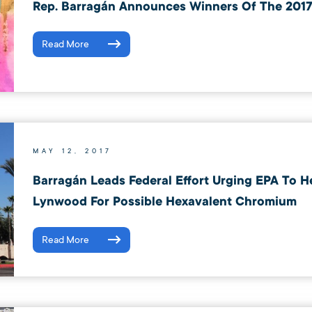
Rep. Barragán Announces Winners Of The 2017
Read More
MAY 12, 2017
Barragán Leads Federal Effort Urging EPA To H
Lynwood For Possible Hexavalent Chromium
Read More