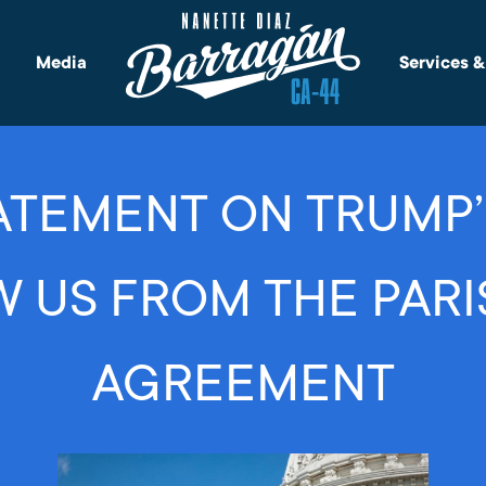
Media
Services 
TEMENT ON TRUMP’
 US FROM THE PARI
AGREEMENT