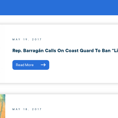
MAY 19, 2017
Rep. Barragán Calls On Coast Guard To Ban “Li
Read More
MAY 18, 2017