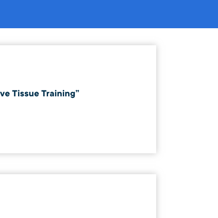
ve Tissue Training”