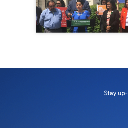
Stay up-