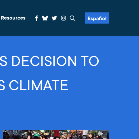
& Resources
Español
S DECISION TO
S CLIMATE