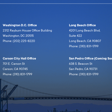
Washington D.C. Office
Long Beach Office
2312 Rayburn House Office Building
4201 Long Beach Blvd,
Washington, DC 20515
Suite 422
Phone: (202) 225-8220
Long Beach, CA 90807
Phone: (310) 831-1799
Carson City Hall Office
San Pedro Office (Coming Soo
701 E. Carson St
638 S. Beacon St
Carson, CA 90745
San Pedro, CA 90731
Phone: (310) 831-1799
Phone: (310) 831-1799