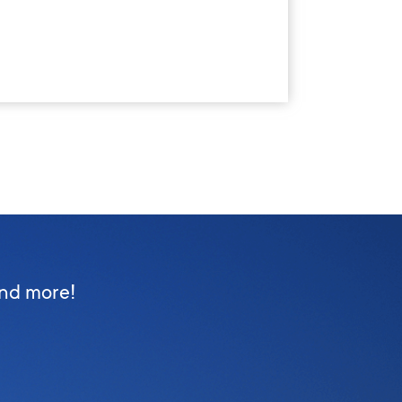
and more!