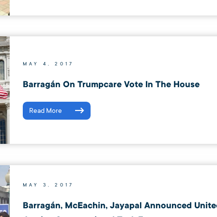
MAY 4, 2017
Barragán On Trumpcare Vote In The House
Read More
MAY 3, 2017
Barragán, McEachin, Jayapal Announced Unite