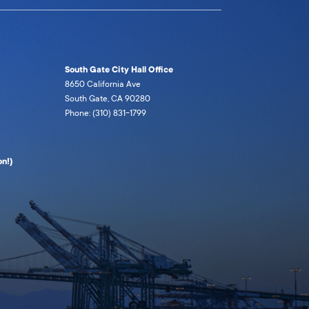
South Gate City Hall Office
8650 California Ave
South Gate, CA 90280
Phone: (310) 831-1799
n!)