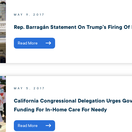
MAY 9, 2017
Rep. Barragán Statement On Trump’s Firing Of
Read More
MAY 5, 2017
California Congressional Delegation Urges Go
Funding For In-Home Care For Needy
Read More