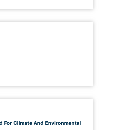
d For Climate And Environmental