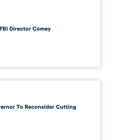
 FBI Director Comey
vernor To Reconsider Cutting