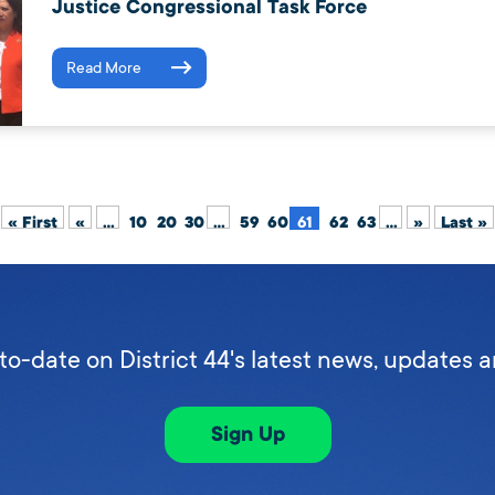
Justice Congressional Task Force
Read More
« First
«
...
10
20
30
...
59
60
61
62
63
...
»
Last »
to-date on District 44's latest news, updates 
Sign Up