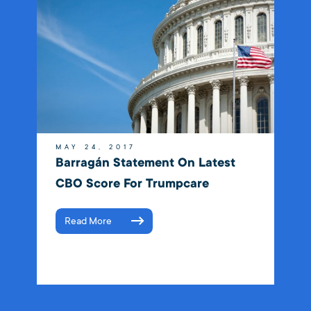
MAY 24, 2017
Barragán Statement On Latest
CBO Score For Trumpcare
Read More