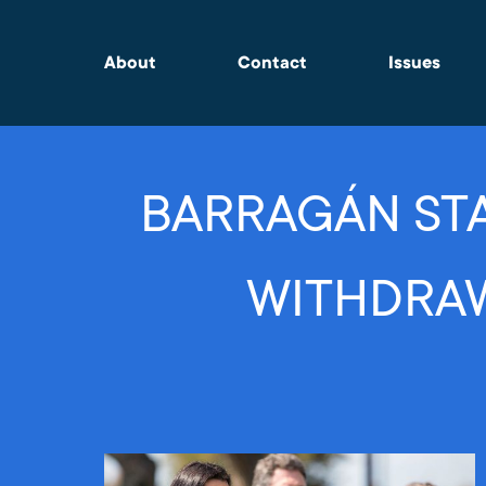
About
Contact
Issues
BARRAGÁN STA
WITHDRAW