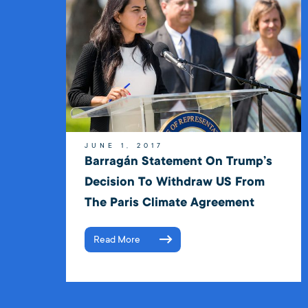
JUNE 1, 2017
Barragán Statement On Trump’s
Decision To Withdraw US From
The Paris Climate Agreement
Read More