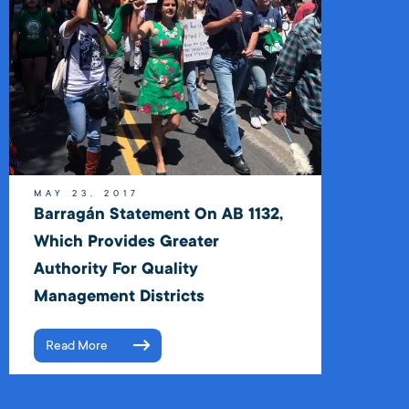
MAY 23, 2017
Barragán Statement On AB 1132,
Which Provides Greater
Authority For Quality
Management Districts
Read More