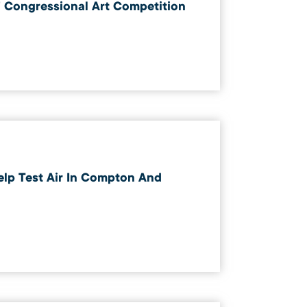
 Congressional Art Competition
elp Test Air In Compton And