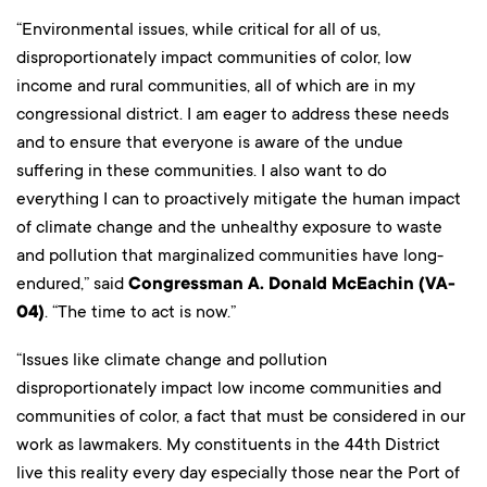
“Environmental issues, while critical for all of us,
disproportionately impact communities of color, low
income and rural communities, all of which are in my
congressional district. I am eager to address these needs
and to ensure that everyone is aware of the undue
suffering in these communities. I also want to do
everything I can to proactively mitigate the human impact
of climate change and the unhealthy exposure to waste
and pollution that marginalized communities have long-
endured,” said
Congressman A. Donald McEachin (VA-
04)
. “The time to act is now.”
“Issues like climate change and pollution
disproportionately impact low income communities and
communities of color, a fact that must be considered in our
work as lawmakers. My constituents in the 44th District
live this reality every day especially those near the Port of