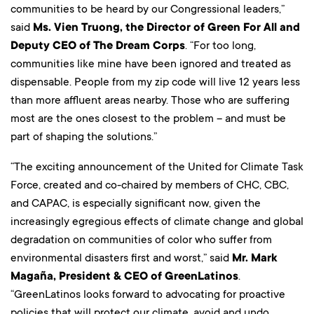
communities to be heard by our Congressional leaders,”
said
Ms. Vien Truong, the Director of Green For All and
Deputy CEO of The Dream Corps
. “For too long,
communities like mine have been ignored and treated as
dispensable. People from my zip code will live 12 years less
than more affluent areas nearby. Those who are suffering
most are the ones closest to the problem – and must be
part of shaping the solutions.”
“The exciting announcement of the United for Climate Task
Force, created and co-chaired by members of CHC, CBC,
and CAPAC, is especially significant now, given the
increasingly egregious effects of climate change and global
degradation on communities of color who suffer from
environmental disasters first and worst,” said
Mr. Mark
Magaña, President & CEO of GreenLatinos
.
“GreenLatinos looks forward to advocating for proactive
policies that will protect our climate, avoid and undo