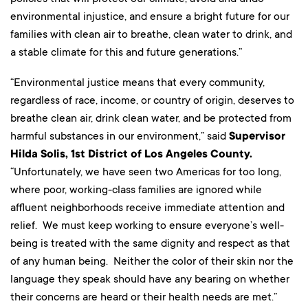
environmental injustice, and ensure a bright future for our
families with clean air to breathe, clean water to drink, and
a stable climate for this and future generations.”
“Environmental justice means that every community,
regardless of race, income, or country of origin, deserves to
breathe clean air, drink clean water, and be protected from
harmful substances in our environment,” said
Supervisor
Hilda Solis, 1st District of Los Angeles County.
“Unfortunately, we have seen two Americas for too long,
where poor, working-class families are ignored while
affluent neighborhoods receive immediate attention and
relief. We must keep working to ensure everyone’s well-
being is treated with the same dignity and respect as that
of any human being. Neither the color of their skin nor the
language they speak should have any bearing on whether
their concerns are heard or their health needs are met.”