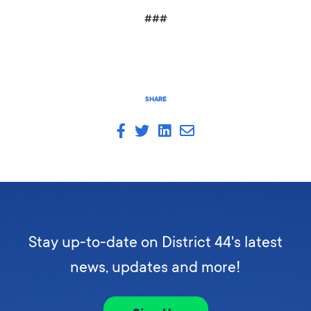
###
SHARE
Stay up-to-date on District 44's latest
news, updates and more!