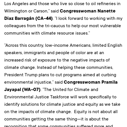
Los Angeles and those who live so close to oil refineries in
Wilmington or Carson,” said
Congresswoman Nanette
Diaz Barragán (CA-44)
. “I look forward to working with my
colleagues from the tri-caucus to help our most vulnerable
communities with climate resource issues.”
“Across this country, low-income Americans, limited English
speakers, immigrants and people of color are at an
increased risk of exposure to the negative impacts of
climate change. Instead of helping these communities,
President Trump plans to cut programs aimed at curbing
environmental injustice,” said
Congresswoman Pramila
Jayapal (WA-07)
. “The United for Climate and
Environmental Justice Taskforce will work specifically to
identify solutions for climate justice and equity as we take
on the impacts of climate change. Equity is not about all
communities getting the same thing—it is about the
recognition that some communities suffered more and