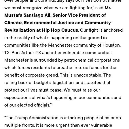
over people and continuously says our lives do not matter
we must recognize what we are fighting for,” said
Mr.
Mustafa Santiago Ali, Senior Vice President of
Climate, Environmental Justice and Community
Revitalization at Hip Hop Caucus
. Our fight is anchored
in the reality of what’s happening on the ground in
communities like the Manchester community of Houston,
TX, Port Arthur, TX and other vulnerable communities.
Manchester is surrounded by petrochemical corporations
which forces residents to breathe in toxic fumes for the
benefit of corporate greed. This is unacceptable. The
rolling back of budgets, legislation, and statutes that
protect our lives must cease. We must raise our
expectations of what’s happening in our communities and
of our elected officials.”
“The Trump Administration is attacking people of color on
multiple fronts. It is more urgent than ever vulnerable