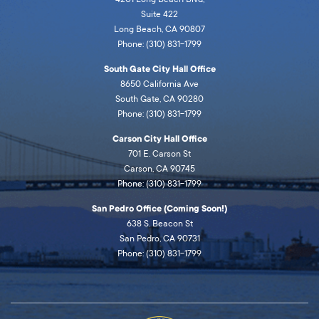
Suite 422
Long Beach, CA 90807
Phone: (310) 831-1799
South Gate City Hall Office
8650 California Ave
South Gate, CA 90280
Phone: (310) 831-1799
Carson City Hall Office
701 E. Carson St
Carson, CA 90745
Phone: (310) 831-1799
San Pedro Office (Coming Soon!)
638 S. Beacon St
San Pedro, CA 90731
Phone: (310) 831-1799