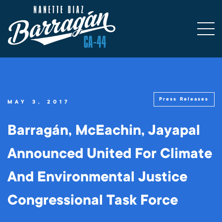
Press Releases
MAY 3, 2017
Barragán, McEachin, Jayapal
Announced United For Climate
And Environmental Justice
Congressional Task Force