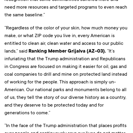
need more resources and targeted programs to even reach
the same baseline.”
“Regardless of the color of your skin, how much money you
make, or what ZIP code you live in, every American is
entitled to clean air, clean water and access to our public
lands,” said
Ranking Member Grijalva (AZ-03).
“It’s
infuriating that the Trump administration and Republicans
in Congress are focused on making it easier for oil, gas and
coal companies to drill and mine on protected land instead
of working for the people. This approach is simply un-
American. Our national parks and monuments belong to all
of us, they tell the story of our diverse history as a country,
and they deserve to be protected today and for
generations to come.”
“In the face of the Trump administration that places profits