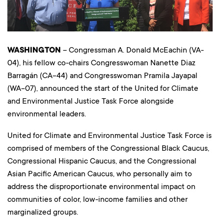
WASHINGTON
– Congressman A. Donald McEachin (VA-
04), his fellow co-chairs Congresswoman Nanette Diaz
Barragán (CA-44) and Congresswoman Pramila Jayapal
(WA-07), announced the start of the United for Climate
and Environmental Justice Task Force alongside
environmental leaders.
United for Climate and Environmental Justice Task Force is
comprised of members of the Congressional Black Caucus,
Congressional Hispanic Caucus, and the Congressional
Asian Pacific American Caucus, who personally aim to
address the disproportionate environmental impact on
communities of color, low-income families and other
marginalized groups.