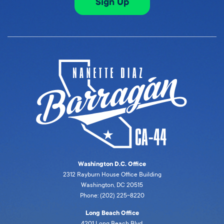
Sign Up
Washington D.C. Office
2312 Rayburn House Office Building
Washington, DC 20515
Phone: (202) 225-8220
Long Beach Office
4201 Long Beach Blvd,