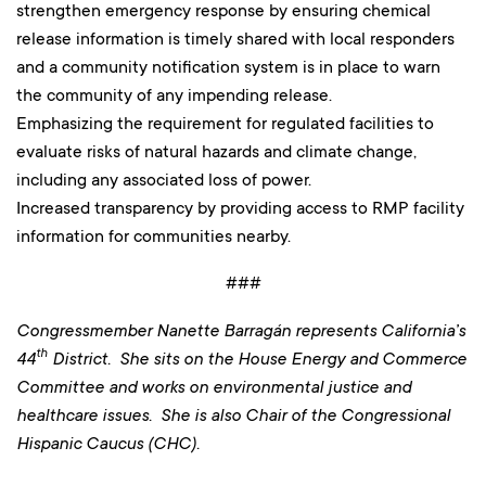
strengthen emergency response by ensuring chemical
release information is timely shared with local responders
and a community notification system is in place to warn
the community of any impending release.
Emphasizing the requirement for regulated facilities to
evaluate risks of natural hazards and climate change,
including any associated loss of power.
Increased transparency by providing access to RMP facility
information for communities nearby.
###
Congressmember Nanette Barragán represents California’s
th
44
District. She sits on the House Energy and Commerce
Committee and works on environmental justice and
healthcare issues. She is also Chair of the Congressional
Hispanic Caucus (CHC).