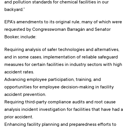
and pollution standards for chemical facilities in our
backyard.”
EPA’s amendments to its original rule, many of which were
requested by Congresswoman Barragán and Senator
Booker, include:
Requiring analysis of safer technologies and alternatives,
and in some cases, implementation of reliable safeguard
measures for certain facilities in industry sectors with high
accident rates.
Advancing employee participation, training, and
opportunities for employee decision-making in facility
accident prevention.
Requiring third-party compliance audits and root cause
analysis incident investigation for facilities that have had a
prior accident.
Enhancing facility planning and preparedness efforts to