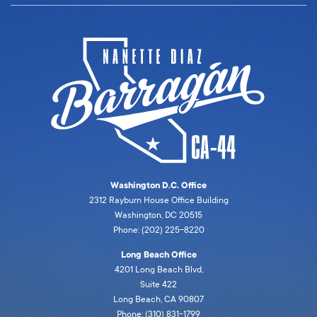
Washington D.C. Office
2312 Rayburn House Office Building
Washington, DC 20515
Phone: (202) 225-8220
Long Beach Office
4201 Long Beach Blvd,
Suite 422
Long Beach, CA 90807
Phone: (310) 831-1799