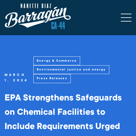
Energy & Commerce
Environmental justice and energy
MARCH
Press Releases
1, 2024
EPA Strengthens Safeguards
on Chemical Facilities to
Include Requirements Urged