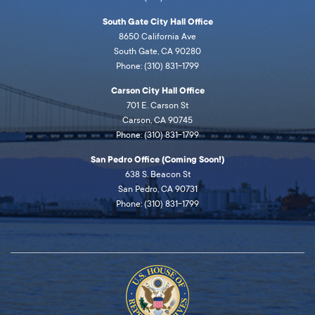
South Gate City Hall Office
8650 California Ave
South Gate, CA 90280
Phone: (310) 831-1799
Carson City Hall Office
701 E. Carson St
Carson, CA 90745
Phone: (310) 831-1799
San Pedro Office (Coming Soon!)
638 S. Beacon St
San Pedro, CA 90731
Phone: (310) 831-1799