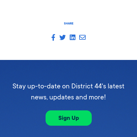
SHARE
Stay up-to-date on District 44's latest
news, updates and more!
Sign Up