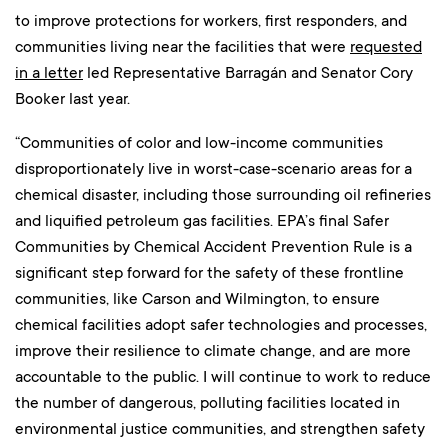
to improve protections for workers, first responders, and
communities living near the facilities that were
requested
in a letter
led Representative Barragán and Senator Cory
Booker last year.
“Communities of color and low-income communities
disproportionately live in worst-case-scenario areas for a
chemical disaster, including those surrounding oil refineries
and liquified petroleum gas facilities. EPA’s final Safer
Communities by Chemical Accident Prevention Rule is a
significant step forward for the safety of these frontline
communities, like Carson and Wilmington, to ensure
chemical facilities adopt safer technologies and processes,
improve their resilience to climate change, and are more
accountable to the public. I will continue to work to reduce
the number of dangerous, polluting facilities located in
environmental justice communities, and strengthen safety