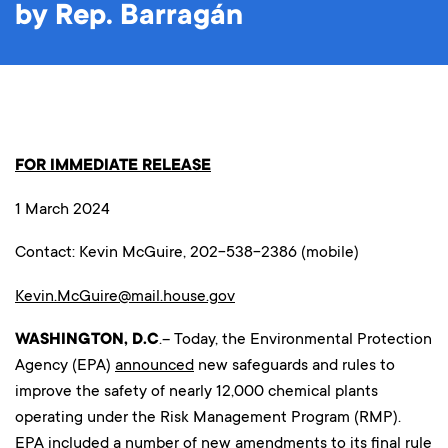
by Rep. Barragán
FOR IMMEDIATE RELEASE
1 March 2024
Contact: Kevin McGuire, 202-538-2386 (mobile)
Kevin.McGuire@mail.house.gov
WASHINGTON, D.C
.– Today, the Environmental Protection
Agency (EPA)
announced
new safeguards and rules to
improve the safety of nearly 12,000 chemical plants
operating under the Risk Management Program (RMP).
EPA included a number of new amendments to its final rule