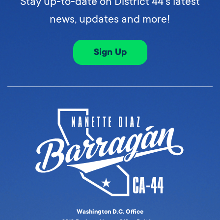
Stay up-to-date on District 44's latest
news, updates and more!
Sign Up
Washington D.C. Office