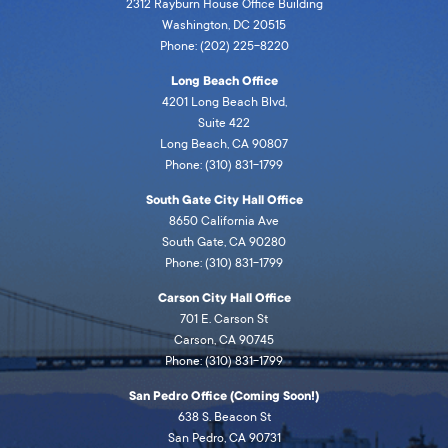
2312 Rayburn House Office Building
Washington, DC 20515
Phone: (202) 225-8220
Long Beach Office
4201 Long Beach Blvd,
Suite 422
Long Beach, CA 90807
Phone: (310) 831-1799
South Gate City Hall Office
8650 California Ave
South Gate, CA 90280
Phone: (310) 831-1799
Carson City Hall Office
701 E. Carson St
Carson, CA 90745
Phone: (310) 831-1799
San Pedro Office (Coming Soon!)
638 S. Beacon St
San Pedro, CA 90731