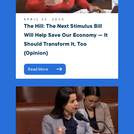
APRIL 22, 2020
The Hill: The Next Stimulus Bill
Will Help Save Our Economy — It
Should Transform It, Too
(Opinion)
Read More