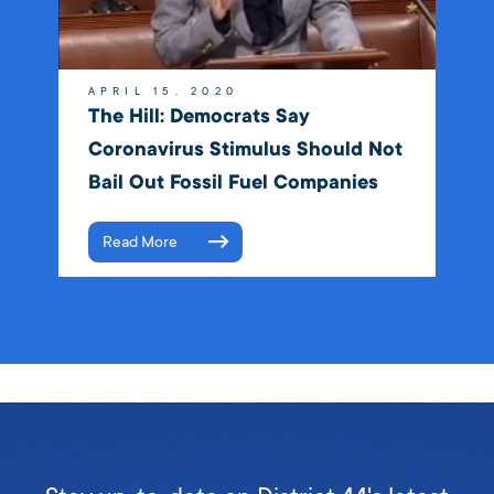
APRIL 15, 2020
The Hill: Democrats Say
Coronavirus Stimulus Should Not
Bail Out Fossil Fuel Companies
Read More