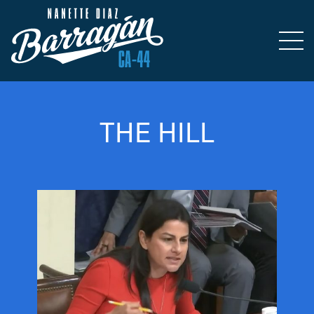
THE HILL