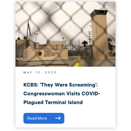
MAY 12, 2020
KCBS: ‘They Were Screaming’:
Congresswoman Visits COVID-
Plagued Terminal Island
Read More