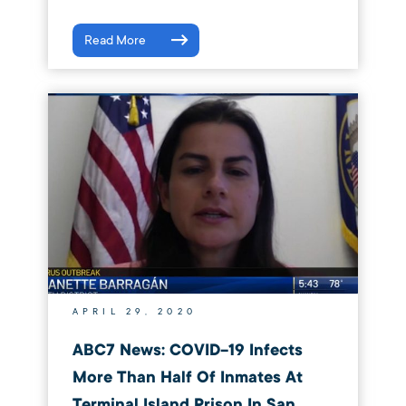
Read More
APRIL 29, 2020
ABC7 News: COVID-19 Infects
More Than Half Of Inmates At
Terminal Island Prison In San