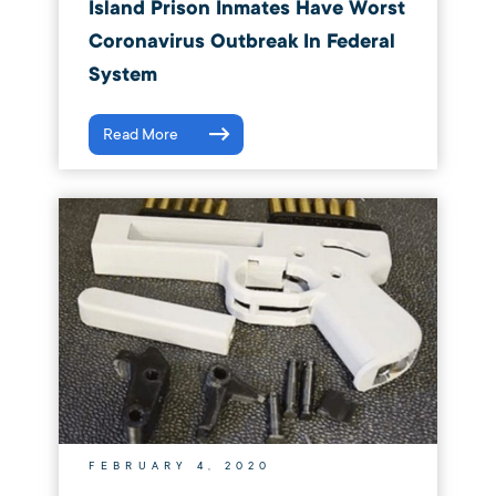
Island Prison Inmates Have Worst
Coronavirus Outbreak In Federal
System
Read More
FEBRUARY 4, 2020