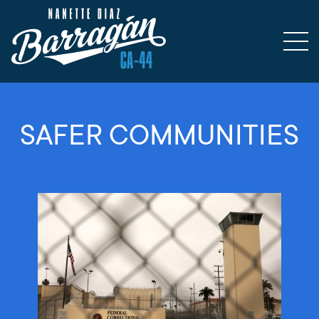
SAFER COMMUNITIES