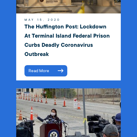
MAY 15, 2020
The Huffington Post: Lockdown
At Terminal Island Federal Prison
Curbs Deadly Coronavirus
Outbreak
Read More