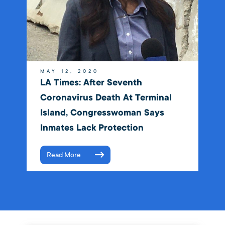
MAY 12, 2020
LA Times: After Seventh
Coronavirus Death At Terminal
Island, Congresswoman Says
Inmates Lack Protection
Read More