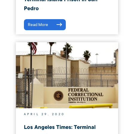
Pedro
Read More
APRIL 29, 2020
Los Angeles Times: Terminal