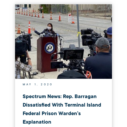
MAY 1, 2020
Spectrum News: Rep. Barragan
Dissatisfied With Terminal Island
Federal Prison Warden’s
Explanation