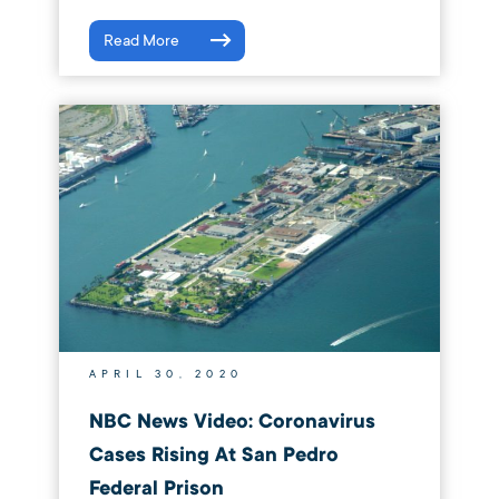
Read More
APRIL 30, 2020
NBC News Video: Coronavirus
Cases Rising At San Pedro
Federal Prison