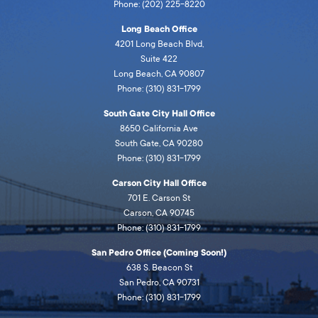
Phone: (202) 225-8220
Long Beach Office
4201 Long Beach Blvd,
Suite 422
Long Beach, CA 90807
Phone: (310) 831-1799
South Gate City Hall Office
8650 California Ave
South Gate, CA 90280
Phone: (310) 831-1799
Carson City Hall Office
701 E. Carson St
Carson, CA 90745
Phone: (310) 831-1799
San Pedro Office (Coming Soon!)
638 S. Beacon St
San Pedro, CA 90731
Phone: (310) 831-1799