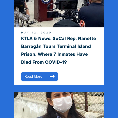
MAY 12, 2020
KTLA 5 News: SoCal Rep. Nanette
Barragán Tours Terminal Island
Prison, Where 7 Inmates Have
Died From COVID-19
Read More