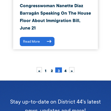
Congresswoman Nanette Diaz
Barragán Speaking On The House
Floor About Immigration Bill,
June 21
Read More
«
1
2
3
4
»
Stay up-to-date on District 44's latest
news, updates and more!