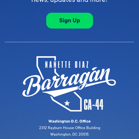
Sign Up
Washington D.C. Office
2312 Rayburn House Office Building
Washington, DC 20515