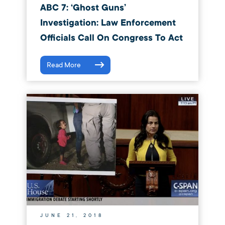
ABC 7: ‘Ghost Guns’
Investigation: Law Enforcement
Officials Call On Congress To Act
Read More
JUNE 21, 2018