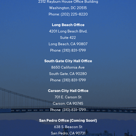
2312 Rayburn House Office Building
Washington, DC 20515
Phone: (202) 225-8220
Long Beach Office
4201 Long Beach Blvd,
Suite 422
Long Beach, CA 90807
Phone: (310) 831-1799
South Gate City Hall Office
8650 California Ave
South Gate, CA 90280
Phone: (310) 831-1799
Carson City Hall Office
701 E. Carson St
Carson, CA 90745
Phone: (310) 831-1799
San Pedro Office (Coming Soon!)
638 S. Beacon St
San Pedro, CA 90731