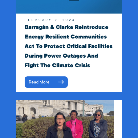
FEBRUARY 9, 2023
Barragán & Clarke Reintroduce
Energy Resilient Communities
Act To Protect Critical Facilities
During Power Outages And
Fight The Climate Crisis
Read More