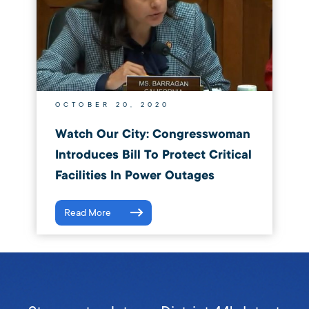
OCTOBER 20, 2020
Watch Our City: Congresswoman
Introduces Bill To Protect Critical
Facilities In Power Outages
Read More