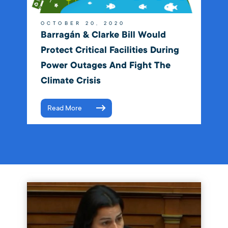
OCTOBER 20, 2020
Barragán & Clarke Bill Would
Protect Critical Facilities During
Power Outages And Fight The
Climate Crisis
Read More