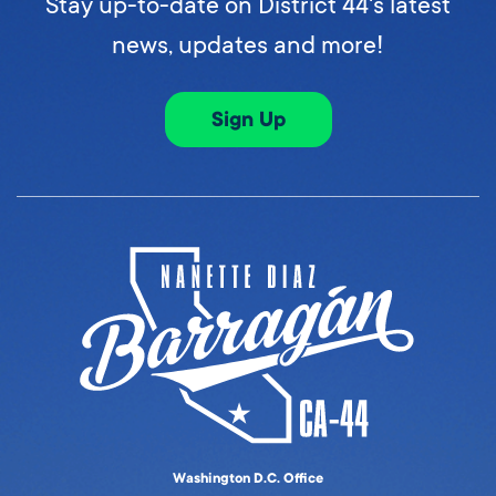
Stay up-to-date on District 44's latest
news, updates and more!
Sign Up
Washington D.C. Office