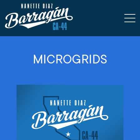
MICROGRIDS