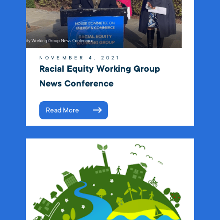
NOVEMBER 4, 2021
Racial Equity Working Group
News Conference
Read More