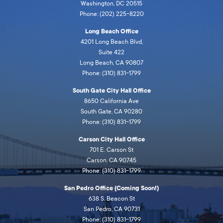
Washington, DC 20515
Phone: (202) 225-8220
Long Beach Office
4201 Long Beach Blvd,
Suite 422
Long Beach, CA 90807
Phone: (310) 831-1799
South Gate City Hall Office
8650 California Ave
South Gate, CA 90280
Phone: (310) 831-1799
Carson City Hall Office
701 E. Carson St
Carson, CA 90745
Phone: (310) 831-1799
San Pedro Office (Coming Soon!)
638 S. Beacon St
San Pedro, CA 90731
Phone: (310) 831-1799