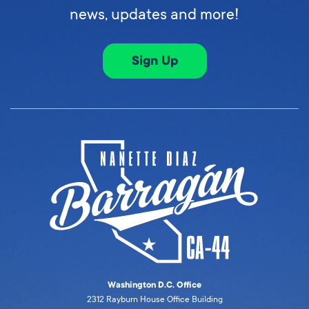
news, updates and more!
Sign Up
Washington D.C. Office
2312 Rayburn House Office Building