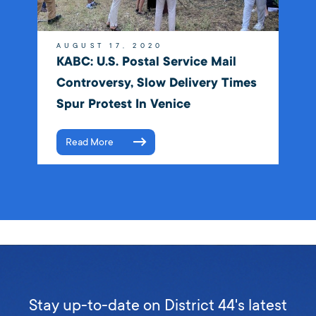
AUGUST 17, 2020
KABC: U.S. Postal Service Mail
Controversy, Slow Delivery Times
Spur Protest In Venice
Read More
Stay up-to-date on District 44's latest