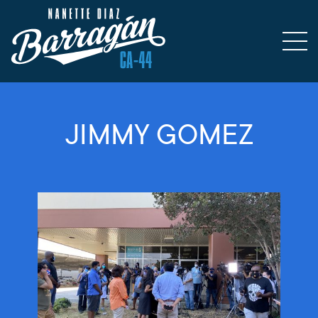
JIMMY GOMEZ