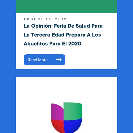
AUGUST 11, 2019
La Opinión: Feria De Salud Para
La Tercera Edad Prepara A Los
Abuelitos Para El 2020
Read More