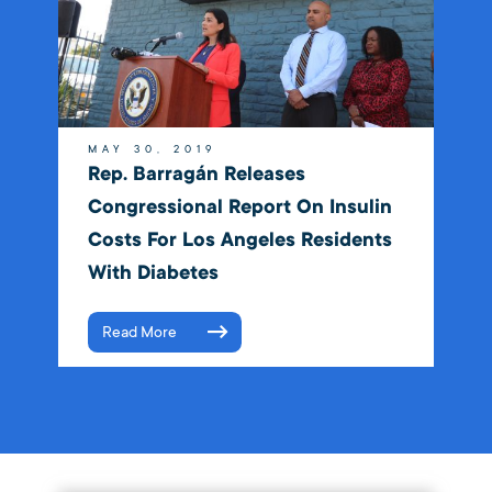
MAY 30, 2019
Rep. Barragán Releases
Congressional Report On Insulin
Costs For Los Angeles Residents
With Diabetes
Read More