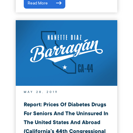
Read More
MAY 28, 2019
Report: Prices Of Diabetes Drugs
For Seniors And The Uninsured In
The United States And Abroad
(California’s 44th Congressional