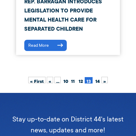
REP. BARRAGÁN INTRODUCES
LEGISLATION TO PROVIDE
MENTAL HEALTH CARE FOR
SEPARATED CHILDREN
Read More
« First
«
...
10
11
12
13
14
»
Stay up-to-date on District 44's latest
news, updates and more!