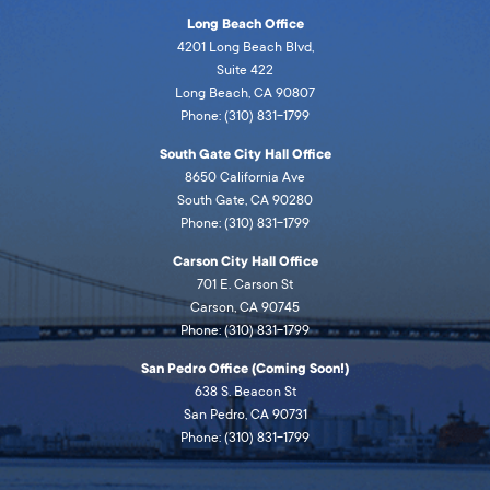
Long Beach Office
4201 Long Beach Blvd,
Suite 422
Long Beach, CA 90807
Phone: (310) 831-1799
South Gate City Hall Office
8650 California Ave
South Gate, CA 90280
Phone: (310) 831-1799
Carson City Hall Office
701 E. Carson St
Carson, CA 90745
Phone: (310) 831-1799
San Pedro Office (Coming Soon!)
638 S. Beacon St
San Pedro, CA 90731
Phone: (310) 831-1799