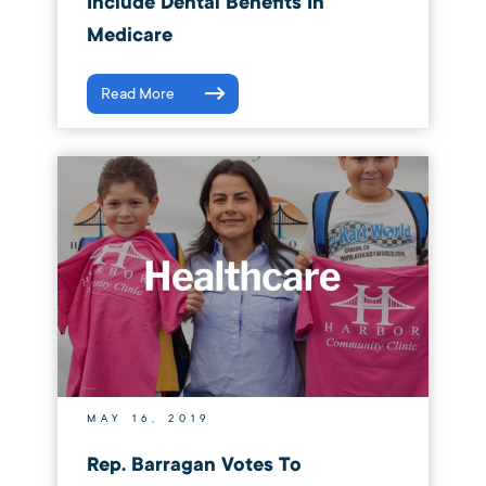
Include Dental Benefits In
Medicare
Read More
MAY 16, 2019
Rep. Barragan Votes To