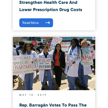
Strengthen Health Care And
Lower Prescription Drug Costs
Read More
MAY 10, 2019
Rep. Barragán Votes To Pass The