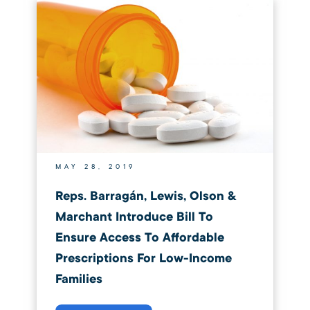
MAY 28, 2019
Reps. Barragán, Lewis, Olson &
Marchant Introduce Bill To
Ensure Access To Affordable
Prescriptions For Low-Income
Families