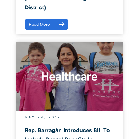
District)
Read More
MAY 24, 2019
Rep. Barragán Introduces Bill To