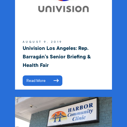
AUGUST 9, 2019
Univision Los Angeles: Rep.
Barragán’s Senior Briefing &
Health Fair
Read More