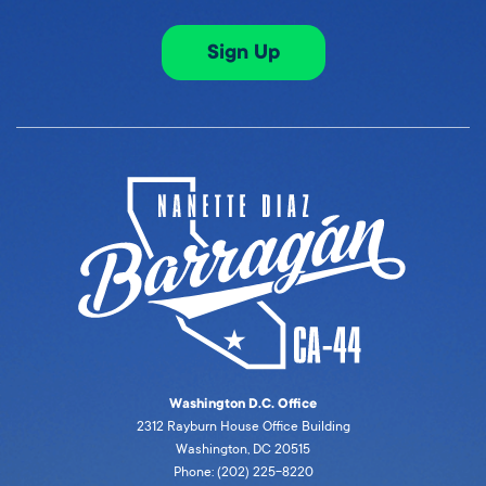
Sign Up
Washington D.C. Office
2312 Rayburn House Office Building
Washington, DC 20515
Phone: (202) 225-8220