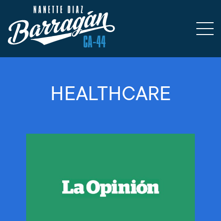
HEALTHCARE