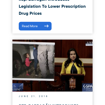
Legislation To Lower Prescription
Drug Prices
Read More
JUNE 21, 2018