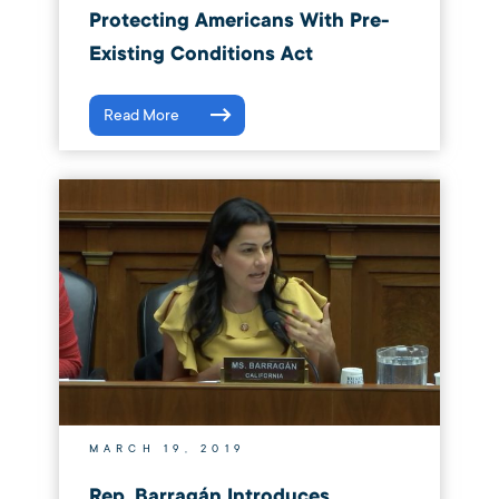
Protecting Americans With Pre-
Existing Conditions Act
Read More
MARCH 19, 2019
Rep. Barragán Introduces