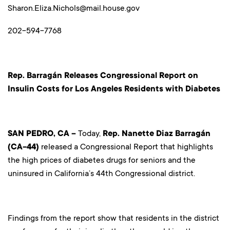
Sharon.Eliza.Nichols@mail.house.gov
202-594-7768
Rep. Barragán Releases Congressional Report on
Insulin Costs for Los Angeles Residents with Diabetes
SAN PEDRO, CA –
Today,
Rep. Nanette Diaz Barragán
(CA-44)
released a Congressional Report that highlights
the high prices of diabetes drugs for seniors and the
uninsured in California’s 44th Congressional district.
Findings from the report show that residents in the district