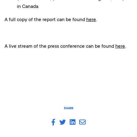
in Canada.
A full copy of the report can be found
here
.
A live stream of the press conference can be found
here
.
SHARE