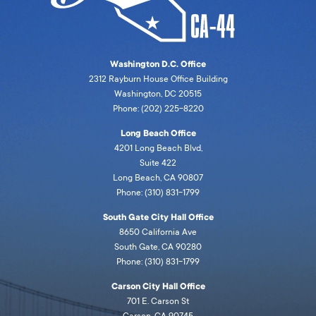
Washington D.C. Office
2312 Rayburn House Office Building
Washington, DC 20515
Phone: (202) 225-8220
Long Beach Office
4201 Long Beach Blvd,
Suite 422
Long Beach, CA 90807
Phone: (310) 831-1799
South Gate City Hall Office
8650 California Ave
South Gate, CA 90280
Phone: (310) 831-1799
Carson City Hall Office
701 E. Carson St