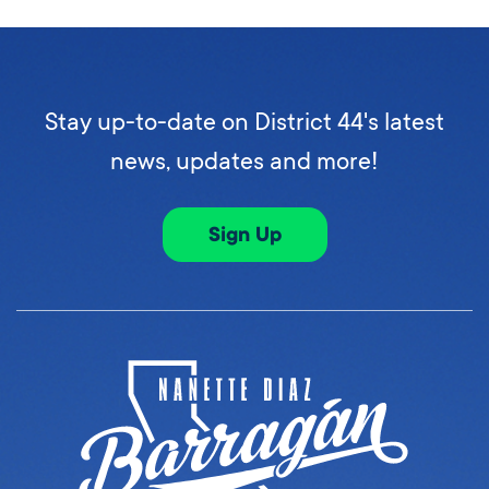
Stay up-to-date on District 44's latest
news, updates and more!
Sign Up