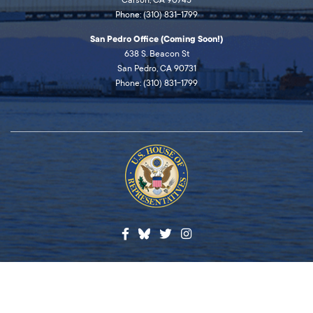
Carson, CA 90745
Phone: (310) 831-1799
San Pedro Office (Coming Soon!)
638 S. Beacon St
San Pedro, CA 90731
Phone: (310) 831-1799