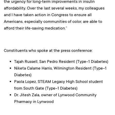
the urgency for long-term improvements in insulin
affordability. Over the last several weeks, my colleagues
and I have taken action in Congress to ensure all
Americans, especially communities of color, are able to
afford their life-saving medication.”
Constituents who spoke at the press conference:
Tajah Russell, San Pedro Resident (Type-1 Diabetes)
Niketa Calame Harris, Wilmington Resident (Type-1
Diabetes)
Paola Lopez, STEAM Legacy High School student
from South Gate (Type-1 Diabetes)
Dr. Jitesh Zala, owner of Lynwood Community
Pharmacy in Lynwood