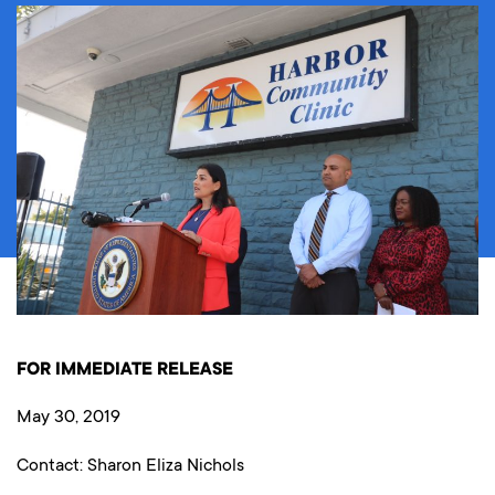
FOR IMMEDIATE RELEASE
May 30, 2019
Contact: Sharon Eliza Nichols