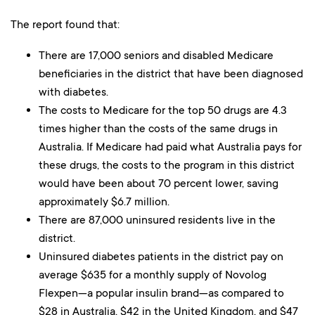
The report found that:
There are 17,000 seniors and disabled Medicare
beneficiaries in the district that have been diagnosed
with diabetes.
The costs to Medicare for the top 50 drugs are 4.3
times higher than the costs of the same drugs in
Australia. If Medicare had paid what Australia pays for
these drugs, the costs to the program in this district
would have been about 70 percent lower, saving
approximately $6.7 million.
There are 87,000 uninsured residents live in the
district.
Uninsured diabetes patients in the district pay on
average $635 for a monthly supply of Novolog
Flexpen—a popular insulin brand—as compared to
$28 in Australia, $42 in the United Kingdom, and $47