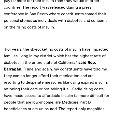
pay far more for their insulin than they would in other
countries. The report was released during a press
conference in San Pedro where constituents shared their
personal stories as individuals with diabetes and concerns
on the rising costs of insulin.
“For years, the skyrocketing costs of insulin have impacted
families living in my district which has the highest rate of
diabetes in the entire state of California,”
said Rep.
Barragán.
“Time and again, my constituents have told me
they can no longer afford their medication and are
resorting to desperate measures like using expired insulin,
rationing their care or not taking it all. Sadly, rising costs
have made access to affordable insulin far more difficult for
people that are low-income, are Medicare Part D
beneficiaries or are uninsured. The report only magnifies