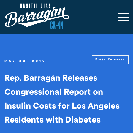
Press Releases
MAY 30, 2019
Rep. Barragán Releases
Congressional Report on
Insulin Costs for Los Angeles
Residents with Diabetes