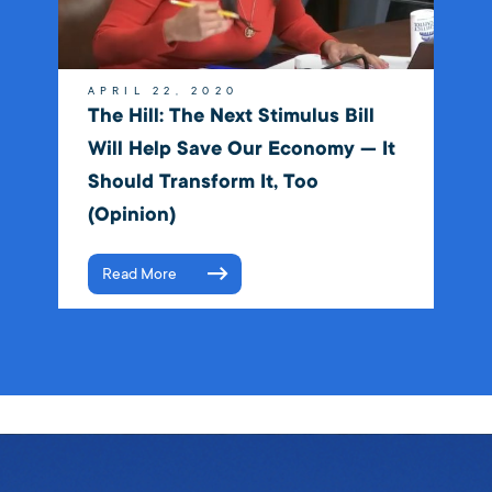
APRIL 22, 2020
The Hill: The Next Stimulus Bill
Will Help Save Our Economy — It
Should Transform It, Too
(Opinion)
Read More