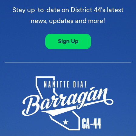
Stay up-to-date on District 44's latest
news, updates and more!
Sign Up