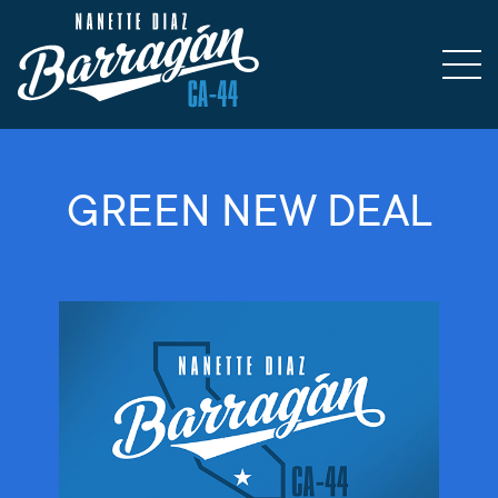
GREEN NEW DEAL