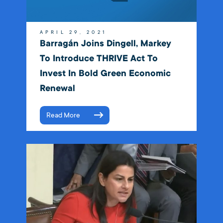
APRIL 29, 2021
Barragán Joins Dingell, Markey
To Introduce THRIVE Act To
Invest In Bold Green Economic
Renewal
Read More