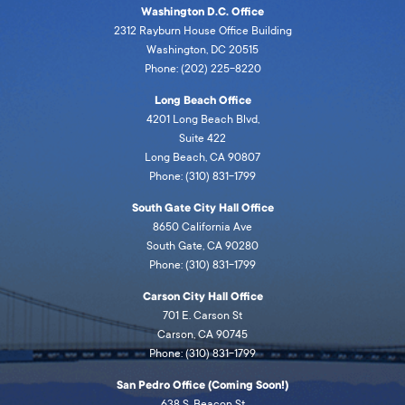
Washington D.C. Office
2312 Rayburn House Office Building
Washington, DC 20515
Phone: (202) 225-8220
Long Beach Office
4201 Long Beach Blvd,
Suite 422
Long Beach, CA 90807
Phone: (310) 831-1799
South Gate City Hall Office
8650 California Ave
South Gate, CA 90280
Phone: (310) 831-1799
Carson City Hall Office
701 E. Carson St
Carson, CA 90745
Phone: (310) 831-1799
San Pedro Office (Coming Soon!)
638 S. Beacon St