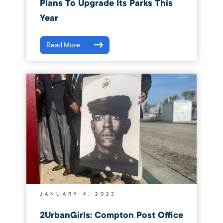
Plans To Upgrade Its Parks This
Year
Read More
JANUARY 4, 2023
2UrbanGirls: Compton Post Office