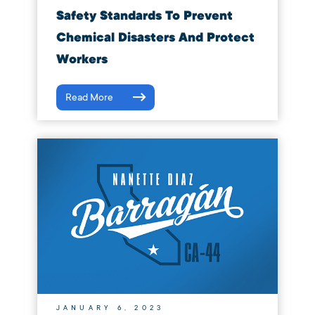
Safety Standards To Prevent
Chemical Disasters And Protect
Workers
Read More
JANUARY 6, 2023