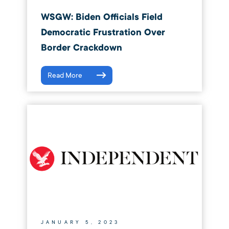
WSGW: Biden Officials Field
Democratic Frustration Over
Border Crackdown
Read More
JANUARY 5, 2023