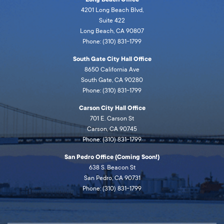
4201 Long Beach Blvd,
Suite 422
Long Beach, CA 90807
Phone: (310) 831-1799
South Gate City Hall Office
8650 California Ave
South Gate, CA 90280
Phone: (310) 831-1799
Carson City Hall Office
701 E. Carson St
Carson, CA 90745
Phone: (310) 831-1799
San Pedro Office (Coming Soon!)
638 S. Beacon St
San Pedro, CA 90731
Phone: (310) 831-1799