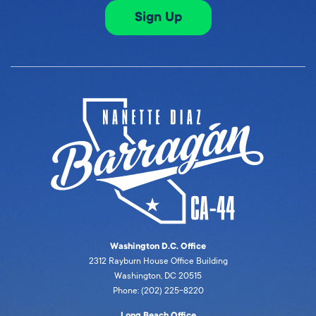
Sign Up
Washington D.C. Office
2312 Rayburn House Office Building
Washington, DC 20515
Phone: (202) 225-8220
Long Beach Office