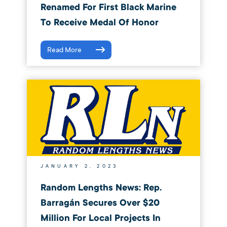
Renamed For First Black Marine
To Receive Medal Of Honor
Read More
JANUARY 2, 2023
Random Lengths News: Rep.
Barragán Secures Over $20
Million For Local Projects In