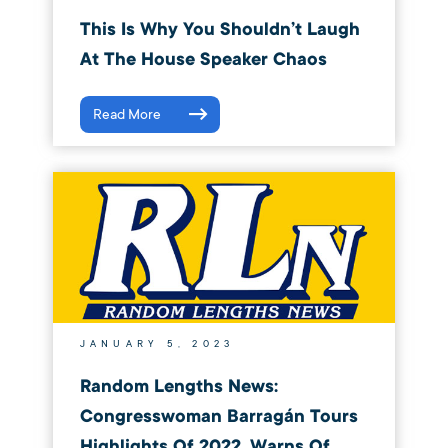
This Is Why You Shouldn’t Laugh
At The House Speaker Chaos
Read More
JANUARY 5, 2023
Random Lengths News:
Congresswoman Barragán Tours
Highlights Of 2022, Warns Of