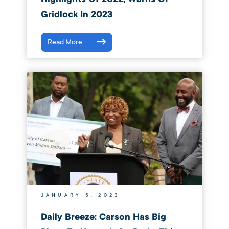
Gridlock In 2023
Read More
JANUARY 5, 2023
Daily Breeze: Carson Has Big