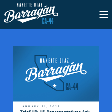
JANUARY 31, 2023