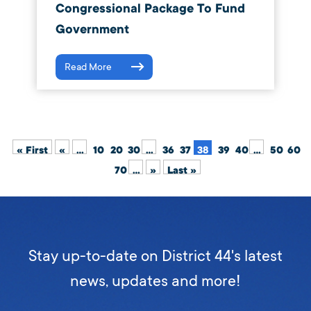
Congressional Package To Fund
Government
Read More
« First
«
...
10
20
30
...
36
37
38
39
40
...
50
60
70
...
»
Last »
Stay up-to-date on District 44's latest
news, updates and more!