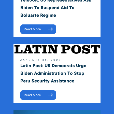
TeleSUR: US Representatives Ask
Biden To Suspend Aid To
Boluarte Regime
Read More
JANUARY 31, 2023
Latin Post: US Democrats Urge
Biden Administration To Stop
Peru Security Assistance
Read More