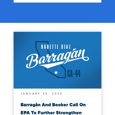
JANUARY 25, 2023
Barragán And Booker Call On
EPA To Further Strengthen