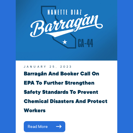
JANUARY 25, 2023
Barragán And Booker Call On
EPA To Further Strengthen
Safety Standards To Prevent
Chemical Disasters And Protect
Workers
Read More