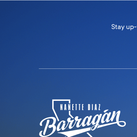
Stay up-