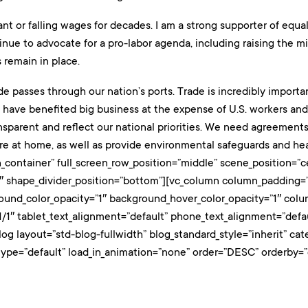
t or falling wages for decades. I am a strong supporter of equa
ontinue to advocate for a pro-labor agenda, including raising th
 remain in place.
ade passes through our nation’s ports. Trade is incredibly importa
 have benefited big business at the expense of U.S. workers and o
sparent and reflect our national priorities. We need agreements 
e at home, as well as provide environmental safeguards and hea
_container” full_screen_row_position=”middle” scene_position=”ce
0.3″ shape_divider_position=”bottom”][vc_column column_padding=
round_color_opacity=”1″ background_hover_color_opacity=”1″ co
/1″ tablet_text_alignment=”default” phone_text_alignment=”def
log layout=”std-blog-fullwidth” blog_standard_style=”inherit” 
type=”default” load_in_animation=”none” order=”DESC” orderby=”