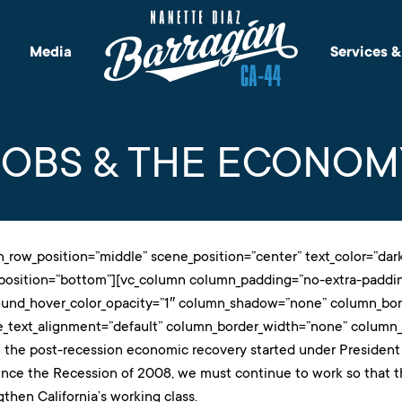
Media
Services 
JOBS & THE ECONOM
n_row_position=”middle” scene_position=”center” text_color=”dark”
_position=”bottom”][vc_column column_padding=”no-extra-paddin
ound_hover_color_opacity=”1″ column_shadow=”none” column_bord
e_text_alignment=”default” column_border_width=”none” column_b
 the post-recession economic recovery started under President
ince the Recession of 2008, we must continue to work so that t
gthen California’s working class.