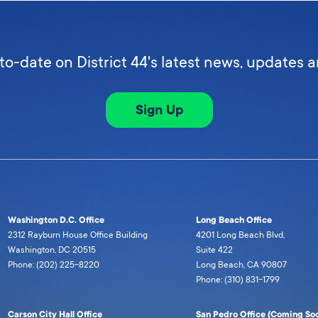
to-date on District 44's latest news, updates 
Sign Up
Washington D.C. Office
Long Beach Office
2312 Rayburn House Office Building
4201 Long Beach Blvd,
Washington, DC 20515
Suite 422
Phone: (202) 225-8220
Long Beach, CA 90807
Phone: (310) 831-1799
Carson City Hall Office
San Pedro Office (Coming Soo