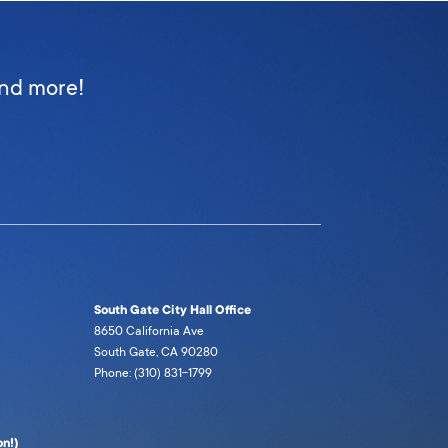
and more!
South Gate City Hall Office
8650 California Ave
South Gate, CA 90280
Phone: (310) 831-1799
n!)