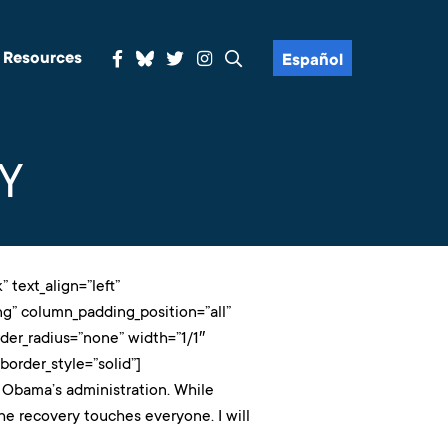
& Resources
Español
Y
 text_align=”left”
g” column_padding_position=”all”
er_radius=”none” width=”1/1″
order_style=”solid”]
 Obama’s administration. While
he recovery touches everyone. I will