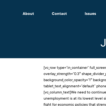
About
Contact
Issues
[vc_row type=”in_container” full_scree
overlay_strength=”0.3″ shape_divider
background_color_opacity=”1″ backgr
tablet_text_alignment=”default” phon
[vc_column_text]We need to continue
unemployment is at its lowest level s
fight for economic policies that stren