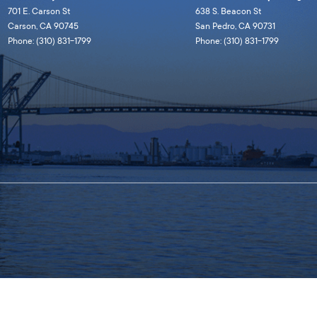
701 E. Carson St
638 S. Beacon St
Carson, CA 90745
San Pedro, CA 90731
Phone: (310) 831-1799
Phone: (310) 831-1799