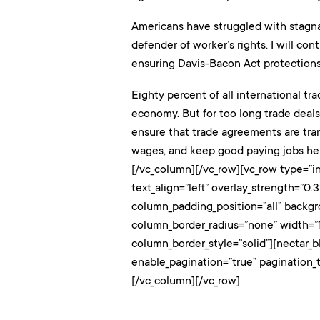
Americans have struggled with stagnan
defender of worker’s rights. I will c
ensuring Davis-Bacon Act protections
Eighty percent of all international tr
economy. But for too long trade deals
ensure that trade agreements are tran
wages, and keep good paying jobs her
[/vc_column][/vc_row][vc_row type=”in
text_align=”left” overlay_strength=”
column_padding_position=”all” backg
column_border_radius=”none” width=”1
column_border_style=”solid”][nectar_b
enable_pagination=”true” pagination_
[/vc_column][/vc_row]