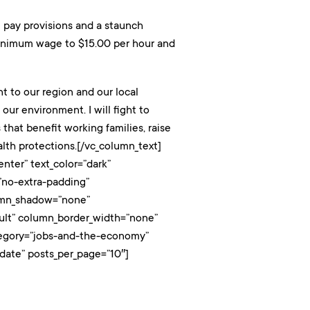
l pay provisions and a staunch
e minimum wage to $15.00 per hour and
nt to our region and our local
ur environment. I will fight to
that benefit working families, raise
lth protections.[/vc_column_text]
nter” text_color=”dark”
”no-extra-padding”
lumn_shadow=”none”
ault” column_border_width=”none”
category=”jobs-and-the-economy”
date” posts_per_page=”10″]