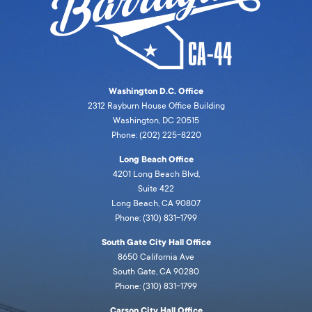
Washington D.C. Office
2312 Rayburn House Office Building
Washington, DC 20515
Phone: (202) 225-8220
Long Beach Office
4201 Long Beach Blvd,
Suite 422
Long Beach, CA 90807
Phone: (310) 831-1799
South Gate City Hall Office
8650 California Ave
South Gate, CA 90280
Phone: (310) 831-1799
Carson City Hall Office