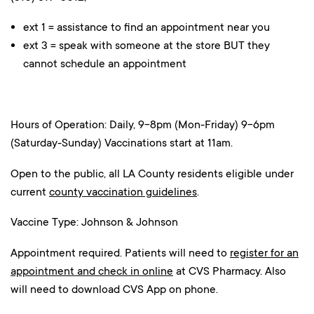
ext 1 = assistance to find an appointment near you
ext 3 = speak with someone at the store BUT they
cannot schedule an appointment
Hours of Operation: Daily, 9-8pm (Mon-Friday) 9-6pm
(Saturday-Sunday) Vaccinations start at 11am.
Open to the public, all LA County residents eligible under
current
county vaccination guidelines
.
Vaccine Type: Johnson & Johnson
Appointment required. Patients will need to
register for an
appointment and check in online
at CVS Pharmacy. Also
will need to download CVS App on phone.