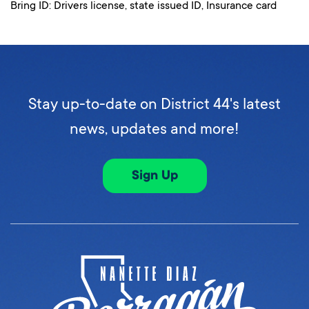
Bring ID: Drivers license, state issued ID, Insurance card
Stay up-to-date on District 44's latest
news, updates and more!
Sign Up