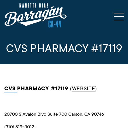
CVS PHARMACY #17119
CVS PHARMACY #17119
(
WEBSITE
)
20700 S Avalon Blvd Suite 700 Carson, CA 90746
(310) 819-3012;