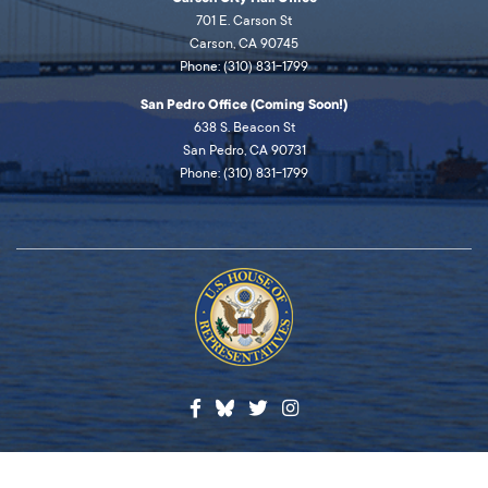
701 E. Carson St
Carson, CA 90745
Phone: (310) 831-1799
San Pedro Office (Coming Soon!)
638 S. Beacon St
San Pedro, CA 90731
Phone: (310) 831-1799