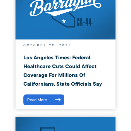
OCTOBER 29, 2025
Los Angeles Times: Federal
Healthcare Cuts Could Affect
Coverage For Millions Of
Californians, State Officials Say
Read More