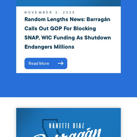
NOVEMBER 3, 2025
Random Lengths News: Barragán
Calls Out GOP For Blocking
SNAP, WIC Funding As Shutdown
Endangers Millions
Read More