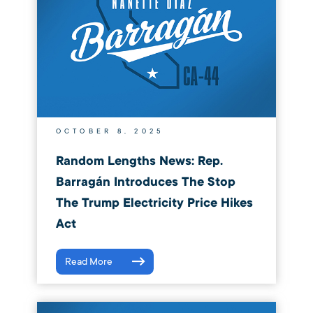
OCTOBER 8, 2025
Random Lengths News: Rep.
Barragán Introduces The Stop
The Trump Electricity Price Hikes
Act
Read More