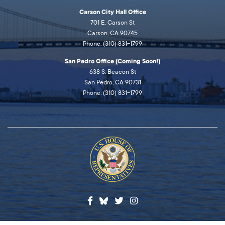
Carson City Hall Office
701 E. Carson St
Carson, CA 90745
Phone: (310) 831-1799
San Pedro Office (Coming Soon!)
638 S. Beacon St
San Pedro, CA 90731
Phone: (310) 831-1799