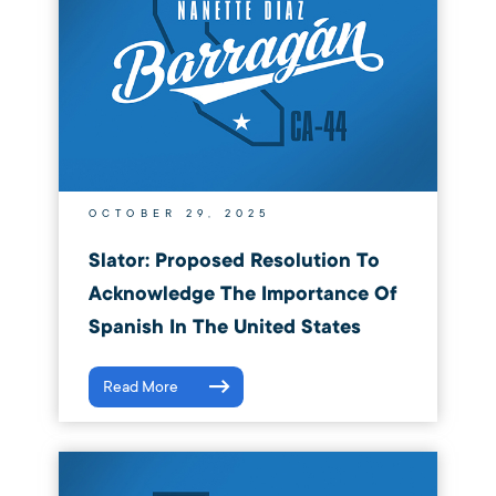
OCTOBER 29, 2025
Slator: Proposed Resolution To
Acknowledge The Importance Of
Spanish In The United States
Read More