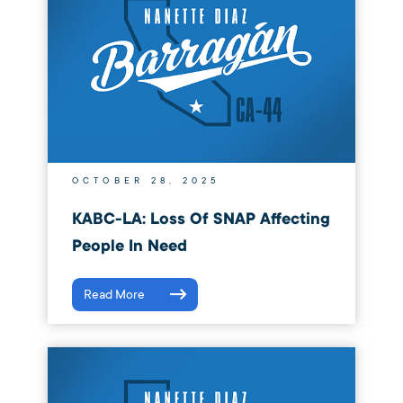
OCTOBER 28, 2025
KABC-LA: Loss Of SNAP Affecting
People In Need
Read More