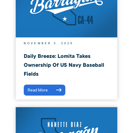
NOVEMBER 3, 2025
Daily Breeze: Lomita Takes
Ownership Of US Navy Baseball
Fields
Read More