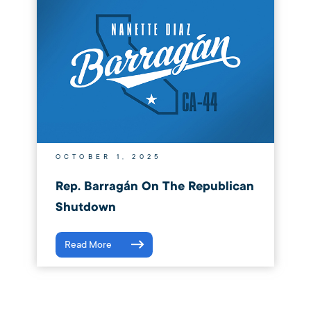
OCTOBER 1, 2025
Rep. Barragán On The Republican
Shutdown
Read More