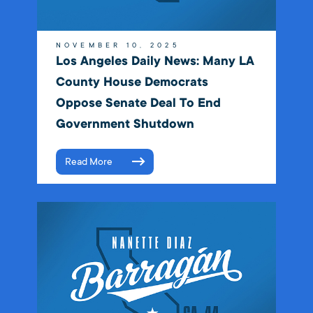
NOVEMBER 10, 2025
Los Angeles Daily News: Many LA
County House Democrats
Oppose Senate Deal To End
Government Shutdown
Read More