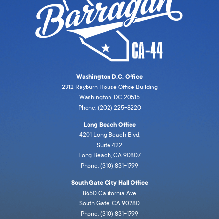
Washington D.C. Office
2312 Rayburn House Office Building
Washington, DC 20515
Phone: (202) 225-8220
Long Beach Office
4201 Long Beach Blvd,
Suite 422
Long Beach, CA 90807
Phone: (310) 831-1799
South Gate City Hall Office
8650 California Ave
South Gate, CA 90280
Phone: (310) 831-1799