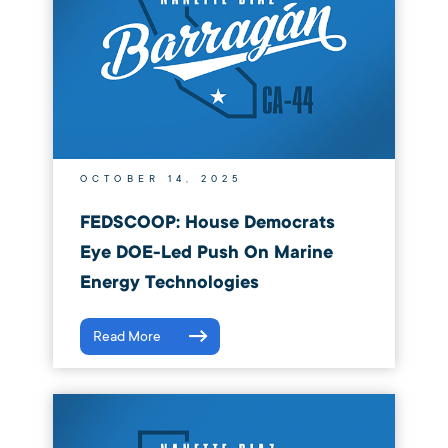
OCTOBER 14, 2025
FEDSCOOP: House Democrats
Eye DOE-Led Push On Marine
Energy Technologies
Read More