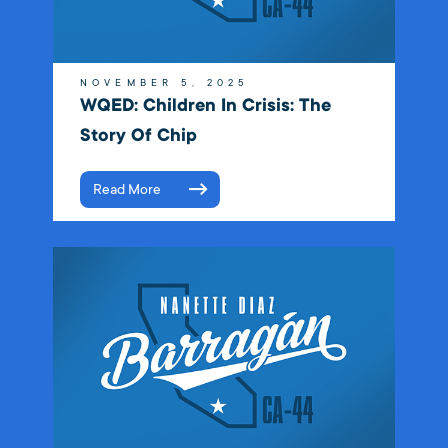
NOVEMBER 5, 2025
WQED: Children In Crisis: The
Story Of Chip
Read More