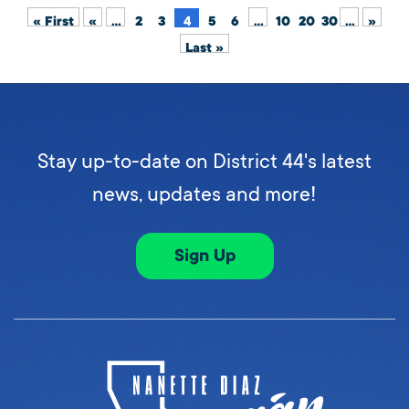
« First
«
...
2
3
4
5
6
...
10
20
30
...
»
Last »
Stay up-to-date on District 44's latest
news, updates and more!
Sign Up