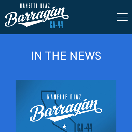
IN THE NEWS