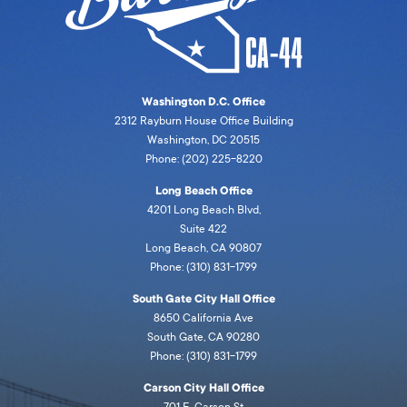
Washington D.C. Office
2312 Rayburn House Office Building
Washington, DC 20515
Phone: (202) 225-8220
Long Beach Office
4201 Long Beach Blvd,
Suite 422
Long Beach, CA 90807
Phone: (310) 831-1799
South Gate City Hall Office
8650 California Ave
South Gate, CA 90280
Phone: (310) 831-1799
Carson City Hall Office