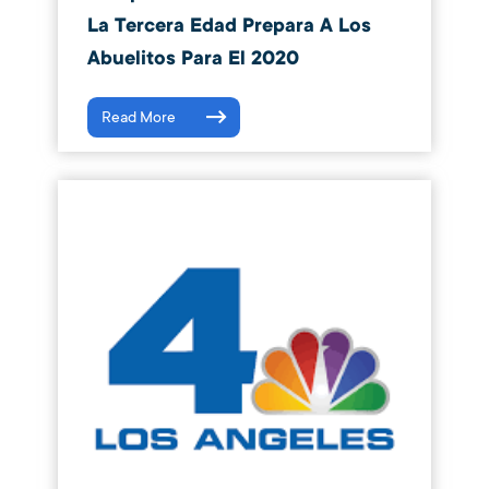
La Tercera Edad Prepara A Los
Abuelitos Para El 2020
Read More