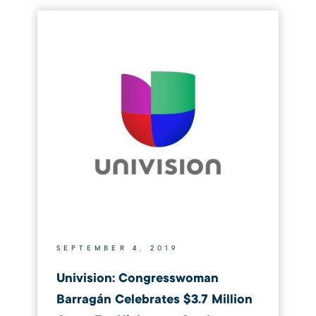
SEPTEMBER 4, 2019
Univision: Congresswoman
Barragán Celebrates $3.7 Million