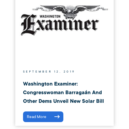
SEPTEMBER 12, 2019
Washington Examiner:
Congresswoman Barragaán And
Other Dems Unveil New Solar Bill
Read More