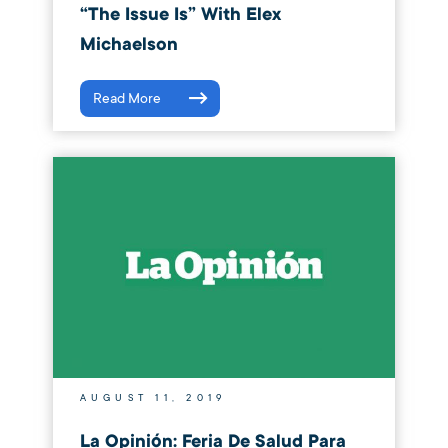
“The Issue Is” With Elex
Michaelson
Read More
AUGUST 11, 2019
La Opinión: Feria De Salud Para