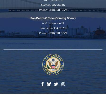
701 E. Carson St
Carson, CA 90745
Phone: (310) 831-1799
San Pedro Office (Coming Soon!)
638 S. Beacon St
San Pedro, CA 90731
Phone: (310) 831-1799