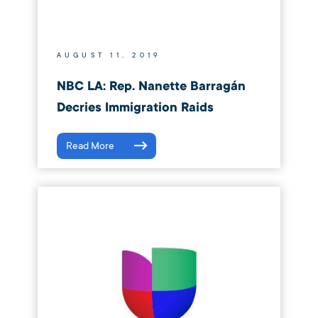
AUGUST 11, 2019
NBC LA: Rep. Nanette Barragán
Decries Immigration Raids
Read More