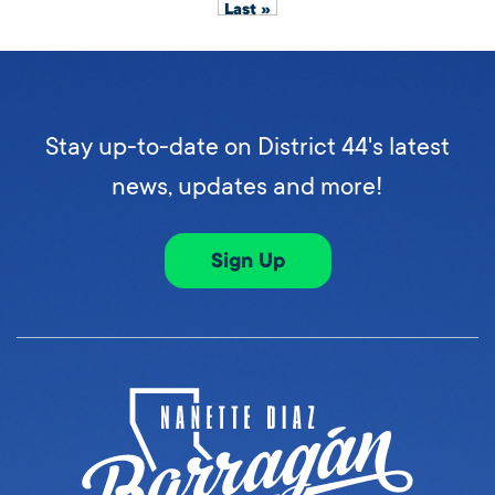
Last »
Stay up-to-date on District 44's latest
news, updates and more!
Sign Up