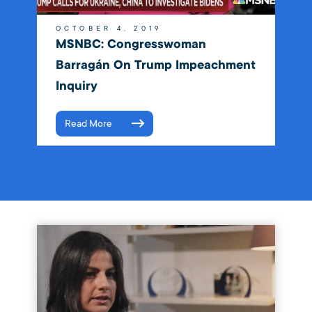
OCTOBER 4, 2019
MSNBC: Congresswoman
Barragán On Trump Impeachment
Inquiry
Read More