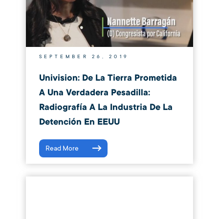
SEPTEMBER 26, 2019
Univision: De La Tierra Prometida
A Una Verdadera Pesadilla:
Radiografía A La Industria De La
Detención En EEUU
Read More