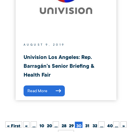
AUGUST 9, 2019
Univision Los Angeles: Rep.
Barragán’s Senior Briefing &
Health Fair
Read More
« First
«
...
10
20
...
28
29
30
31
32
...
40
...
»