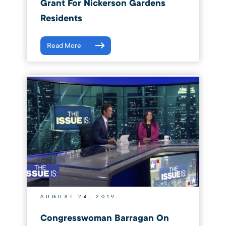
Grant For Nickerson Gardens
Residents
Read More
AUGUST 24, 2019
Congresswoman Barragan On