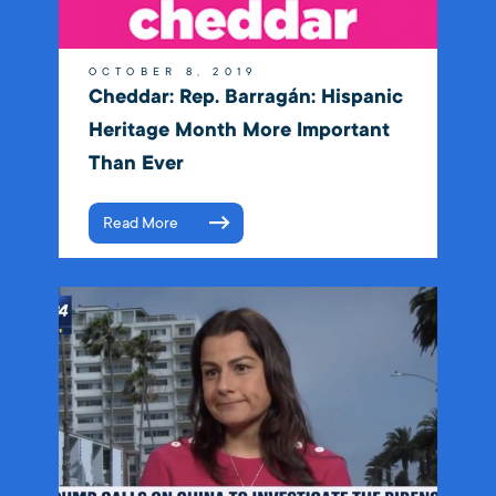
OCTOBER 8, 2019
Cheddar: Rep. Barragán: Hispanic
Heritage Month More Important
Than Ever
Read More