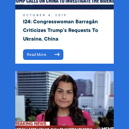
OCTOBER 4, 2019
I24: Congresswoman Barragán
Criticizes Trump’s Requests To
Ukraine, China
Read More