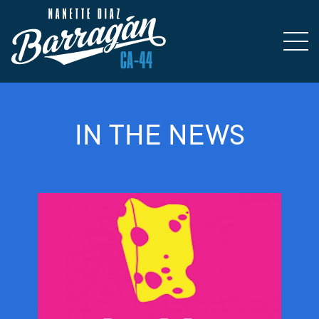
IN THE NEWS