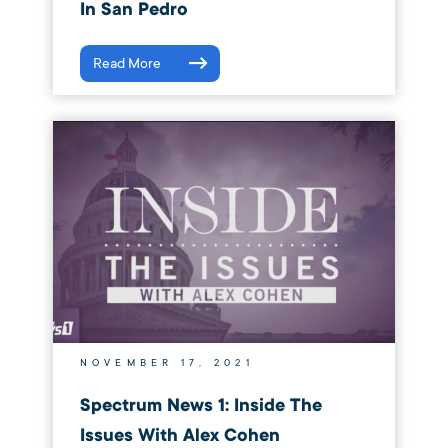
In San Pedro
Read More
NOVEMBER 17, 2021
Spectrum News 1: Inside The
Issues With Alex Cohen