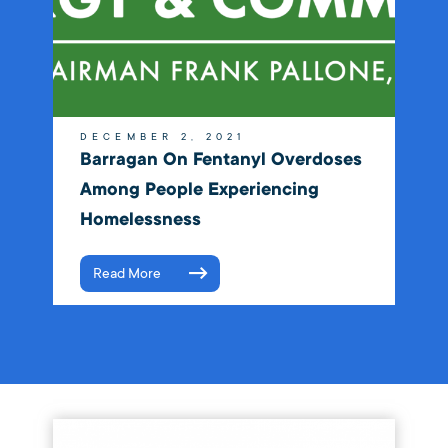
DECEMBER 2, 2021
Barragan On Fentanyl Overdoses
Among People Experiencing
Homelessness
Read More