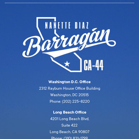
Washington D.C. Office
2312 Rayburn House Office Building
Washington, DC 20515
Phone: (202) 225-8220
Long Beach Office
4201 Long Beach Blvd,
Suite 422
Long Beach, CA 90807
Phone: (310) 831-1799