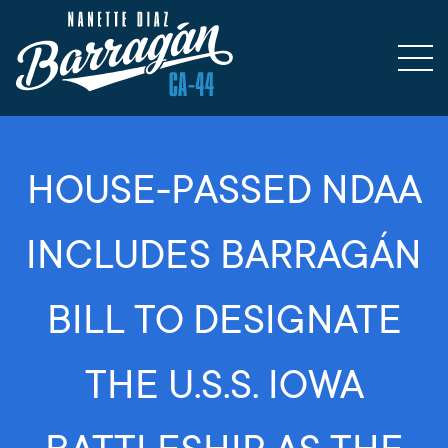
HOUSE-PASSED NDAA
INCLUDES BARRAGÁN
BILL TO DESIGNATE
THE U.S.S. IOWA