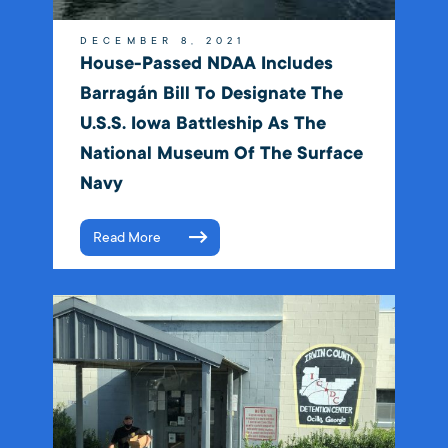
DECEMBER 8, 2021
House-Passed NDAA Includes
Barragán Bill To Designate The
U.S.S. Iowa Battleship As The
National Museum Of The Surface
Navy
Read More