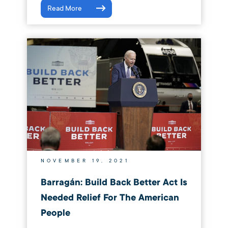
Read More
NOVEMBER 19, 2021
Barragán: Build Back Better Act Is
Needed Relief For The American
People