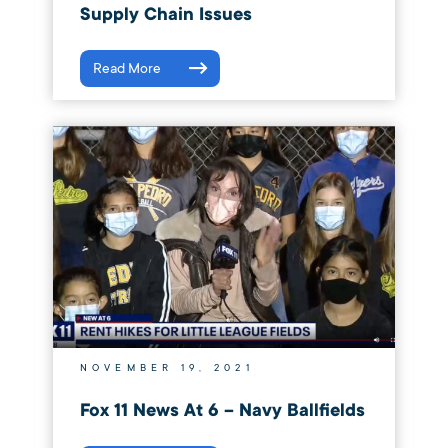
Supply Chain Issues
Read More
NOVEMBER 19, 2021
Fox 11 News At 6 – Navy Ballfields