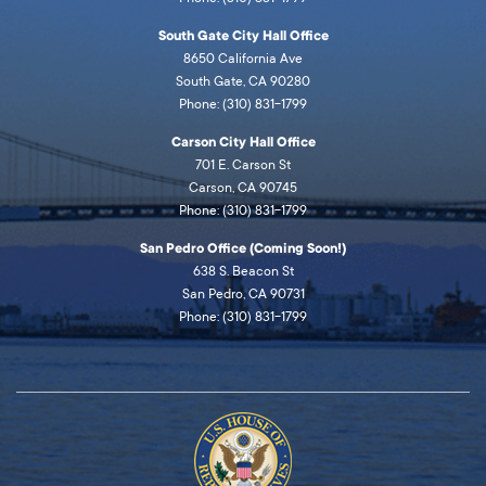
South Gate City Hall Office
8650 California Ave
South Gate, CA 90280
Phone: (310) 831-1799
Carson City Hall Office
701 E. Carson St
Carson, CA 90745
Phone: (310) 831-1799
San Pedro Office (Coming Soon!)
638 S. Beacon St
San Pedro, CA 90731
Phone: (310) 831-1799