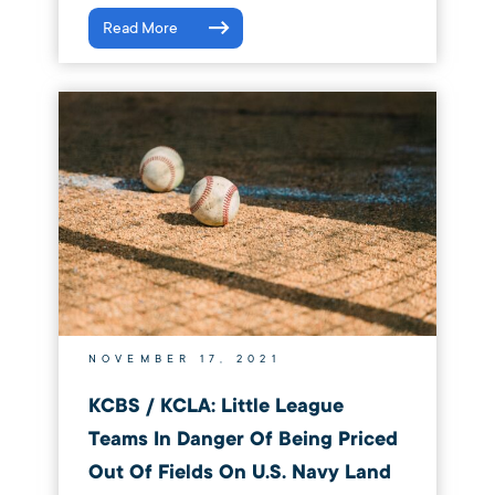
Read More
NOVEMBER 17, 2021
KCBS / KCLA: Little League
Teams In Danger Of Being Priced
Out Of Fields On U.S. Navy Land