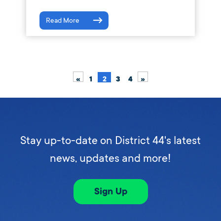
Read More
«
1
2
3
4
»
Stay up-to-date on District 44's latest
news, updates and more!
Sign Up