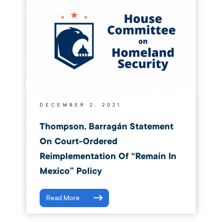
DECEMBER 2, 2021
Thompson, Barragán Statement
On Court-Ordered
Reimplementation Of “Remain In
Mexico” Policy
Read More