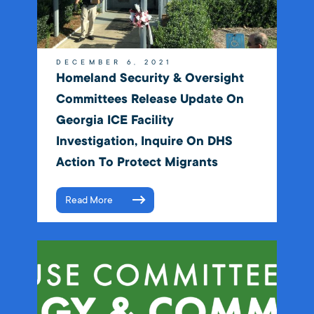
DECEMBER 6, 2021
Homeland Security & Oversight
Committees Release Update On
Georgia ICE Facility
Investigation, Inquire On DHS
Action To Protect Migrants
Read More