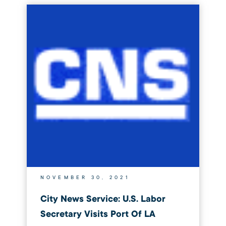
NOVEMBER 30, 2021
City News Service: U.S. Labor
Secretary Visits Port Of LA