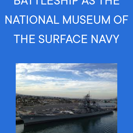
BATTLESHIP AS THE
NATIONAL MUSEUM OF
THE SURFACE NAVY