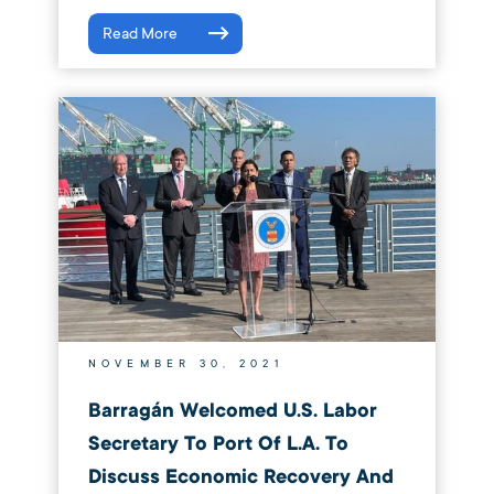
Read More
NOVEMBER 30, 2021
Barragán Welcomed U.S. Labor
Secretary To Port Of L.A. To
Discuss Economic Recovery And