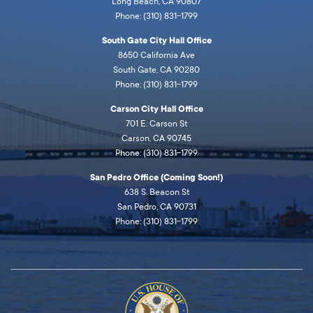
Long Beach, CA 90807
Phone: (310) 831-1799
South Gate City Hall Office
8650 California Ave
South Gate, CA 90280
Phone: (310) 831-1799
Carson City Hall Office
701 E. Carson St
Carson, CA 90745
Phone: (310) 831-1799
San Pedro Office (Coming Soon!)
638 S. Beacon St
San Pedro, CA 90731
Phone: (310) 831-1799