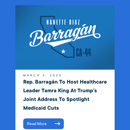
MARCH 3, 2025
Rep. Barragán To Host Healthcare
Leader Tamra King At Trump’s
Joint Address To Spotlight
Medicaid Cuts
Read More