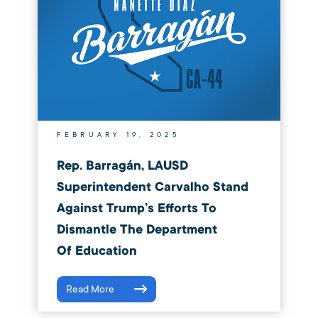
FEBRUARY 19, 2025
Rep. Barragán, LAUSD
Superintendent Carvalho Stand
Against Trump’s Efforts To
Dismantle The Department
Of Education
Read More