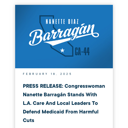
FEBRUARY 18, 2025
PRESS RELEASE: Congresswoman
Nanette Barragán Stands With
L.A. Care And Local Leaders To
Defend Medicaid From Harmful
Cuts