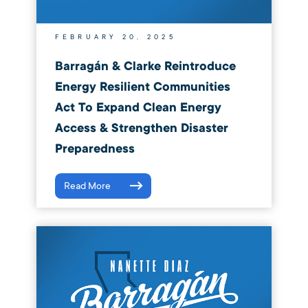
FEBRUARY 20, 2025
Barragán & Clarke Reintroduce
Energy Resilient Communities
Act To Expand Clean Energy
Access & Strengthen Disaster
Preparedness
Read More