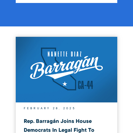
FEBRUARY 28, 2025
Rep. Barragán Joins House
Democrats In Legal Fight To