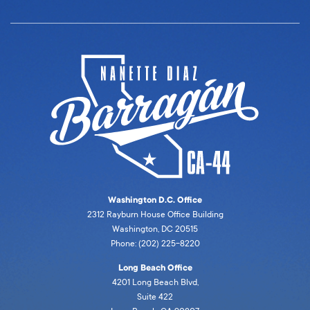
Washington D.C. Office
2312 Rayburn House Office Building
Washington, DC 20515
Phone: (202) 225-8220
Long Beach Office
4201 Long Beach Blvd,
Suite 422