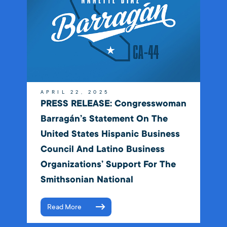
APRIL 22, 2025
PRESS RELEASE: Congresswoman
Barragán’s Statement On The
United States Hispanic Business
Council And Latino Business
Organizations’ Support For The
Smithsonian National
Read More