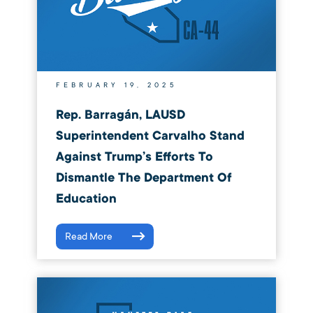
FEBRUARY 19, 2025
Rep. Barragán, LAUSD
Superintendent Carvalho Stand
Against Trump’s Efforts To
Dismantle The Department Of
Education
Read More