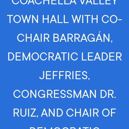
COACHELLA VALLEY
TOWN HALL WITH CO-
CHAIR BARRAGÁN,
DEMOCRATIC LEADER
JEFFRIES,
CONGRESSMAN DR.
RUIZ, AND CHAIR OF