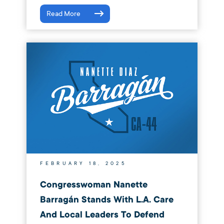
Read More
FEBRUARY 18, 2025
Congresswoman Nanette
Barragán Stands With L.A. Care
And Local Leaders To Defend