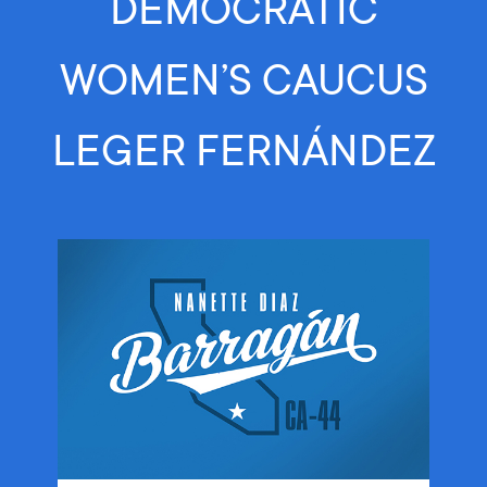
DEMOCRATIC
WOMEN’S CAUCUS
LEGER FERNÁNDEZ