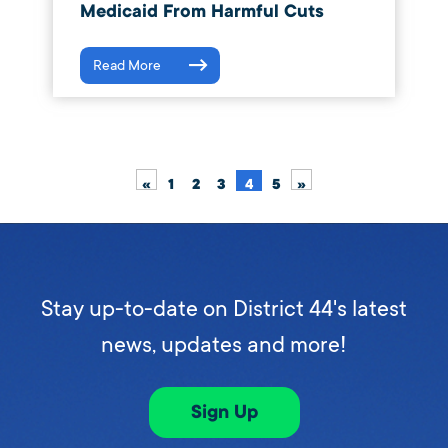
Medicaid From Harmful Cuts
Read More
«
1
2
3
4
5
»
Stay up-to-date on District 44's latest
news, updates and more!
Sign Up