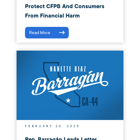
Protect CFPB And Consumers
From Financial Harm
Read More
FEBRUARY 20, 2025
Rep. Barragán Leads Letter