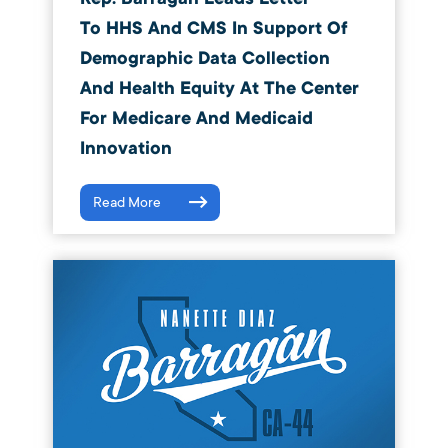
To HHS And CMS In Support Of
Demographic Data Collection
And Health Equity At The Center
For Medicare And Medicaid
Innovation
Read More