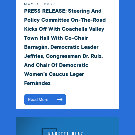
MAY 4, 2025
PRESS RELEASE: Steering And
Policy Committee On-The-Road
Kicks Off With Coachella Valley
Town Hall With Co-Chair
Barragán, Democratic Leader
Jeffries, Congressman Dr. Ruiz,
And Chair Of Democratic
Women’s Caucus Leger
Fernández
Read More