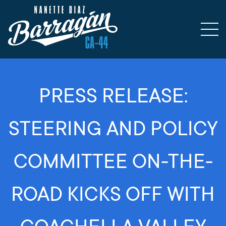
PRESS RELEASE:
STEERING AND POLICY
COMMITTEE ON-THE-
ROAD KICKS OFF WITH