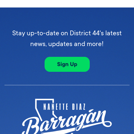
Stay up-to-date on District 44's latest
news, updates and more!
Sign Up