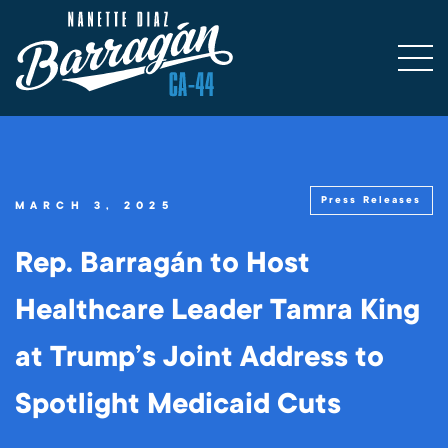
Press Releases
MARCH 3, 2025
Rep. Barragán to Host
Healthcare Leader Tamra King
at Trump’s Joint Address to
Spotlight Medicaid Cuts