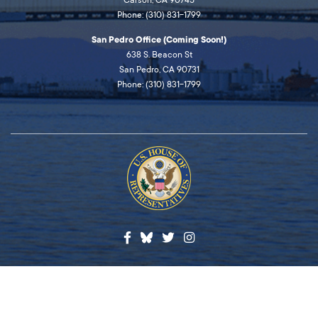
Carson, CA 90745
Phone: (310) 831-1799
San Pedro Office (Coming Soon!)
638 S. Beacon St
San Pedro, CA 90731
Phone: (310) 831-1799