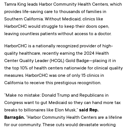
Tamra King leads Harbor Community Health Centers, which
provides life-saving care to thousands of families in
Southern California. Without Medicaid, clinics like
HarborCHC would struggle to keep their doors open,
leaving countless patients without access to a doctor.
HarborCHC is a nationally recognized provider of high-
quality healthcare, recently earning the 2024 Health
Center Quality Leader (HCQL) Gold Badge—placing it in
the top 10% of health centers nationwide for clinical quality
measures. HarborCHC was one of only 15 clinics in
California to receive this prestigious recognition.
“Make no mistake: Donald Trump and Republicans in
Congress want to gut Medicaid so they can hand more tax
breaks to billionaires like Elon Musk,”
said Rep.
Barragán.
“Harbor Community Health Centers are a lifeline
for our community. These cuts would devastate working