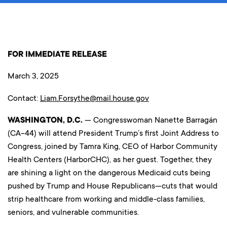
FOR IMMEDIATE RELEASE
March 3, 2025
Contact:
Liam.Forsythe@mail.house.gov
WASHINGTON, D.C.
— Congresswoman Nanette Barragán
(CA-44) will attend President Trump’s first Joint Address to
Congress, joined by Tamra King, CEO of Harbor Community
Health Centers (HarborCHC), as her guest. Together, they
are shining a light on the dangerous Medicaid cuts being
pushed by Trump and House Republicans—cuts that would
strip healthcare from working and middle-class families,
seniors, and vulnerable communities.