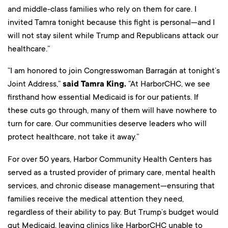
and middle-class families who rely on them for care. I
invited Tamra tonight because this fight is personal—and I
will not stay silent while Trump and Republicans attack our
healthcare.”
“I am honored to join Congresswoman Barragán at tonight’s
Joint Address,”
said Tamra King.
“At HarborCHC, we see
firsthand how essential Medicaid is for our patients. If
these cuts go through, many of them will have nowhere to
turn for care. Our communities deserve leaders who will
protect healthcare, not take it away.”
For over 50 years, Harbor Community Health Centers has
served as a trusted provider of primary care, mental health
services, and chronic disease management—ensuring that
families receive the medical attention they need,
regardless of their ability to pay. But Trump’s budget would
gut Medicaid, leaving clinics like HarborCHC unable to