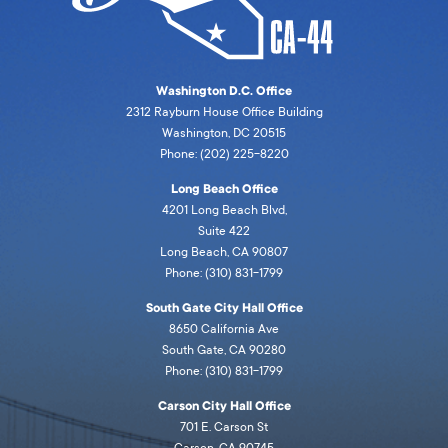
Washington D.C. Office
2312 Rayburn House Office Building
Washington, DC 20515
Phone: (202) 225-8220
Long Beach Office
4201 Long Beach Blvd,
Suite 422
Long Beach, CA 90807
Phone: (310) 831-1799
South Gate City Hall Office
8650 California Ave
South Gate, CA 90280
Phone: (310) 831-1799
Carson City Hall Office
701 E. Carson St