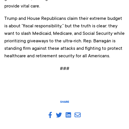
provide vital care.
Trump and House Republicans claim their extreme budget
is about “fiscal responsibility,” but the truth is clear: they
want to slash Medicaid, Medicare, and Social Security while
prioritizing giveaways to the ultra-rich. Rep. Barragán is
standing firm against these attacks and fighting to protect
healthcare and retirement security for all Americans.
###
SHARE