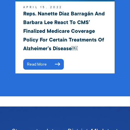
APRIL 15, 2022
Reps. Nanette Diaz Barragán And
Barbara Lee React To CMS’
Finalized Medicare Coverage
Policy For Certain Treatments Of
Alzheimer’s Disease￼
Read More