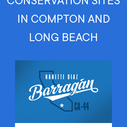
CONSERVATION SITES
IN COMPTON AND
LONG BEACH