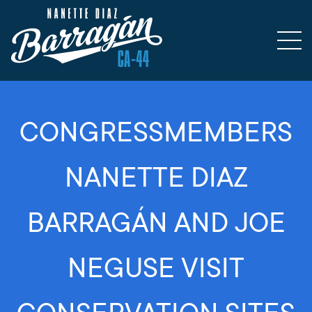
CONGRESSMEMBERS
NANETTE DIAZ
BARRAGÁN AND JOE
NEGUSE VISIT