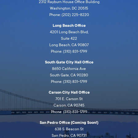
2312 Rayburn House Office Building
Washington, DC 20515
Phone: (202) 225-8220
Long Beach Office
4201 Long Beach Blvd,
Suite 422
Long Beach, CA 90807
Phone: (310) 831-1799
South Gate City Hall Office
8650 California Ave
South Gate, CA 90280
Phone: (310) 831-1799
Carson City Hall Office
701 E. Carson St
Carson, CA 90745
Phone: (310) 831-1799
San Pedro Office (Coming Soon!)
638 S. Beacon St
San Pedro, CA 90731