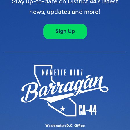
Stay up-to-date on District 44's latest
news, updates and more!
Sign Up
Washington D.C. Office