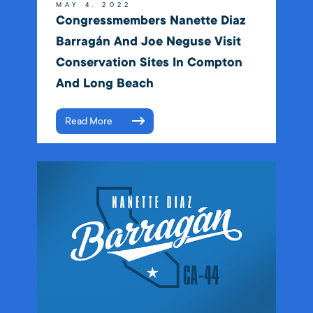
MAY 4, 2022
Congressmembers Nanette Diaz
Barragán And Joe Neguse Visit
Conservation Sites In Compton
And Long Beach
Read More