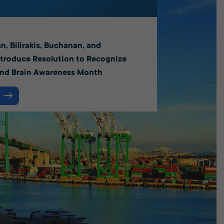
6
n, Bilirakis, Buchanan, and
troduce Resolution to Recognize
and Brain Awareness Month