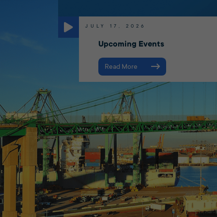
JULY 17, 2026
Upcoming Events
Read More