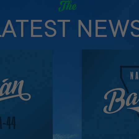
The
LATEST NEW