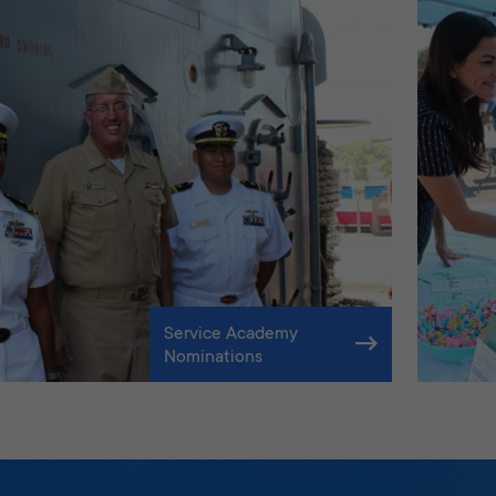
Service Academy
Nominations