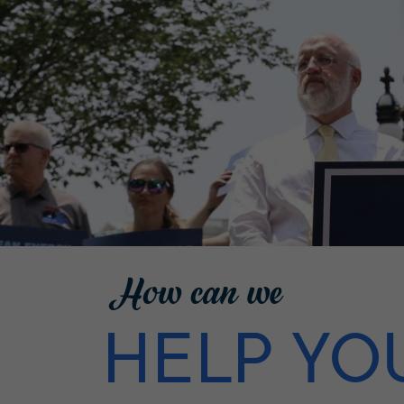
How can we
HELP YO