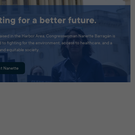
ting for a better future.
aised in the Harbor Area, Congresswoman Nanette Barragán is
to fighting for the environment, access to healthcare, and a
and equitable society.
t Nanette