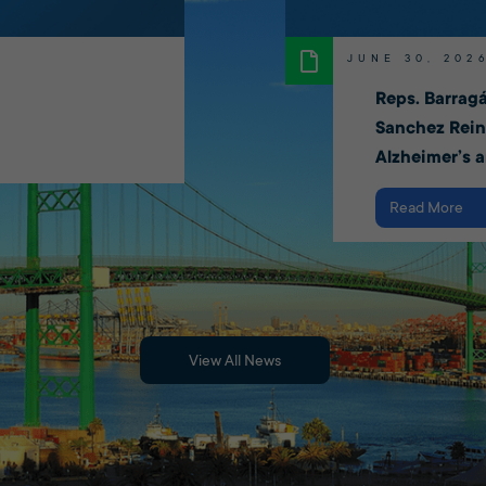
JUNE 30, 202
Reps. Barragá
Sanchez Rein
Alzheimer’s 
Read More
View All News