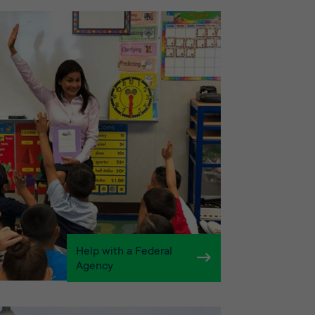
Help with a Federal
Agency