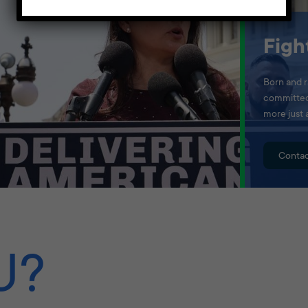
Figh
Born and r
committed 
more just 
Contac
U?