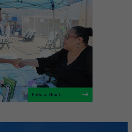
Federal Grants