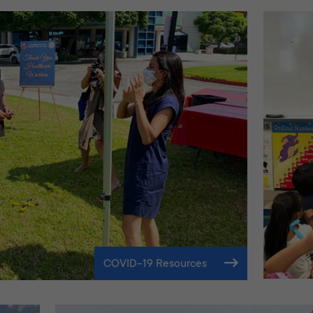
COVID-19 Resources