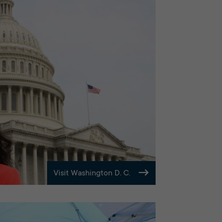
Visit Washington D. C.