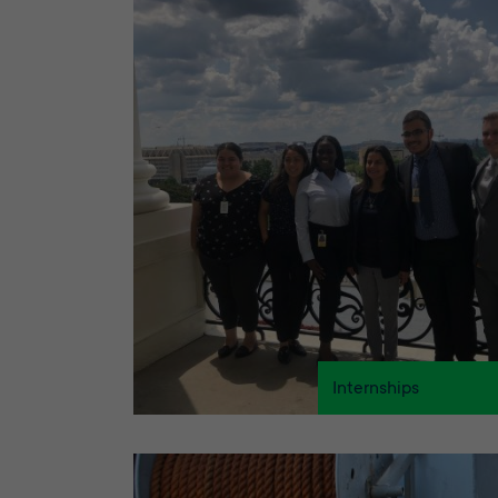
Internships