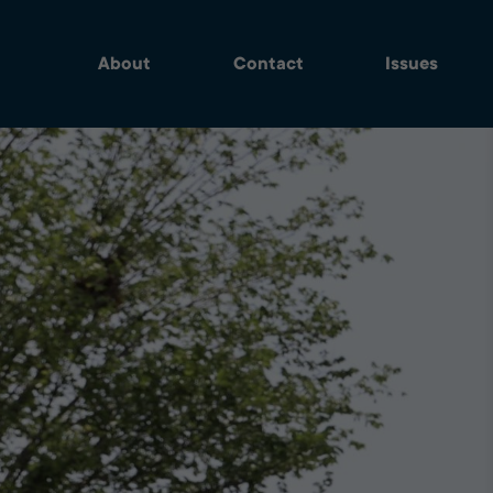
About
Contact
Issues