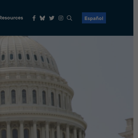
 Resources
Español