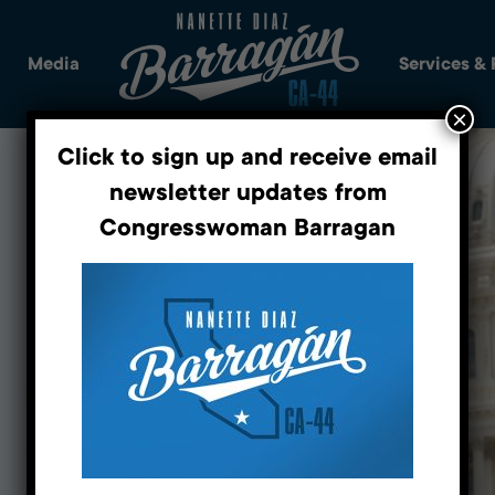
Media
Services &
×
Click to sign up and receive email
newsletter updates from
Congresswoman Barragan