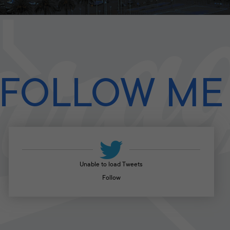
FOLLOW ME
Unable to load Tweets
Follow