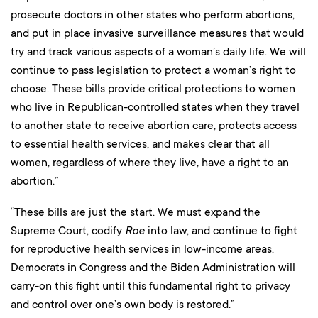
prosecute doctors in other states who perform abortions,
and put in place invasive surveillance measures that would
try and track various aspects of a woman’s daily life. We will
continue to pass legislation to protect a woman’s right to
choose. These bills provide critical protections to women
who live in Republican-controlled states when they travel
to another state to receive abortion care, protects access
to essential health services, and makes clear that all
women, regardless of where they live, have a right to an
abortion.”
“These bills are just the start. We must expand the
Supreme Court, codify
Roe
into law, and continue to fight
for reproductive health services in low-income areas.
Democrats in Congress and the Biden Administration will
carry-on this fight until this fundamental right to privacy
and control over one’s own body is restored.”