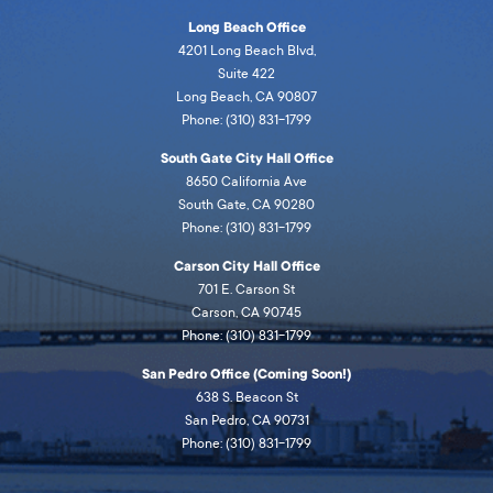
Long Beach Office
4201 Long Beach Blvd,
Suite 422
Long Beach, CA 90807
Phone: (310) 831-1799
South Gate City Hall Office
8650 California Ave
South Gate, CA 90280
Phone: (310) 831-1799
Carson City Hall Office
701 E. Carson St
Carson, CA 90745
Phone: (310) 831-1799
San Pedro Office (Coming Soon!)
638 S. Beacon St
San Pedro, CA 90731
Phone: (310) 831-1799