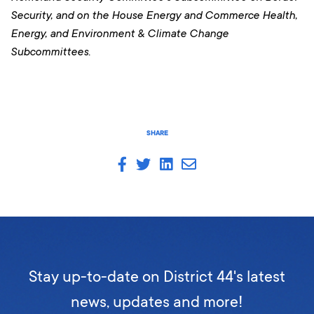
Security, and on the House Energy and Commerce Health,
Energy, and Environment & Climate Change
Subcommittees.
SHARE
Stay up-to-date on District 44's latest
news, updates and more!