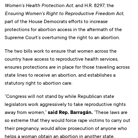
Women’s Health Protection Act
, and H.R. 8297, the
Ensuring Women’s Right to Reproductive Freedom Act,
part of the House Democrats efforts to increase
protections for abortion access in the aftermath of the
Supreme Court’s overturning the right to an abortion.
The two bills work to ensure that women across the
country have access to reproductive health services,
ensures protections are in place for those traveling across
state lines to receive an abortion, and establishes a
statutory right to abortion care.
“Congress will not stand by while Republican state
legislators work aggressively to take reproductive rights
away from women,”
said Rep. Barragán.
“These laws are
so extreme that they would force rape victims to carry out
their pregnancy, would allow prosecution of anyone who
helps a woman obtain an abortion in another state,