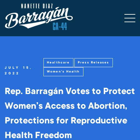
Healthcare
Press Releases
JULY 15,
Women's Health
2022
Rep. Barragán Votes to Protect
Women’s Access to Abortion,
Protections for Reproductive
Health Freedom