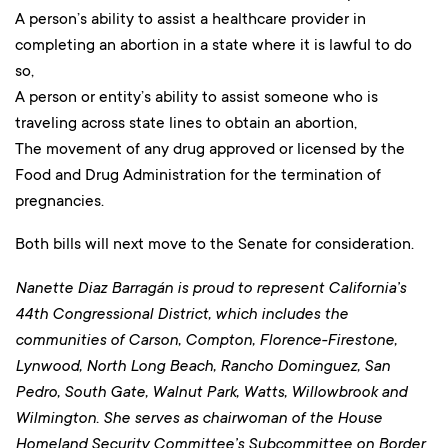
A person’s ability to assist a healthcare provider in
completing an abortion in a state where it is lawful to do
so,
A person or entity’s ability to assist someone who is
traveling across state lines to obtain an abortion,
The movement of any drug approved or licensed by the
Food and Drug Administration for the termination of
pregnancies.
Both bills will next move to the Senate for consideration.
Nanette Diaz Barragán is proud to represent California’s
44th Congressional District, which includes the
communities of Carson, Compton, Florence-Firestone,
Lynwood, North Long Beach, Rancho Dominguez, San
Pedro, South Gate, Walnut Park, Watts, Willowbrook and
Wilmington. She serves as chairwoman of the House
Homeland Security Committee’s Subcommittee on Border