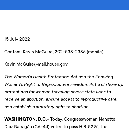
15 July 2022
Contact: Kevin McGuire, 202-538-2386 (mobile)
Kevin.McGuire@mail.house.gov
The Women’s Health Protection Act and the Ensuring
Women’s Right to Reproductive Freedom Act will shore up
protections for women traveling across state lines to
receive an abortion, ensure access to reproductive care,
and establish a statutory right to abortion
WASHINGTON, D.C.-
Today, Congresswoman Nanette
Diaz Barragán (CA-44) voted to pass H.R. 8296, the