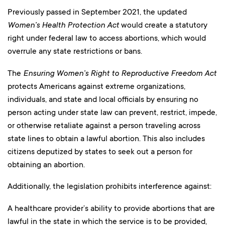
Previously passed in September 2021, the updated
Women’s Health Protection Act
would create a statutory
right under federal law to access abortions, which would
overrule any state restrictions or bans.
The
Ensuring Women’s Right to Reproductive Freedom Act
protects Americans against extreme organizations,
individuals, and state and local officials by ensuring no
person acting under state law can prevent, restrict, impede,
or otherwise retaliate against a person traveling across
state lines to obtain a lawful abortion. This also includes
citizens deputized by states to seek out a person for
obtaining an abortion.
Additionally, the legislation prohibits interference against:
A healthcare provider’s ability to provide abortions that are
lawful in the state in which the service is to be provided,