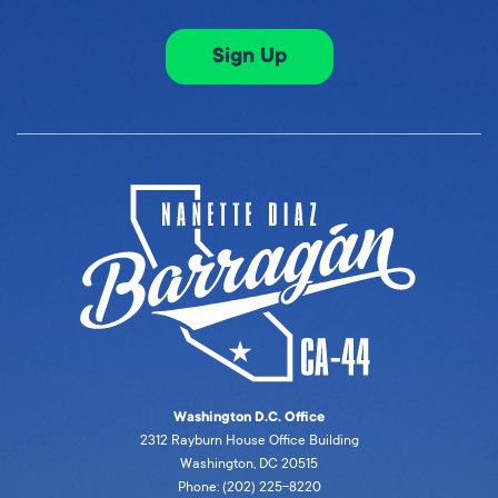
Sign Up
Washington D.C. Office
2312 Rayburn House Office Building
Washington, DC 20515
Phone: (202) 225-8220