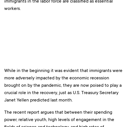
immigrants in the labor force are classified as essential
workers.
While in the beginning it was evident that immigrants were
more adversely impacted by the economic recession
brought on by the pandemic, they are now poised to play a
crucial role in the recovery, just as U.S. Treasury Secretary
Janet Yellen predicted last month.
The recent report argues that between their spending
power, relative youth, high levels of engagement in the
fields of science and technology, and high rates of