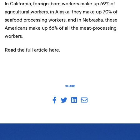
In California, foreign-born workers make up 69% of
agricultural workers, in Alaska, they make up 70% of
seafood processing workers, and in Nebraska, these
Americans make up 66% of all the meat-processing
workers.
Read the
full article here
.
SHARE