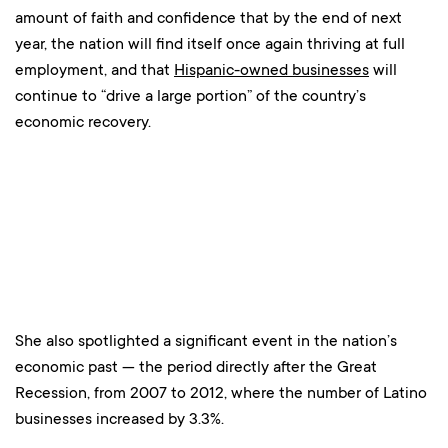
amount of faith and confidence that by the end of next
year, the nation will find itself once again thriving at full
employment, and that
Hispanic-owned businesses
will
continue to “drive a large portion” of the country’s
economic recovery.
She also spotlighted a significant event in the nation’s
economic past — the period directly after the Great
Recession, from 2007 to 2012, where the number of Latino
businesses increased by 3.3%.