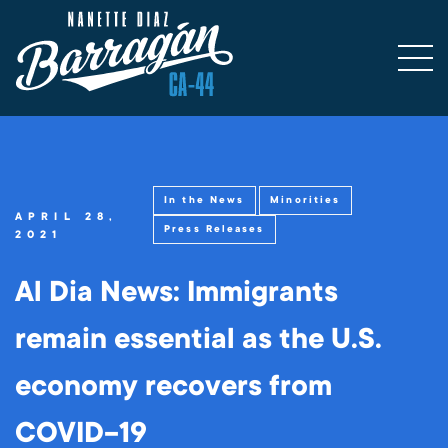
In the News
Minorities
APRIL 28,
Press Releases
2021
Al Dia News: Immigrants
remain essential as the U.S.
economy recovers from
COVID-19