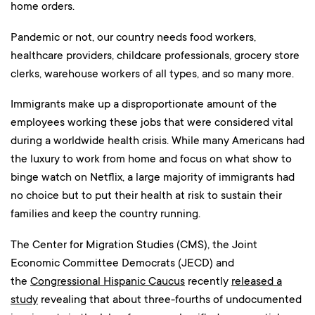
home orders.
Pandemic or not, our country needs food workers,
healthcare providers, childcare professionals, grocery store
clerks, warehouse workers of all types, and so many more.
Immigrants make up a disproportionate amount of the
employees working these jobs that were considered vital
during a worldwide health crisis. While many Americans had
the luxury to work from home and focus on what show to
binge watch on Netflix, a large majority of immigrants had
no choice but to put their health at risk to sustain their
families and keep the country running.
The Center for Migration Studies (CMS), the Joint
Economic Committee Democrats (JECD) and
the
Congressional Hispanic Caucus
recently
released a
study
revealing that about three-fourths of undocumented