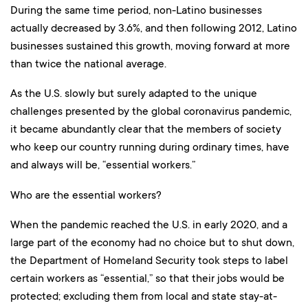
During the same time period, non-Latino businesses
actually decreased by 3.6%, and then following 2012, Latino
businesses sustained this growth, moving forward at more
than twice the national average.
As the U.S. slowly but surely adapted to the unique
challenges presented by the global coronavirus pandemic,
it became abundantly clear that the members of society
who keep our country running during ordinary times, have
and always will be, “essential workers.”
Who are the essential workers?
When the pandemic reached the U.S. in early 2020, and a
large part of the economy had no choice but to shut down,
the Department of Homeland Security took steps to label
certain workers as “essential,” so that their jobs would be
protected; excluding them from local and state stay-at-