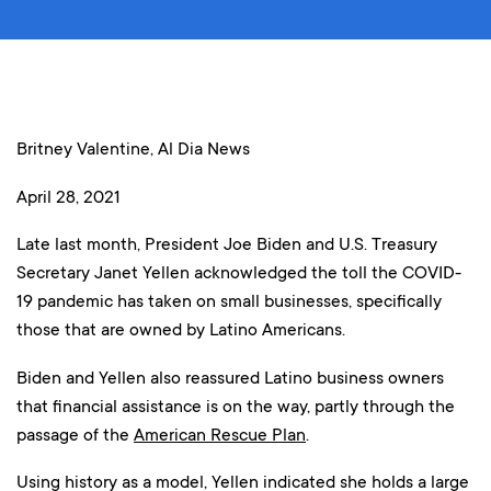
Britney Valentine, Al Dia News
April 28, 2021
Late last month, President Joe Biden and U.S. Treasury
Secretary Janet Yellen acknowledged the toll the COVID-
19 pandemic has taken on small businesses, specifically
those that are owned by Latino Americans.
Biden and Yellen also reassured Latino business owners
that financial assistance is on the way, partly through the
passage of the
American Rescue Plan
.
Using history as a model, Yellen indicated she holds a large