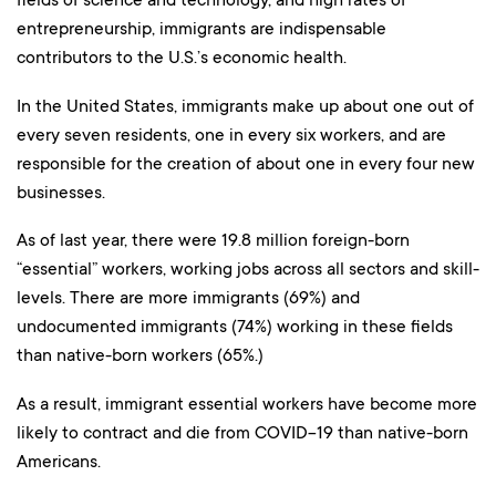
entrepreneurship, immigrants are indispensable
contributors to the U.S.’s economic health.
In the United States, immigrants make up about one out of
every seven residents, one in every six workers, and are
responsible for the creation of about one in every four new
businesses.
As of last year, there were 19.8 million foreign-born
“essential” workers, working jobs across all sectors and skill-
levels. There are more immigrants (69%) and
undocumented immigrants (74%) working in these fields
than native-born workers (65%.)
As a result, immigrant essential workers have become more
likely to contract and die from COVID-19 than native-born
Americans.