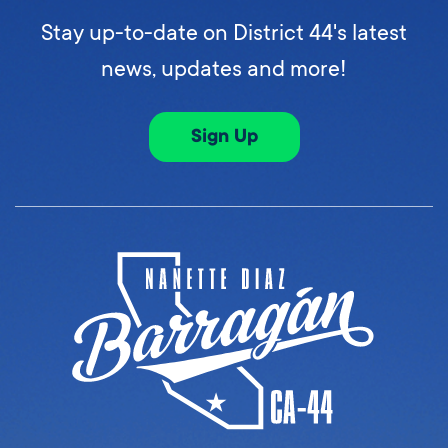
Stay up-to-date on District 44's latest
news, updates and more!
Sign Up