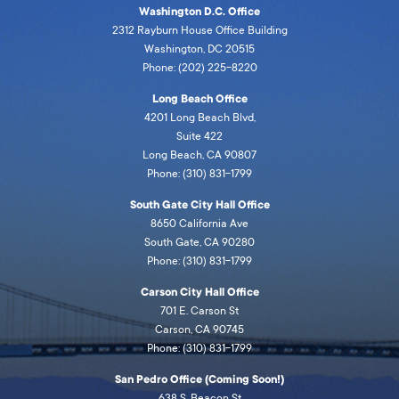
Washington D.C. Office
2312 Rayburn House Office Building
Washington, DC 20515
Phone: (202) 225-8220
Long Beach Office
4201 Long Beach Blvd,
Suite 422
Long Beach, CA 90807
Phone: (310) 831-1799
South Gate City Hall Office
8650 California Ave
South Gate, CA 90280
Phone: (310) 831-1799
Carson City Hall Office
701 E. Carson St
Carson, CA 90745
Phone: (310) 831-1799
San Pedro Office (Coming Soon!)
638 S. Beacon St