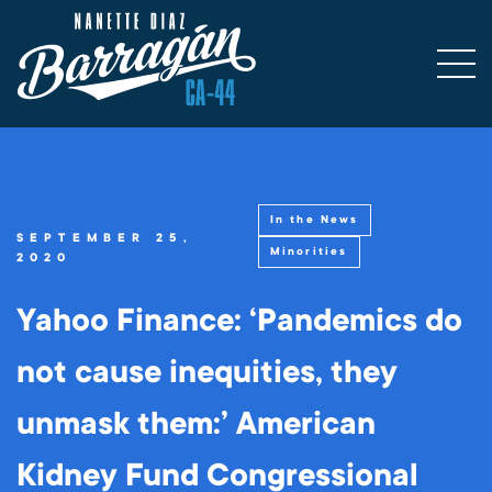
In the News
SEPTEMBER 25,
Minorities
2020
Yahoo Finance: ‘Pandemics do
not cause inequities, they
unmask them:’ American
Kidney Fund Congressional