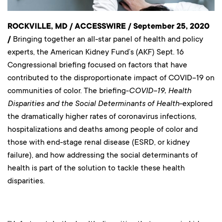
ROCKVILLE, MD / ACCESSWIRE / September 25, 2020
/
Bringing together an all-star panel of health and policy
experts, the American Kidney Fund’s (AKF) Sept. 16
Congressional briefing focused on factors that have
contributed to the disproportionate impact of COVID-19 on
communities of color. The briefing-
COVID-19, Health
Disparities and the Social Determinants of Health
-explored
the dramatically higher rates of coronavirus infections,
hospitalizations and deaths among people of color and
those with end-stage renal disease (ESRD, or kidney
failure), and how addressing the social determinants of
health is part of the solution to tackle these health
disparities.