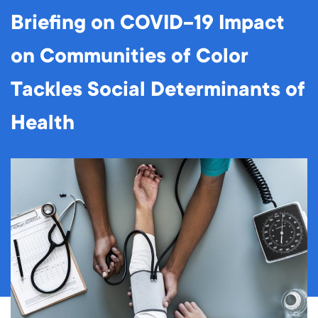
Briefing on COVID-19 Impact
on Communities of Color
Tackles Social Determinants of
Health