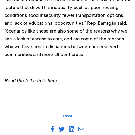
factors that drive this inequality, such as poor housing
conditions, food insecurity, fewer transportation options,
and lack of educational opportunities,” Rep. Barragán said.
“Scenarios like these are also some of the reasons why we
see a lack of access to care, and are some of the reasons
why we have health disparities between underserved
communities and more affluent areas.”
Read the
full article here
.
SHARE