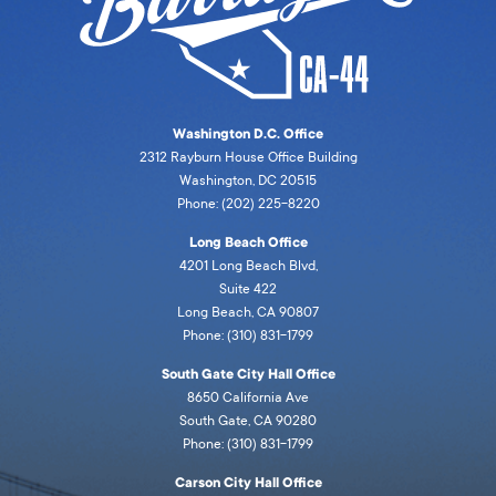
Washington D.C. Office
2312 Rayburn House Office Building
Washington, DC 20515
Phone: (202) 225-8220
Long Beach Office
4201 Long Beach Blvd,
Suite 422
Long Beach, CA 90807
Phone: (310) 831-1799
South Gate City Hall Office
8650 California Ave
South Gate, CA 90280
Phone: (310) 831-1799
Carson City Hall Office