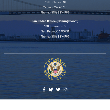
701 E. Carson St
Carson, CA 90745
Phone: (310) 831-1799
San Pedro Office (Coming Soon!)
638 S. Beacon St
San Pedro, CA 90731
Phone: (310) 831-1799