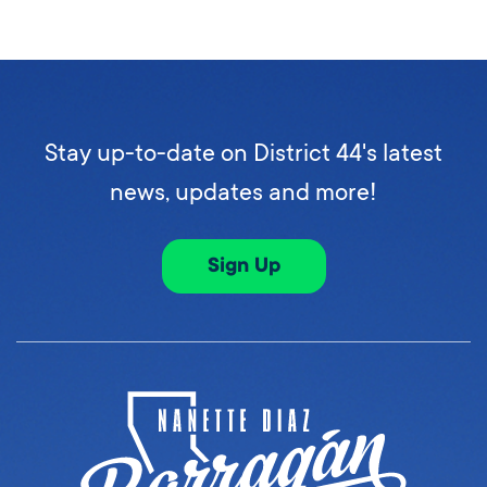
Stay up-to-date on District 44's latest
news, updates and more!
Sign Up