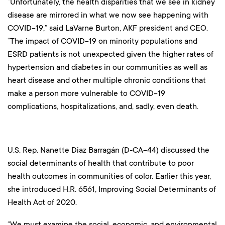
“Unfortunately, the health disparities that we see in kidney
disease are mirrored in what we now see happening with
COVID-19,” said LaVarne Burton, AKF president and CEO.
“The impact of COVID-19 on minority populations and
ESRD patients is not unexpected given the higher rates of
hypertension and diabetes in our communities as well as
heart disease and other multiple chronic conditions that
make a person more vulnerable to COVID-19
complications, hospitalizations, and, sadly, even death.
U.S. Rep. Nanette Diaz Barragán (D-CA-44) discussed the
social determinants of health that contribute to poor
health outcomes in communities of color. Earlier this year,
she introduced H.R. 6561, Improving Social Determinants of
Health Act of 2020.
“We must examine the social, economic, and environmental