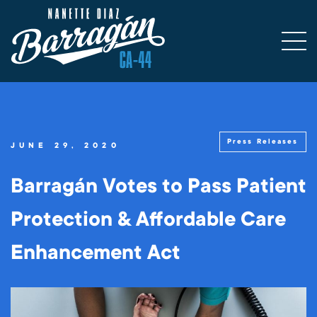
Press Releases
JUNE 29, 2020
Barragán Votes to Pass Patient
Protection & Affordable Care
Enhancement Act