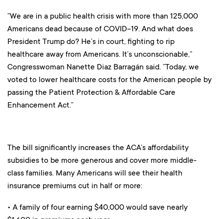
“We are in a public health crisis with more than 125,000
Americans dead because of COVID-19. And what does
President Trump do? He’s in court, fighting to rip
healthcare away from Americans. It’s unconscionable,”
Congresswoman Nanette Diaz Barragán said. “Today, we
voted to lower healthcare costs for the American people by
passing the Patient Protection & Affordable Care
Enhancement Act.”
The bill significantly increases the ACA’s affordability
subsidies to be more generous and cover more middle-
class families. Many Americans will see their health
insurance premiums cut in half or more:
• A family of four earning $40,000 would save nearly