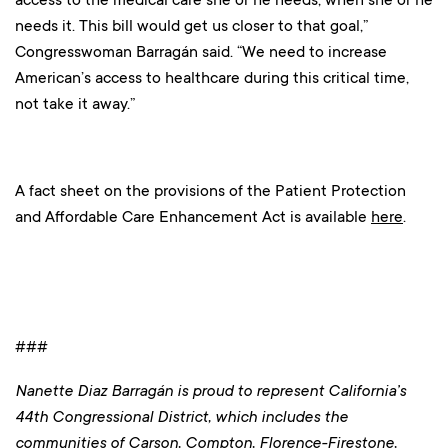
needs it. This bill would get us closer to that goal,”
Congresswoman Barragán said. “We need to increase
American’s access to healthcare during this critical time,
not take it away.”
A fact sheet on the provisions of the Patient Protection
and Affordable Care Enhancement Act is available
here
.
###
Nanette Diaz Barragán is proud to represent California’s
44th Congressional District, which includes the
communities of Carson, Compton, Florence-Firestone,