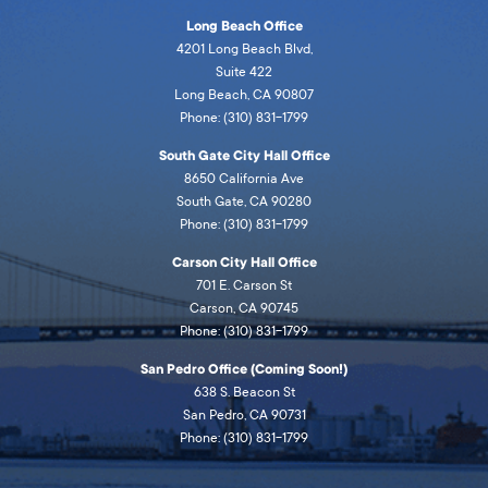
Long Beach Office
4201 Long Beach Blvd,
Suite 422
Long Beach, CA 90807
Phone: (310) 831-1799
South Gate City Hall Office
8650 California Ave
South Gate, CA 90280
Phone: (310) 831-1799
Carson City Hall Office
701 E. Carson St
Carson, CA 90745
Phone: (310) 831-1799
San Pedro Office (Coming Soon!)
638 S. Beacon St
San Pedro, CA 90731
Phone: (310) 831-1799