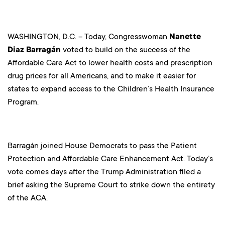
WASHINGTON, D.C. – Today, Congresswoman
Nanette
Diaz Barragán
voted to build on the success of the
Affordable Care Act to lower health costs and prescription
drug prices for all Americans, and to make it easier for
states to expand access to the Children’s Health Insurance
Program.
Barragán joined House Democrats to pass the Patient
Protection and Affordable Care Enhancement Act. Today’s
vote comes days after the Trump Administration filed a
brief asking the Supreme Court to strike down the entirety
of the ACA.