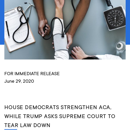
FOR IMMEDIATE RELEASE
June 29, 2020
HOUSE DEMOCRATS STRENGTHEN ACA,
WHILE TRUMP ASKS SUPREME COURT TO
TEAR LAW DOWN