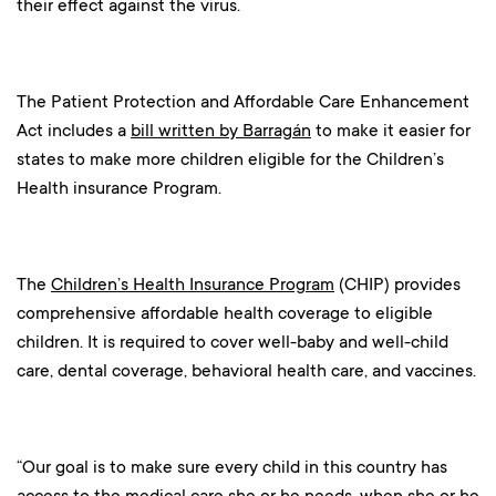
their effect against the virus.
The Patient Protection and Affordable Care Enhancement
Act includes a
bill written by Barragán
to make it easier for
states to make more children eligible for the Children’s
Health insurance Program.
The
Children’s Health Insurance Program
(CHIP) provides
comprehensive affordable health coverage to eligible
children. It is required to cover well-baby and well-child
care, dental coverage, behavioral health care, and vaccines.
“Our goal is to make sure every child in this country has
access to the medical care she or he needs, when she or he