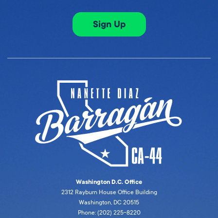
Sign Up
Washington D.C. Office
2312 Rayburn House Office Building
Washington, DC 20515
Phone: (202) 225-8220