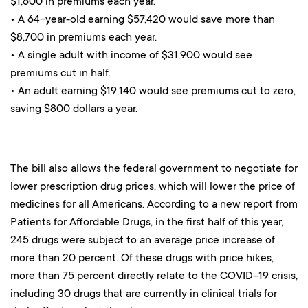
$1,600 in premiums each year.
• A 64-year-old earning $57,420 would save more than
$8,700 in premiums each year.
• A single adult with income of $31,900 would see
premiums cut in half.
• An adult earning $19,140 would see premiums cut to zero,
saving $800 dollars a year.
The bill also allows the federal government to negotiate for
lower prescription drug prices, which will lower the price of
medicines for all Americans. According to a new report from
Patients for Affordable Drugs, in the first half of this year,
245 drugs were subject to an average price increase of
more than 20 percent. Of these drugs with price hikes,
more than 75 percent directly relate to the COVID-19 crisis,
including 30 drugs that are currently in clinical trials for