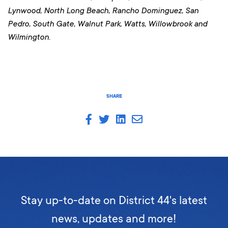
Lynwood, North Long Beach, Rancho Dominguez, San
Pedro, South Gate, Walnut Park, Watts, Willowbrook and
Wilmington.
SHARE
Stay up-to-date on District 44's latest
news, updates and more!