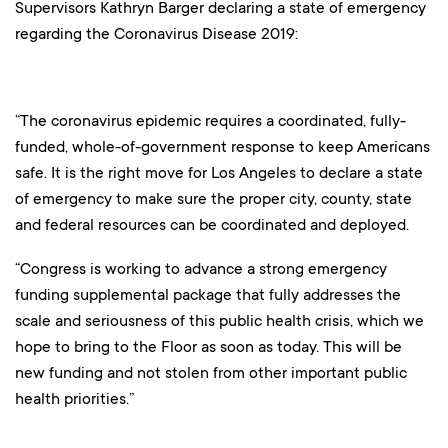
Supervisors Kathryn Barger declaring a state of emergency
regarding the Coronavirus Disease 2019:
“The coronavirus epidemic requires a coordinated, fully-
funded, whole-of-government response to keep Americans
safe. It is the right move for Los Angeles to declare a state
of emergency to make sure the proper city, county, state
and federal resources can be coordinated and deployed.
“Congress is working to advance a strong emergency
funding supplemental package that fully addresses the
scale and seriousness of this public health crisis, which we
hope to bring to the Floor as soon as today. This will be
new funding and not stolen from other important public
health priorities.”