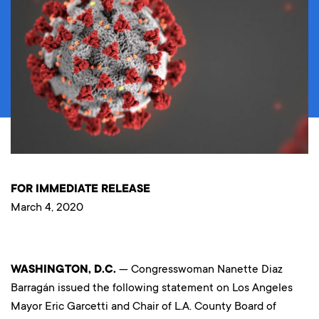
FOR IMMEDIATE RELEASE
March 4, 2020
WASHINGTON, D.C.
— Congresswoman Nanette Diaz
Barragán issued the following statement on Los Angeles
Mayor Eric Garcetti and Chair of L.A. County Board of