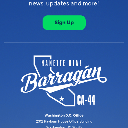
news, updates and more!
Sign Up
Washington D.C. Office
2312 Rayburn House Office Building
Washington, DC 20515