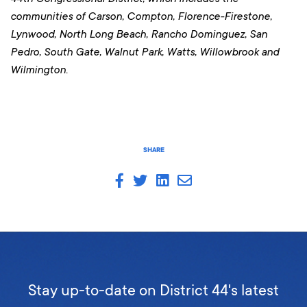
communities of Carson, Compton, Florence-Firestone,
Lynwood, North Long Beach, Rancho Dominguez, San
Pedro, South Gate, Walnut Park, Watts, Willowbrook and
Wilmington.
SHARE
Stay up-to-date on District 44's latest