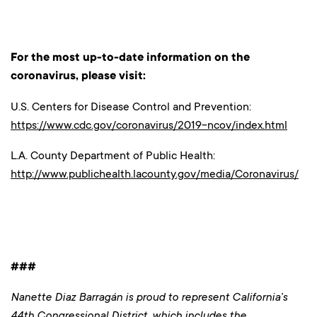
For the most up-to-date information on the
coronavirus, please visit:
U.S. Centers for Disease Control and Prevention:
https://www.cdc.gov/coronavirus/2019-ncov/index.html
L.A. County Department of Public Health:
http://www.publichealth.lacounty.gov/media/Coronavirus/
###
Nanette Diaz Barragán is proud to represent California’s
44th Congressional District, which includes the