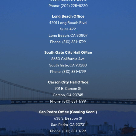
Phone: (202) 225-8220
Long Beach Office
4201 Long Beach Blvd,
Suite 422
Long Beach, CA 90807
Phone: (310) 831-1799
South Gate City Hall Office
8650 California Ave
South Gate, CA 90280
Phone: (310) 831-1799
Carson City Hall Office
701 E. Carson St
Carson, CA 90745
Phone: (310) 831-1799
San Pedro Office (Coming Soon!)
638 S. Beacon St
San Pedro, CA 90731
Phone: (310) 831-1799