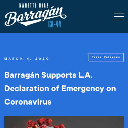
Press Releases
MARCH 4, 2020
Barragán Supports L.A.
Declaration of Emergency on
Coronavirus