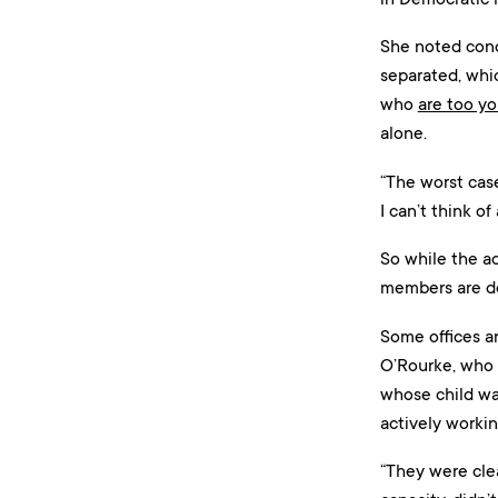
She noted conc
separated, whic
who
are too y
alone.
“The worst case
I can’t think of
So while the ad
members are do
Some offices ar
O’Rourke, who 
whose child was
actively workin
“They were clea