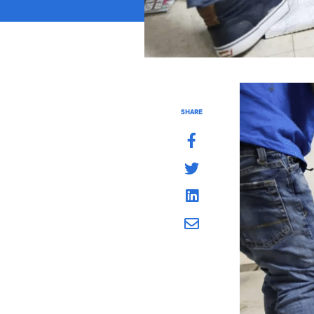
SHARE