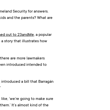
meland Security for answers.
 kids and the parents? What are
hed out to 23andMe
, a popular
s a story that illustrates how
d there are more lawmakers
 been introduced intended to
introduced a bill that Barragán
”
d, like, ‘we’re going to make sure
hem.’ It’s almost kind of the