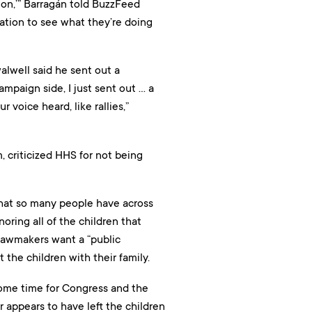
tion,’” Barragán told BuzzFeed
ration to see what they’re doing
alwell said he sent out a
mpaign side, I just sent out … a
voice heard, like rallies,”
 criticized HHS for not being
that so many people have across
oring all of the children that
 lawmakers want a “public
the children with their family.
some time for Congress and the
 appears to have left the children