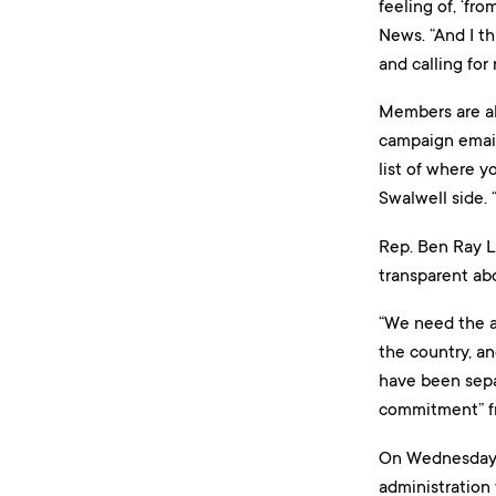
feeling of, ‘fr
News. “And I th
and calling for
Members are als
campaign email 
list of where y
Swalwell side. 
Rep. Ben Ray L
transparent ab
“We need the a
the country, an
have been separ
commitment” fro
On Wednesday, 
administration