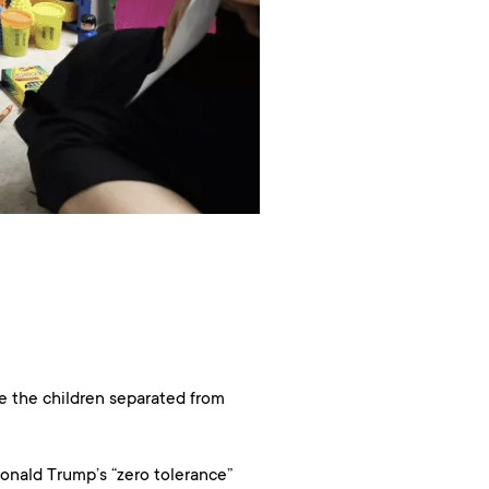
e the children separated from
Donald Trump’s “zero tolerance”