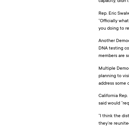
capacity, didn’
Rep. Eric Swal
“Officially wha
you doing to r
Another Democr
DNA testing comp
members are sc
Multiple Democ
planning to vis
address some o
California Rep.
said would “req
“I think the dis
they’re reunite