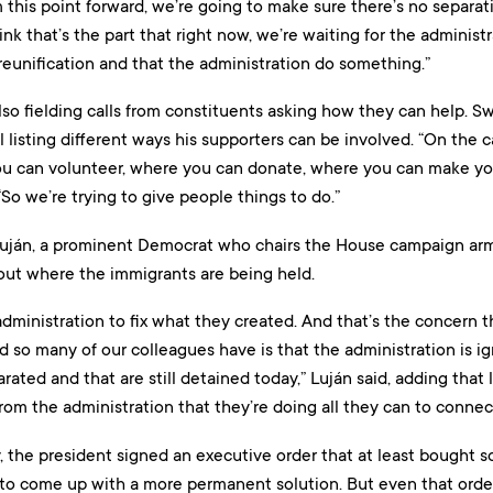
om this point forward, we’re going to make sure there’s no separa
ink that’s the part that right now, we’re waiting for the administ
 reunification and that the administration do something.”
o fielding calls from constituents asking how they can help. Sw
listing different ways his supporters can be involved. “On the ca
ou can volunteer, where you can donate, where you can make your 
“So we’re trying to give people things to do.”
uján, a prominent Democrat who chairs the House campaign arm,
out where the immigrants are being held.
dministration to fix what they created. And that’s the concern 
d so many of our colleagues have is that the administration is ign
ated and that are still detained today,” Luján said, adding that
m the administration that they’re doing all they can to connect 
the president signed an executive order that at least bought 
 to come up with a more permanent solution. But even that order