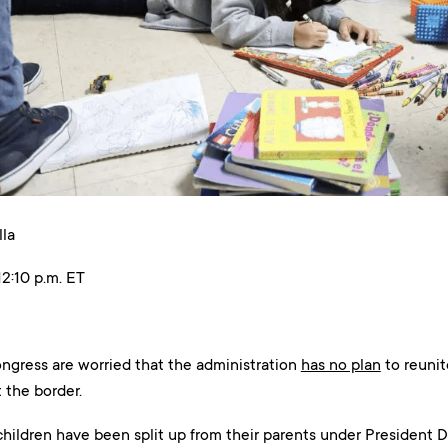
lla
2:10 p.m. ET
gress are worried that the administration
has no plan
to reunit
t the border.
children have been split up from their parents under President 