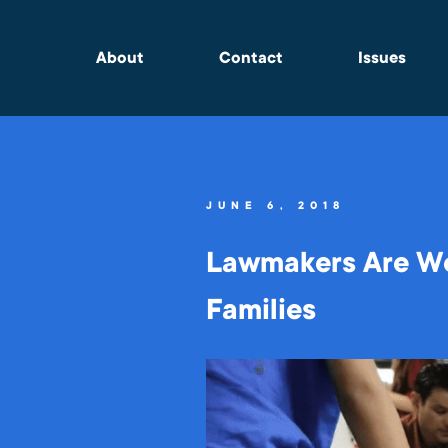
About
Contact
Issues
JUNE 6, 2018
Lawmakers Are Wo
Families