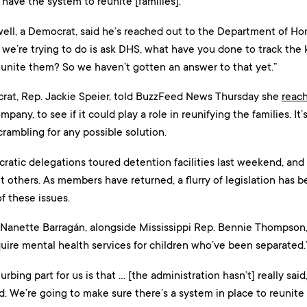
t have the system to reunite [families].”
well, a Democrat, said he’s reached out to the Department of Ho
t we’re trying to do is ask DHS, what have you done to track the
eunite them? So we haven’t gotten an answer to that yet.”
at, Rep. Jackie Speier, told BuzzFeed News Thursday she
reac
any, to see if it could play a role in reunifying the families. It’
rambling for any possible solution.
ratic delegations toured detention facilities last weekend, an
it others. As members have returned, a flurry of legislation has
f these issues.
 Nanette Barragán, alongside Mississippi Rep. Bennie Thompson, 
uire mental health services for children who’ve been separated.
turbing part for us is that … [the administration hasn’t] really sai
d. We’re going to make sure there’s a system in place to reunite t