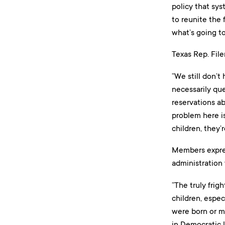
policy that sys
to reunite the 
what’s going t
Texas Rep. File
“We still don’t
necessarily qu
reservations ab
problem here is
children, they’r
Members expres
administration 
“The truly frig
children, espec
were born or m
in Democratic l