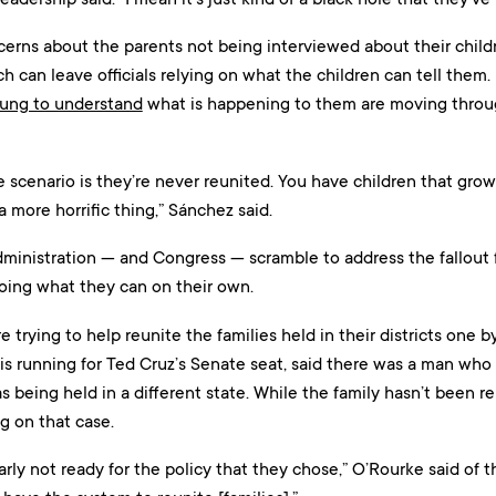
erns about the parents not being interviewed about their childr
h can leave officials relying on what the children can tell them.
oung to understand
what is happening to them are moving throu
 scenario is they’re never reunited. You have children that grow
 a more horrific thing,” Sánchez said.
ministration — and Congress — scramble to address the fallout f
ing what they can on their own.
e trying to help reunite the families held in their districts one
is running for Ted Cruz’s Senate seat, said there was a man who 
 being held in a different state. While the family hasn’t been reu
g on that case.
rly not ready for the policy that they chose,” O’Rourke said of t