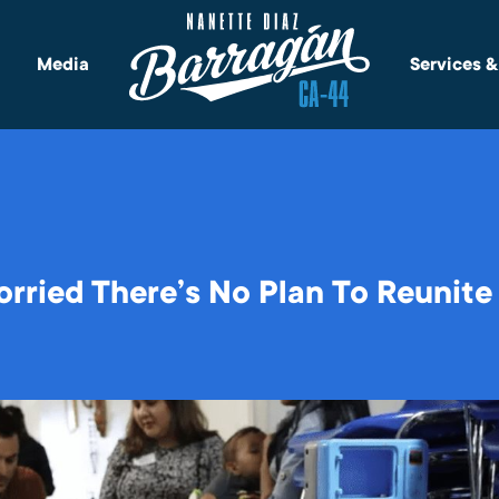
Media
Services 
rried There’s No Plan To Reunite