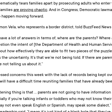
tematically tears families apart by prosecuting adults who enter t
families
are proving chaotic
. And in Congress, Democratic lawma
o happen moving forward.
mon Vela, who represents a border district, told BuzzFeed News 
 have a lot of answers in terms of, where are the parents? Where 
estion the intent of [the Department of Health and Human Servic
out how effectively they are able to fit two pieces of the puzzle 
 the uncertainty. It’s that we’re not being told. If there are pare
e not telling us about it.”
sed concerns this week with the lack of records being kept over
will have a difficult time reuniting families that have already be
htening thing is that … parents are not going to have informatio
ially if you’re talking infants or toddlers who may not know thei
ay not even speak English or Spanish, may speak some dialect,”
eadership said. “I mean it’s just kind of a black hole that they’ve