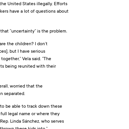
he United States illegally. Efforts
kers have a lot of questions about
that “uncertainty” is the problem.
are the children? I don’t
es], but I have serious
together,” Vela said. “The
nts being reunited with their
all, worried that the
en separated.
n to be able to track down these
r full legal name or where they
 Rep. Linda Sánchez, who serves
 thrown these kids into.”