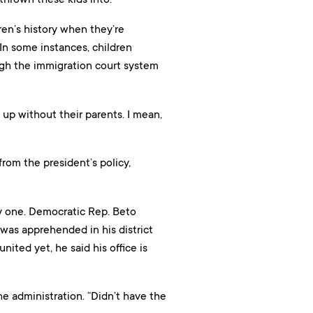
en’s history when they’re
 In some instances, children
gh the immigration court system
 up without their parents. I mean,
rom the president’s policy,
 by one. Democratic Rep. Beto
was apprehended in his district
nited yet, he said his office is
he administration. “Didn’t have the