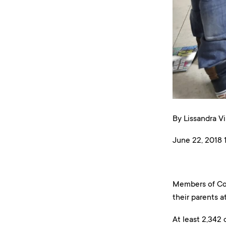
By Lissandra Vi
June 22, 2018 1
Members of Con
their parents a
At least 2,342 