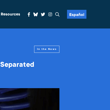
& Resources
Español
In the News
 Separated