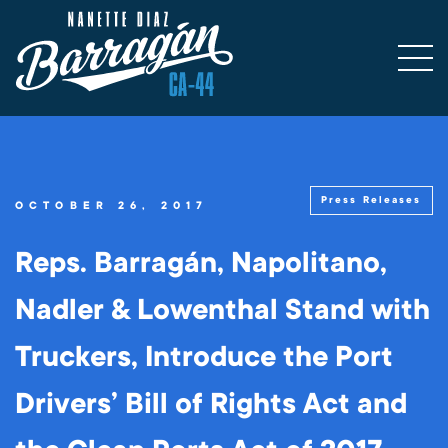
Press Releases
OCTOBER 26, 2017
Reps. Barragán, Napolitano,
Nadler & Lowenthal Stand with
Truckers, Introduce the Port
Drivers’ Bill of Rights Act and