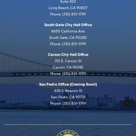
Suite 422
Long Beach, CA 90807
Phone: (310) 831-1799
South Gate City Hall Office
8650 California Ave
South Gate, CA 90280
Phone: (310) 831-1799
Carson City Hall Office
701 E. Carson St
Carson, CA 90745
Phone: (310) 831-1799
San Pedro Office (Coming Soon!)
638 S. Beacon St
San Pedro, CA 90731
Phone: (310) 831-1799