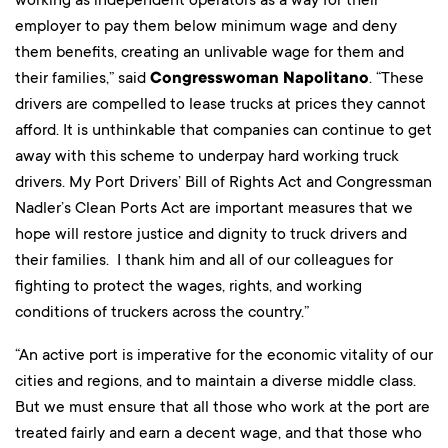
employer to pay them below minimum wage and deny
them benefits, creating an unlivable wage for them and
their families,” said
Congresswoman Napolitano
. “These
drivers are compelled to lease trucks at prices they cannot
afford. It is unthinkable that companies can continue to get
away with this scheme to underpay hard working truck
drivers. My Port Drivers’ Bill of Rights Act and Congressman
Nadler’s Clean Ports Act are important measures that we
hope will restore justice and dignity to truck drivers and
their families. I thank him and all of our colleagues for
fighting to protect the wages, rights, and working
conditions of truckers across the country.”
“An active port is imperative for the economic vitality of our
cities and regions, and to maintain a diverse middle class.
But we must ensure that all those who work at the port are
treated fairly and earn a decent wage, and that those who