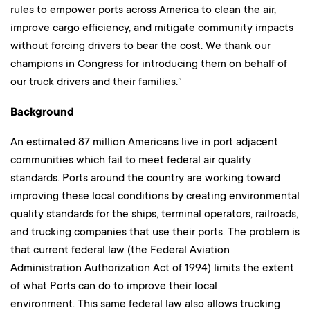
rules to empower ports across America to clean the air,
improve cargo efficiency, and mitigate community impacts
without forcing drivers to bear the cost. We thank our
champions in Congress for introducing them on behalf of
our truck drivers and their families.”
Background
An estimated 87 million Americans live in port adjacent
communities which fail to meet federal air quality
standards. Ports around the country are working toward
improving these local conditions by creating environmental
quality standards for the ships, terminal operators, railroads,
and trucking companies that use their ports. The problem is
that current federal law (the Federal Aviation
Administration Authorization Act of 1994) limits the extent
of what Ports can do to improve their local
environment. This same federal law also allows trucking