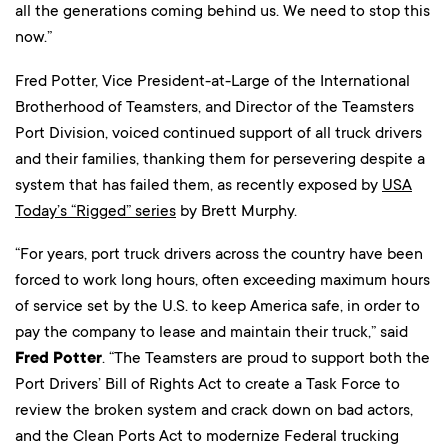
all the generations coming behind us. We need to stop this
now.”
Fred Potter, Vice President-at-Large of the International
Brotherhood of Teamsters, and Director of the Teamsters
Port Division, voiced continued support of all truck drivers
and their families, thanking them for persevering despite a
system that has failed them, as recently exposed by
USA
Today’s “Rigged” series
by Brett Murphy.
“For years, port truck drivers across the country have been
forced to work long hours, often exceeding maximum hours
of service set by the U.S. to keep America safe, in order to
pay the company to lease and maintain their truck,” said
Fred Potter
. “The Teamsters are proud to support both the
Port Drivers’ Bill of Rights Act to create a Task Force to
review the broken system and crack down on bad actors,
and the Clean Ports Act to modernize Federal trucking