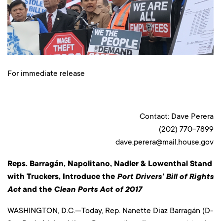
For immediate release
Contact: Dave Perera
(202) 770-7899
dave.perera@mail.house.gov
Reps. Barragán, Napolitano, Nadler & Lowenthal Stand
with Truckers, Introduce the
Port Drivers’ Bill of Rights
Act
and the
Clean Ports Act of 2017
WASHINGTON, D.C.—Today, Rep. Nanette Diaz Barragán (D-