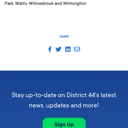
Park, Watts, Willowbrook and Wilmington.
SHARE
Stay up-to-date on District 44's latest
news, updates and more!
Sign Up