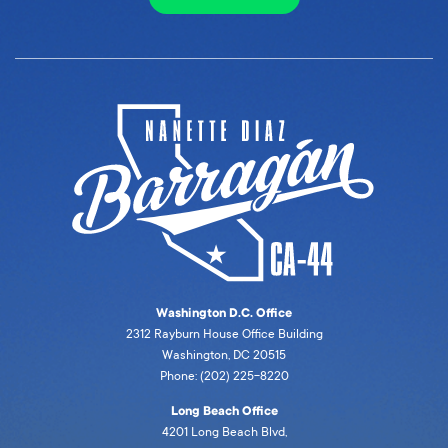
Washington D.C. Office
2312 Rayburn House Office Building
Washington, DC 20515
Phone: (202) 225-8220
Long Beach Office
4201 Long Beach Blvd,