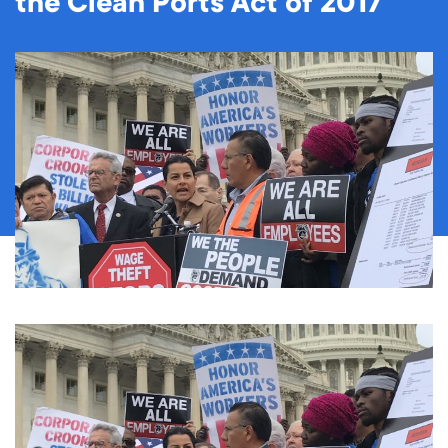
the Clean Ports Act of 2017