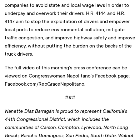
companies to avoid state and local wage laws in order to
underpay and overwork their drivers. H.R. 4144 and H.R.
4147 aim to stop the exploitation of drivers and empower
local ports to reduce environmental pollution, mitigate
traffic congestion, and improve highway safety and improve
efficiency, without putting the burden on the backs of the
truck drivers.
The full video of this morning’s press conference can be
viewed on Congresswoman Napolitano’s Facebook page:
Facebook.com/RepGraceNapolitano
.
###
Nanette Diaz Barragán is proud to represent California’s
44th Congressional District, which includes the
communities of Carson, Compton, Lynwood, North Long
Beach, Rancho Dominguez, San Pedro, South Gate, Walnut