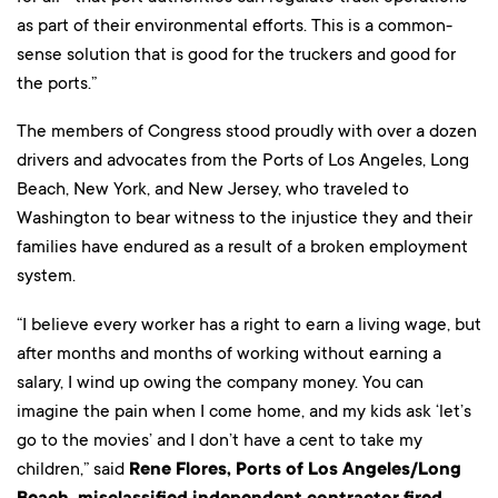
as part of their environmental efforts. This is a common-
sense solution that is good for the truckers and good for
the ports.”
The members of Congress stood proudly with over a dozen
drivers and advocates from the Ports of Los Angeles, Long
Beach, New York, and New Jersey, who traveled to
Washington to bear witness to the injustice they and their
families have endured as a result of a broken employment
system.
“I believe every worker has a right to earn a living wage, but
after months and months of working without earning a
salary, I wind up owing the company money. You can
imagine the pain when I come home, and my kids ask ‘let’s
go to the movies’ and I don’t have a cent to take my
children,” said
Rene Flores, Ports of Los Angeles/Long
Beach, misclassified independent contractor fired