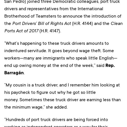
San Pedro) joined three Democratic colleagues, port truck
drivers and representatives from the International
Brotherhood of Teamsters to announce the introduction of
the
Port Drivers’ Bill of Rights Act
(H.R. 4144) and the
Clean
Ports Act of 2017
(H.R. 4147).
“What’s happening to these truck drivers amounts to
indentured servitude. It goes beyond wage theft. Some
workers—many are immigrants who speak little English—
end up owing money at the end of the week,” said
Rep.
Barragán
.
“My cousin is a truck driver, and I remember him looking at
his paycheck to figure out why he got so little
money. Sometimes these truck driver are earning less than
the minimum wage,” she added.
“Hundreds of port truck drivers are being forced into
working as independent operators as a way for their