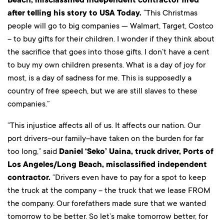
after telling his story to USA Today.
“This Christmas
people will go to big companies — Walmart, Target, Costco
– to buy gifts for their children. I wonder if they think about
the sacrifice that goes into those gifts. I don’t have a cent
to buy my own children presents. What is a day of joy for
most, is a day of sadness for me. This is supposedly a
country of free speech, but we are still slaves to these
companies.”
“This injustice affects all of us. It affects our nation. Our
port drivers–our family–have taken on the burden for far
too long,” said
Daniel ‘Seko’ Uaina, truck driver, Ports of
Los Angeles/Long Beach, misclassified independent
contractor.
“Drivers even have to pay for a spot to keep
the truck at the company – the truck that we lease FROM
the company. Our forefathers made sure that we wanted
tomorrow to be better. So let’s make tomorrow better, for