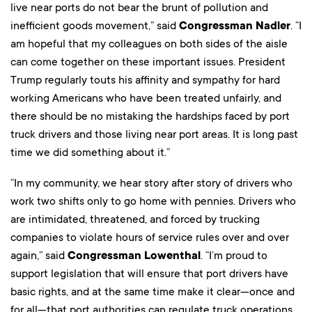
live near ports do not bear the brunt of pollution and
inefficient goods movement,” said
Congressman Nadler
. “I
am hopeful that my colleagues on both sides of the aisle
can come together on these important issues. President
Trump regularly touts his affinity and sympathy for hard
working Americans who have been treated unfairly, and
there should be no mistaking the hardships faced by port
truck drivers and those living near port areas. It is long past
time we did something about it.”
“In my community, we hear story after story of drivers who
work two shifts only to go home with pennies. Drivers who
are intimidated, threatened, and forced by trucking
companies to violate hours of service rules over and over
again,” said
Congressman Lowenthal
. “I’m proud to
support legislation that will ensure that port drivers have
basic rights, and at the same time make it clear—once and
for all—that port authorities can regulate truck operations