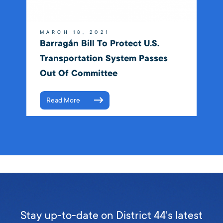
MARCH 18, 2021
Barragán Bill To Protect U.S.
Transportation System Passes
Out Of Committee
Read More
Stay up-to-date on District 44's latest