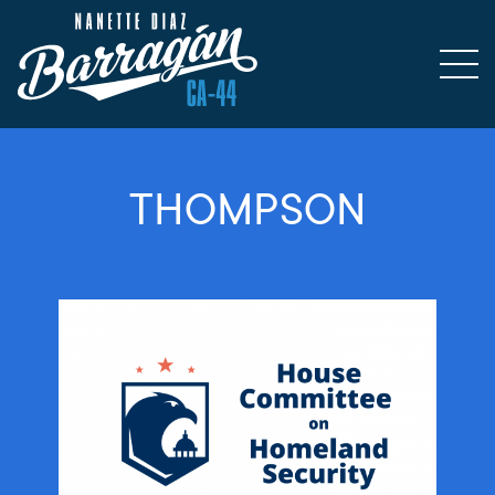
THOMPSON