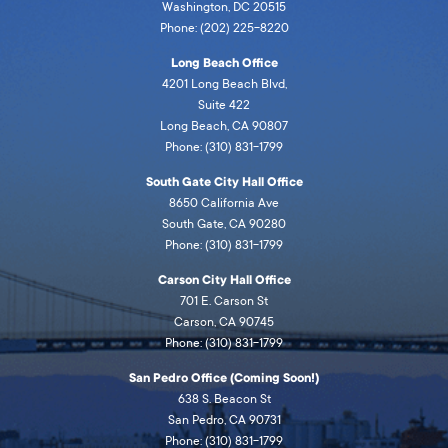
Washington, DC 20515
Phone: (202) 225-8220
Long Beach Office
4201 Long Beach Blvd,
Suite 422
Long Beach, CA 90807
Phone: (310) 831-1799
South Gate City Hall Office
8650 California Ave
South Gate, CA 90280
Phone: (310) 831-1799
Carson City Hall Office
701 E. Carson St
Carson, CA 90745
Phone: (310) 831-1799
San Pedro Office (Coming Soon!)
638 S. Beacon St
San Pedro, CA 90731
Phone: (310) 831-1799