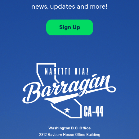
news, updates and more!
Sign Up
Washington D.C. Office
2312 Rayburn House Office Building