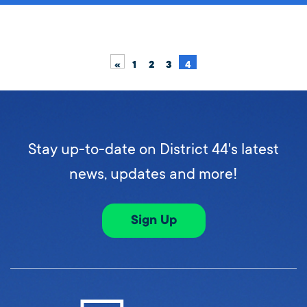
«
1
2
3
4
Stay up-to-date on District 44's latest
news, updates and more!
Sign Up