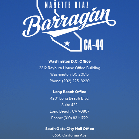
Washington D.C. Office
2312 Rayburn House Office Building
Washington, DC 20515
Phone: (202) 225-8220
Long Beach Office
4201 Long Beach Blvd,
Suite 422
Long Beach, CA 90807
Phone: (310) 831-1799
South Gate City Hall Office
8650 California Ave