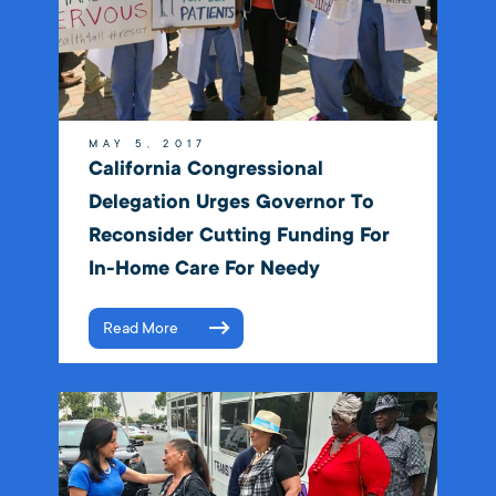
MAY 5, 2017
California Congressional
Delegation Urges Governor To
Reconsider Cutting Funding For
In-Home Care For Needy
Read More