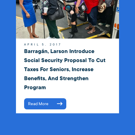
APRIL 5, 2017
Barragán, Larson Introduce
Social Security Proposal To Cut
Taxes For Seniors, Increase
Benefits, And Strengthen
Program
Read More