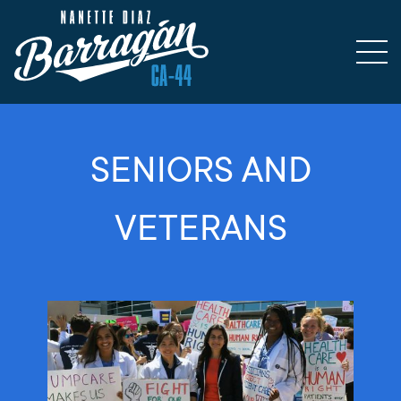
SENIORS AND
VETERANS