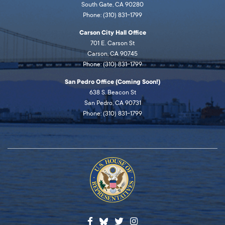
South Gate, CA 90280
Phone: (310) 831-1799
Carson City Hall Office
701 E. Carson St
Carson, CA 90745
Phone: (310) 831-1799
San Pedro Office (Coming Soon!)
638 S. Beacon St
San Pedro, CA 90731
Phone: (310) 831-1799