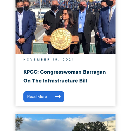
NOVEMBER 15, 2021
KPCC: Congresswoman Barragan
On The Infrastructure Bill
Read More