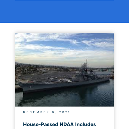
DECEMBER 8, 2021
House-Passed NDAA Includes