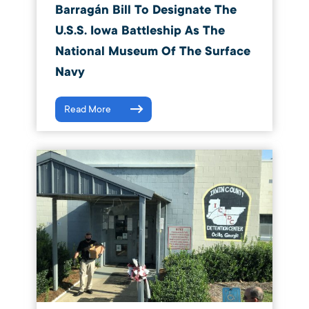
Barragán Bill To Designate The
U.S.S. Iowa Battleship As The
National Museum Of The Surface
Navy
Read More