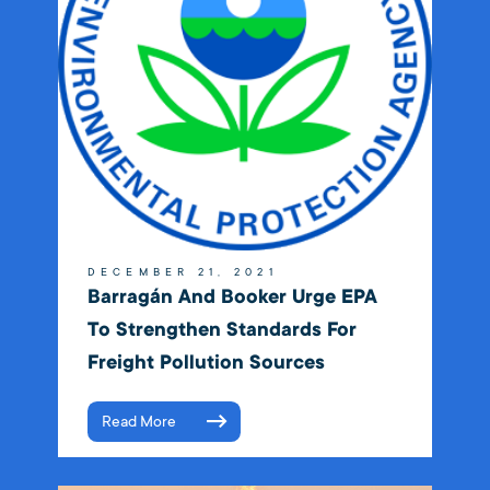
DECEMBER 21, 2021
Barragán And Booker Urge EPA
To Strengthen Standards For
Freight Pollution Sources
Read More