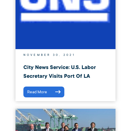
NOVEMBER 30, 2021
City News Service: U.S. Labor
Secretary Visits Port Of LA
Read More