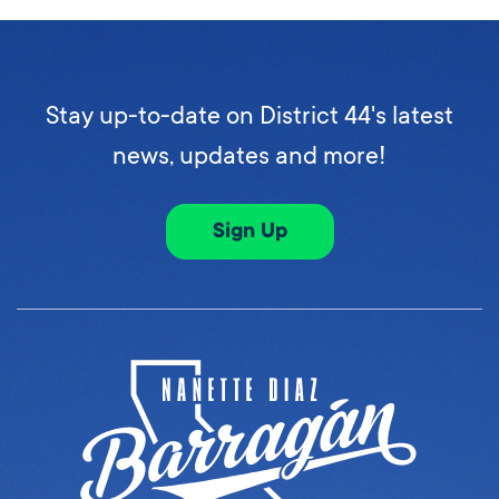
Stay up-to-date on District 44's latest
news, updates and more!
Sign Up