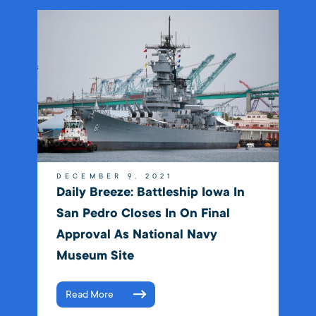
DECEMBER 9, 2021
Daily Breeze: Battleship Iowa In
San Pedro Closes In On Final
Approval As National Navy
Museum Site
Read More