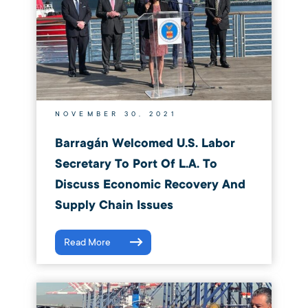
NOVEMBER 30, 2021
Barragán Welcomed U.S. Labor
Secretary To Port Of L.A. To
Discuss Economic Recovery And
Supply Chain Issues
Read More