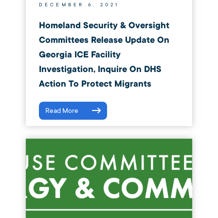
DECEMBER 6, 2021
Homeland Security & Oversight
Committees Release Update On
Georgia ICE Facility
Investigation, Inquire On DHS
Action To Protect Migrants
Read More