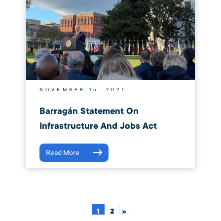
NOVEMBER 15, 2021
Barragán Statement On
Infrastructure And Jobs Act
Read More
1
2
»