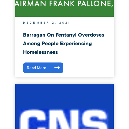
DECEMBER 2, 2021
Barragan On Fentanyl Overdoses
Among People Experiencing
Homelessness
Read More