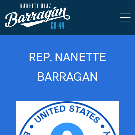
REP. NANETTE
BARRAGAN