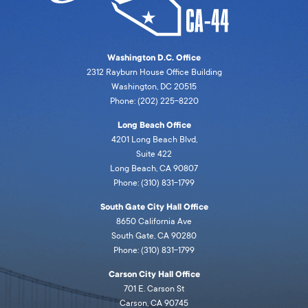
Washington D.C. Office
2312 Rayburn House Office Building
Washington, DC 20515
Phone: (202) 225-8220
Long Beach Office
4201 Long Beach Blvd,
Suite 422
Long Beach, CA 90807
Phone: (310) 831-1799
South Gate City Hall Office
8650 California Ave
South Gate, CA 90280
Phone: (310) 831-1799
Carson City Hall Office
701 E. Carson St
Carson, CA 90745