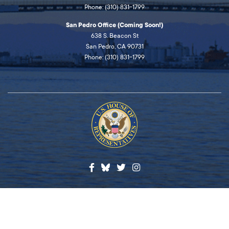
Phone: (310) 831-1799
San Pedro Office (Coming Soon!)
638 S. Beacon St
San Pedro, CA 90731
Phone: (310) 831-1799