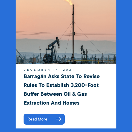
DECEMBER 17, 2021
Barragán Asks State To Revise
Rules To Establish 3,200-Foot
Buffer Between Oil & Gas
Extraction And Homes
Read More