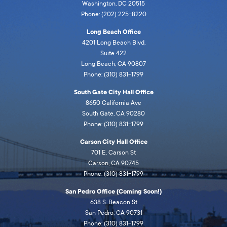
Washington, DC 20515
Phone: (202) 225-8220
Long Beach Office
4201 Long Beach Blvd,
Suite 422
Long Beach, CA 90807
Phone: (310) 831-1799
South Gate City Hall Office
8650 California Ave
South Gate, CA 90280
Phone: (310) 831-1799
Carson City Hall Office
701 E. Carson St
Carson, CA 90745
Phone: (310) 831-1799
San Pedro Office (Coming Soon!)
638 S. Beacon St
San Pedro, CA 90731
Phone: (310) 831-1799