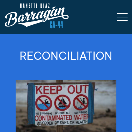
RECONCILIATION