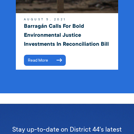
AUGUST 5, 2021
Barragán Calls For Bold
Environmental Justice
Investments In Reconciliation Bill
Read More
Stay up-to-date on District 44's latest