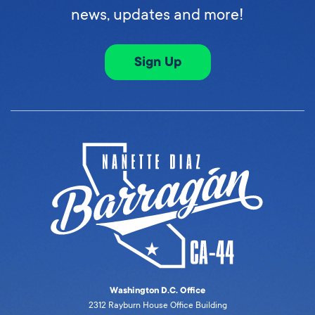
news, updates and more!
Sign Up
Washington D.C. Office
2312 Rayburn House Office Building