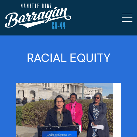
RACIAL EQUITY