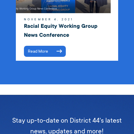
NOVEMBER 4, 2021
Racial Equity Working Group
News Conference
Read More
Stay up-to-date on District 44's latest
news, updates and more!