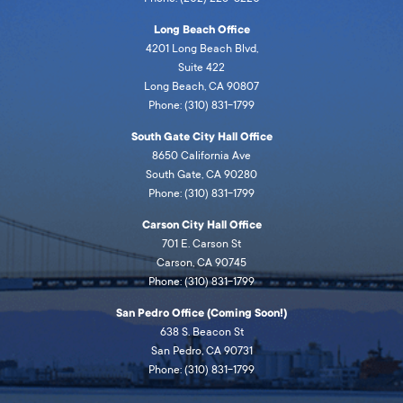
Long Beach Office
4201 Long Beach Blvd,
Suite 422
Long Beach, CA 90807
Phone: (310) 831-1799
South Gate City Hall Office
8650 California Ave
South Gate, CA 90280
Phone: (310) 831-1799
Carson City Hall Office
701 E. Carson St
Carson, CA 90745
Phone: (310) 831-1799
San Pedro Office (Coming Soon!)
638 S. Beacon St
San Pedro, CA 90731
Phone: (310) 831-1799