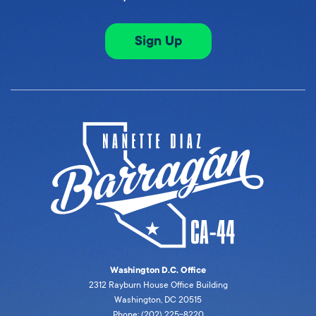
Sign Up
Washington D.C. Office
2312 Rayburn House Office Building
Washington, DC 20515
Phone: (202) 225-8220