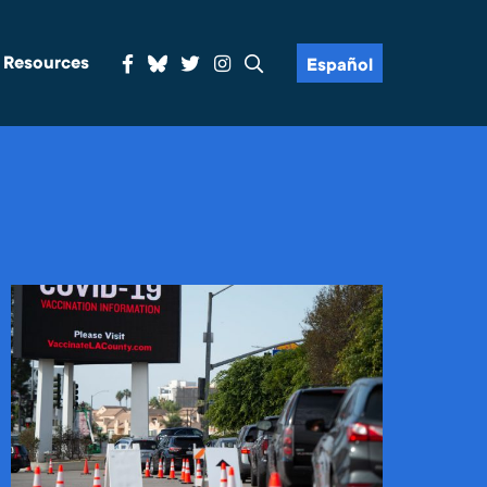
& Resources
Español