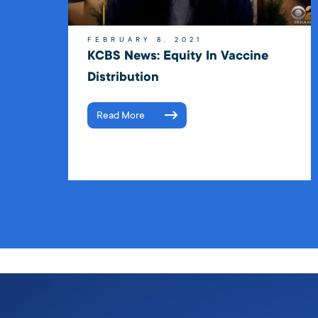
FEBRUARY 8, 2021
KCBS News: Equity In Vaccine
Distribution
Read More