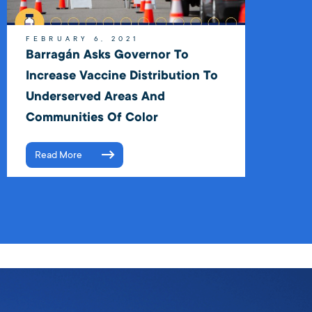
FEBRUARY 6, 2021
Barragán Asks Governor To
Increase Vaccine Distribution To
Underserved Areas And
Communities Of Color
Read More