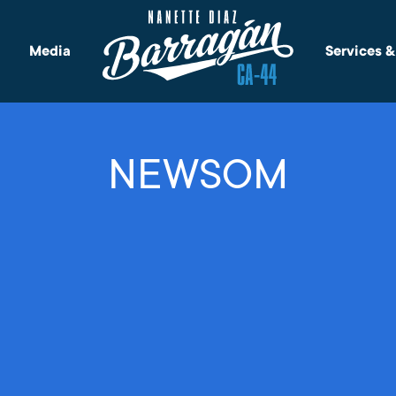
Media
Services 
NEWSOM