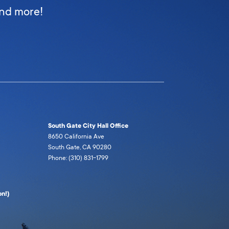
and more!
South Gate City Hall Office
8650 California Ave
South Gate, CA 90280
Phone: (310) 831-1799
n!)