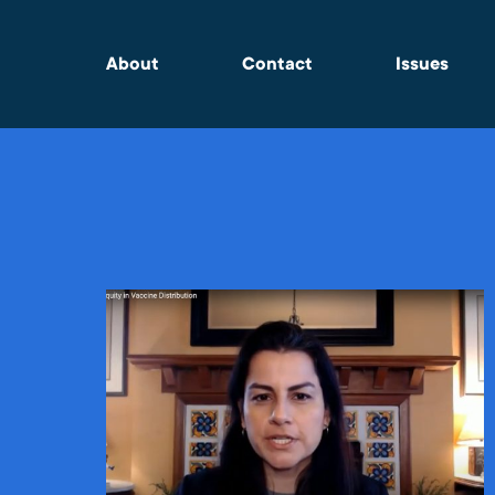
About
Contact
Issues