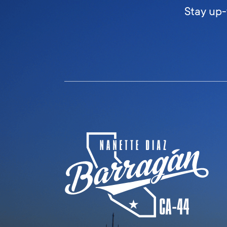
Stay up-