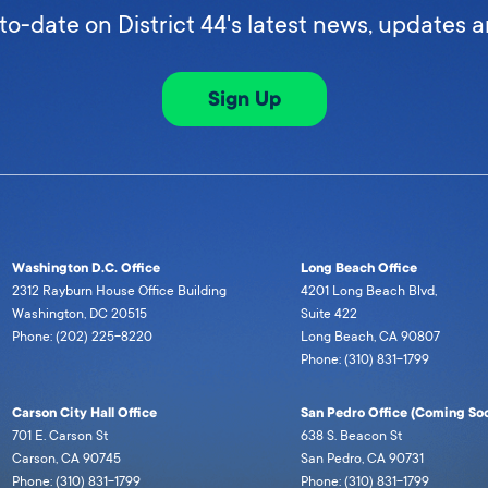
to-date on District 44's latest news, updates 
Sign Up
Washington D.C. Office
Long Beach Office
2312 Rayburn House Office Building
4201 Long Beach Blvd,
Washington, DC 20515
Suite 422
Phone: (202) 225-8220
Long Beach, CA 90807
Phone: (310) 831-1799
Carson City Hall Office
San Pedro Office (Coming Soo
701 E. Carson St
638 S. Beacon St
Carson, CA 90745
San Pedro, CA 90731
Phone: (310) 831-1799
Phone: (310) 831-1799