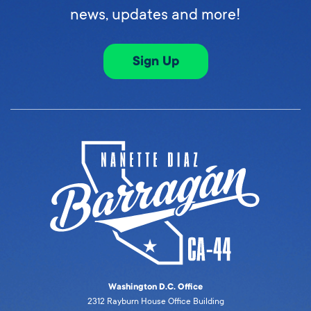
news, updates and more!
Sign Up
Washington D.C. Office
2312 Rayburn House Office Building