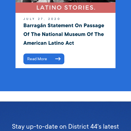
JULY 27, 2020
Barragán Statement On Passage
Of The National Museum Of The
American Latino Act
Read More
Stay up-to-date on District 44's latest