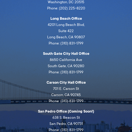
Washington, DC 20515
Phone: (202) 225-8220
Long Beach Office
4201 Long Beach Blvd,
Suite 422
Long Beach, CA 90807
Phone: (310) 831-1799
South Gate City Hall Office
8650 California Ave
South Gate, CA 90280
Phone: (310) 831-1799
Carson City Hall Office
701 E. Carson St
Carson, CA 90745
Phone: (310) 831-1799
San Pedro Office (Coming Soon!)
638 S. Beacon St
San Pedro, CA 90731
Phone: (310) 831-1799