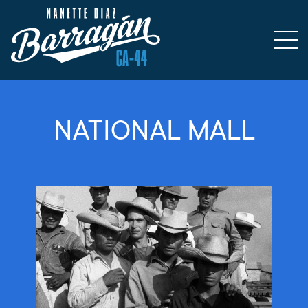
NATIONAL MALL