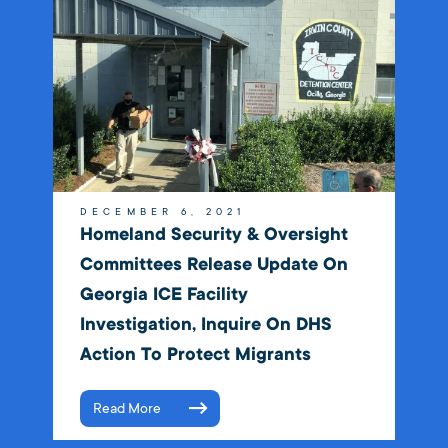
DECEMBER 6, 2021
Homeland Security & Oversight
Committees Release Update On
Georgia ICE Facility
Investigation, Inquire On DHS
Action To Protect Migrants
Read More