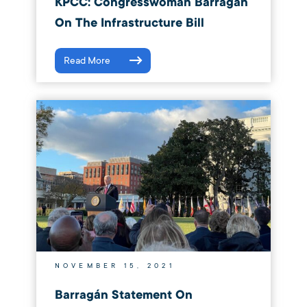
KPCC: Congresswoman Barragan
On The Infrastructure Bill
Read More
NOVEMBER 15, 2021
Barragán Statement On