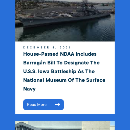
DECEMBER 8, 2021
House-Passed NDAA Includes
Barragán Bill To Designate The
U.S.S. Iowa Battleship As The
National Museum Of The Surface
Navy
Read More