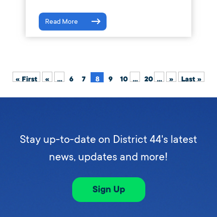
Read More
« First
«
...
6
7
8
9
10
...
20
...
»
Last »
Stay up-to-date on District 44's latest
news, updates and more!
Sign Up