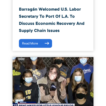
Barragán Welcomed U.S. Labor
Secretary To Port Of L.A. To
Discuss Economic Recovery And
Supply Chain Issues
Read More