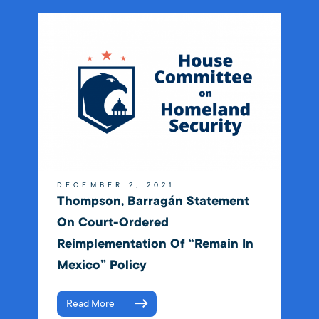
DECEMBER 2, 2021
Thompson, Barragán Statement
On Court-Ordered
Reimplementation Of “Remain In
Mexico” Policy
Read More