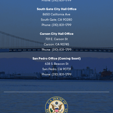
Phone: (310) 831-1799
South Gate City Hall Office
8650 California Ave
South Gate, CA 90280
Phone: (310) 831-1799
Carson City Hall Office
701 E. Carson St
Carson, CA 90745
Phone: (310) 831-1799
San Pedro Office (Coming Soon!)
638 S. Beacon St
San Pedro, CA 90731
Phone: (310) 831-1799