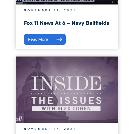
NOVEMBER 19, 2021
Fox 11 News At 6 – Navy Ballfields
Read More
NOVEMBER 17, 2021