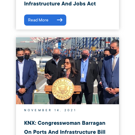
Infrastructure And Jobs Act
Read More
NOVEMBER 14, 2021
KNX: Congresswoman Barragan
On Ports And Infrastructure Bill