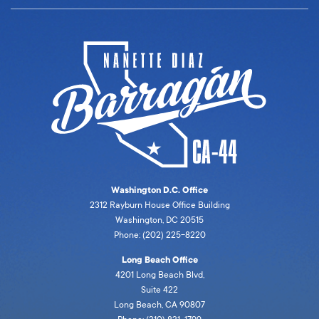
Washington D.C. Office
2312 Rayburn House Office Building
Washington, DC 20515
Phone: (202) 225-8220
Long Beach Office
4201 Long Beach Blvd,
Suite 422
Long Beach, CA 90807