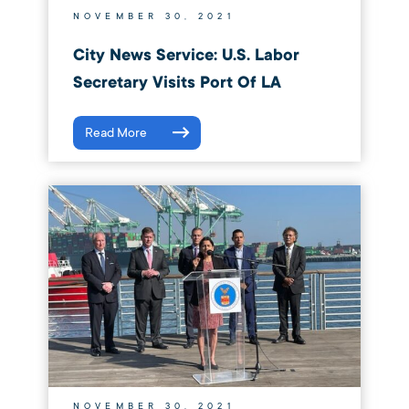
NOVEMBER 30, 2021
City News Service: U.S. Labor
Secretary Visits Port Of LA
Read More
NOVEMBER 30, 2021