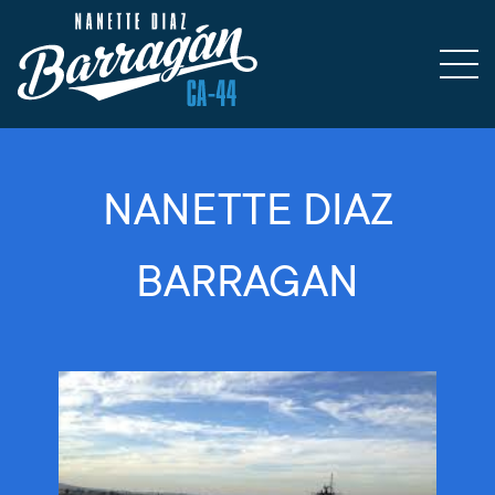
NANETTE DIAZ
BARRAGAN