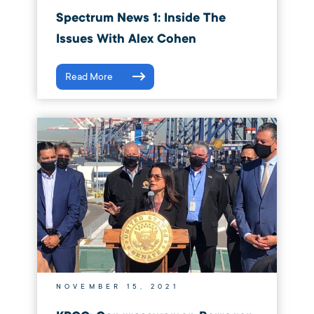
Spectrum News 1: Inside The
Issues With Alex Cohen
Read More
NOVEMBER 15, 2021