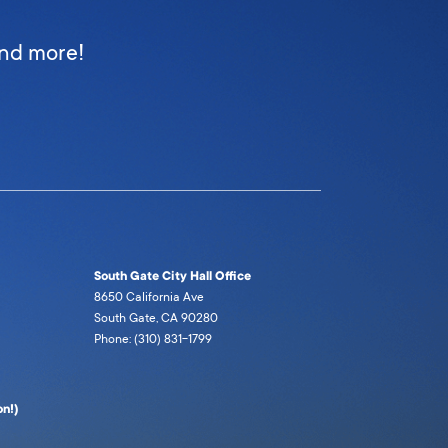
and more!
South Gate City Hall Office
8650 California Ave
South Gate, CA 90280
Phone: (310) 831-1799
n!)