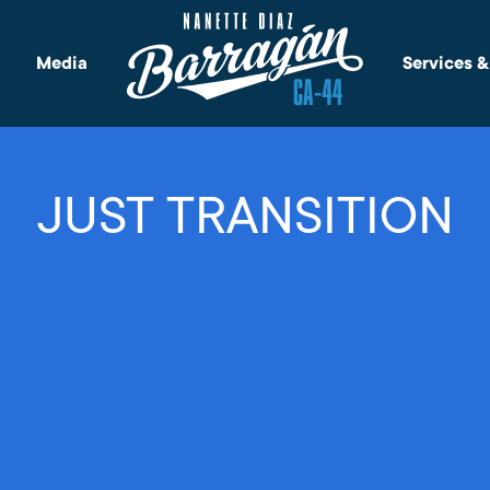
Media
Services 
JUST TRANSITION