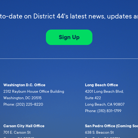
to-date on District 44's latest news, updates 
Sign Up
Washington D.C. Office
Long Beach Office
2312 Rayburn House Office Building
4201 Long Beach Blvd,
Washington, DC 20515
Suite 422
Phone: (202) 225-8220
Long Beach, CA 90807
Phone: (310) 831-1799
Carson City Hall Office
San Pedro Office (Coming Soo
701 E. Carson St
638 S. Beacon St