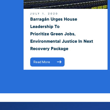
JULY 1, 2020
Barragán Urges House
Leadership To
Prioritize Green Jobs,
Environmental Justice In Next
Recovery Package
Read More