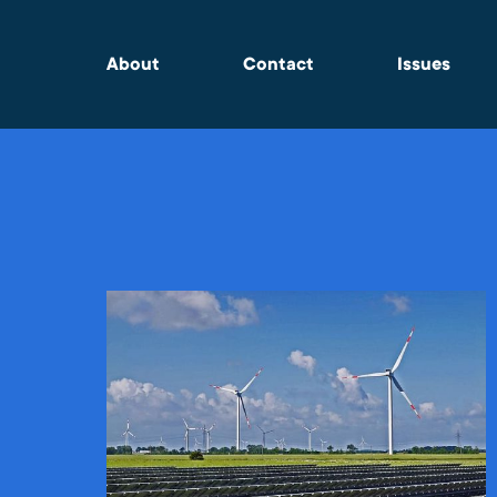
About
Contact
Issues