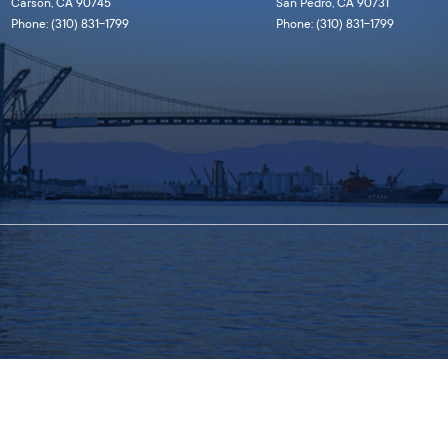
Carson, CA 90745
San Pedro, CA 90731
Phone: (310) 831-1799
Phone: (310) 831-1799