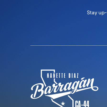
Stay up-