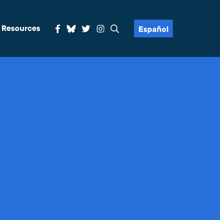
& Resources
Español