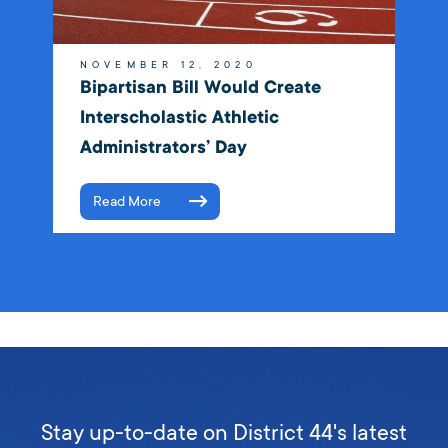
NOVEMBER 12, 2020
Bipartisan Bill Would Create
Interscholastic Athletic
Administrators’ Day
Read More
Stay up-to-date on District 44's latest