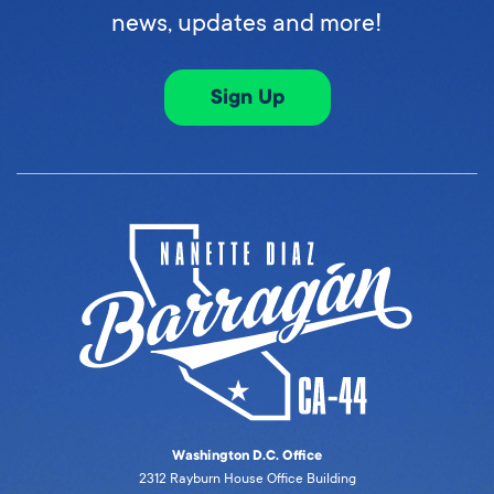
news, updates and more!
Sign Up
Washington D.C. Office
2312 Rayburn House Office Building