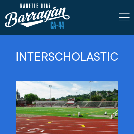
INTERSCHOLASTIC