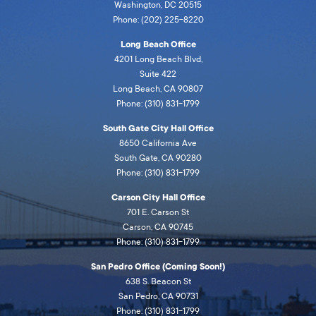
Washington, DC 20515
Phone: (202) 225-8220
Long Beach Office
4201 Long Beach Blvd,
Suite 422
Long Beach, CA 90807
Phone: (310) 831-1799
South Gate City Hall Office
8650 California Ave
South Gate, CA 90280
Phone: (310) 831-1799
Carson City Hall Office
701 E. Carson St
Carson, CA 90745
Phone: (310) 831-1799
San Pedro Office (Coming Soon!)
638 S. Beacon St
San Pedro, CA 90731
Phone: (310) 831-1799