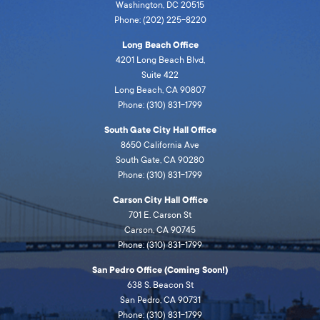
Washington, DC 20515
Phone: (202) 225-8220
Long Beach Office
4201 Long Beach Blvd,
Suite 422
Long Beach, CA 90807
Phone: (310) 831-1799
South Gate City Hall Office
8650 California Ave
South Gate, CA 90280
Phone: (310) 831-1799
Carson City Hall Office
701 E. Carson St
Carson, CA 90745
Phone: (310) 831-1799
San Pedro Office (Coming Soon!)
638 S. Beacon St
San Pedro, CA 90731
Phone: (310) 831-1799