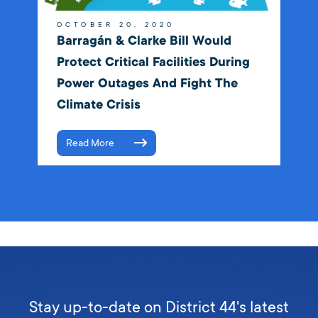
OCTOBER 20, 2020
Barragán & Clarke Bill Would
Protect Critical Facilities During
Power Outages And Fight The
Climate Crisis
Read More
Stay up-to-date on District 44's latest