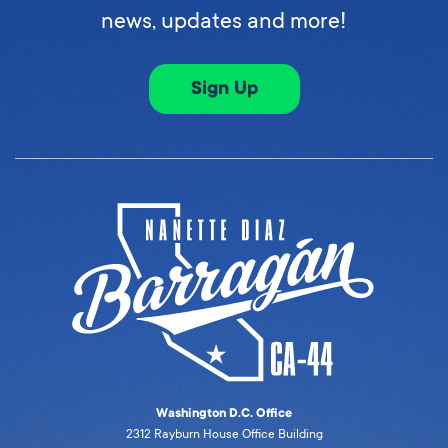
news, updates and more!
Sign Up
Washington D.C. Office
2312 Rayburn House Office Building