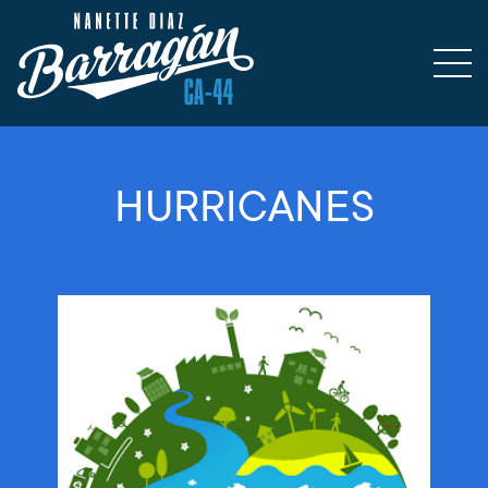
HURRICANES