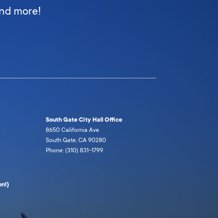
and more!
South Gate City Hall Office
8650 California Ave
South Gate, CA 90280
Phone: (310) 831-1799
n!)