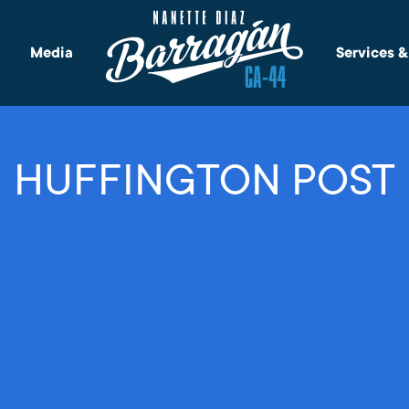
Media
Services 
HUFFINGTON POST