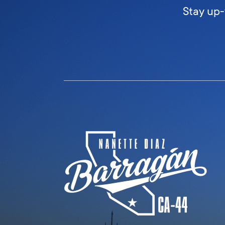
Stay up-