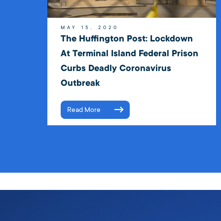
MAY 15, 2020
The Huffington Post: Lockdown
At Terminal Island Federal Prison
Curbs Deadly Coronavirus
Outbreak
Read More