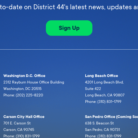
to-date on District 44's latest news, updates 
Sign Up
Washington D.C. Office
Long Beach Office
2312 Rayburn House Office Building
4201 Long Beach Blvd,
Washington, DC 20515
Suite 422
Phone: (202) 225-8220
Long Beach, CA 90807
Phone: (310) 831-1799
Carson City Hall Office
San Pedro Office (Coming Soo
701 E. Carson St
638 S. Beacon St
Carson, CA 90745
San Pedro, CA 90731
Phone: (310) 831-1799
Phone: (310) 831-1799