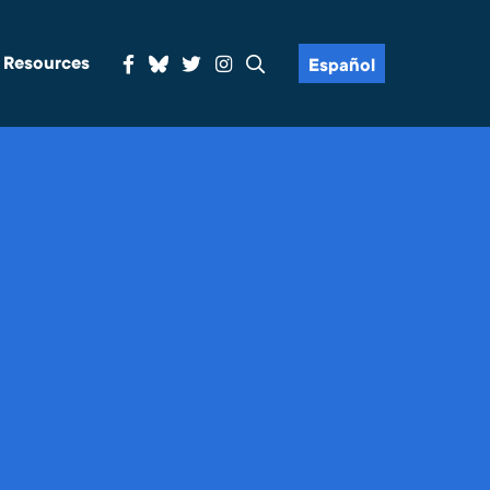
& Resources
Español