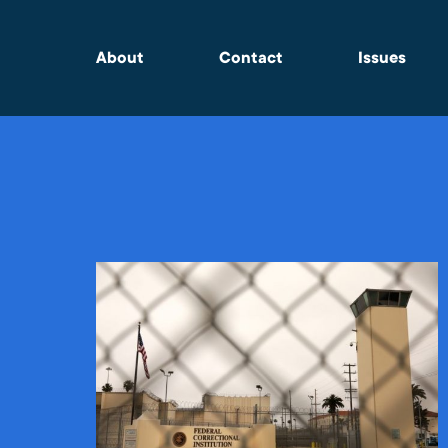
About
Contact
Issues