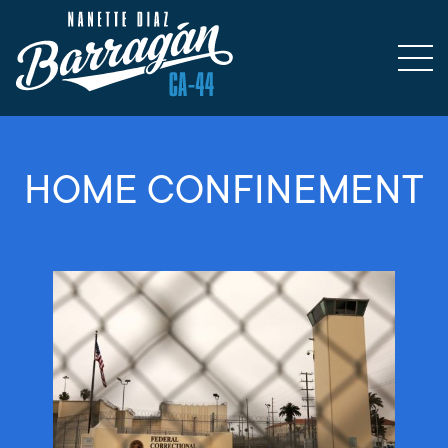
HOME CONFINEMENT