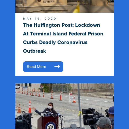
MAY 15, 2020
The Huffington Post: Lockdown
At Terminal Island Federal Prison
Curbs Deadly Coronavirus
Outbreak
Read More