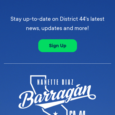
Stay up-to-date on District 44's latest
news, updates and more!
Sign Up