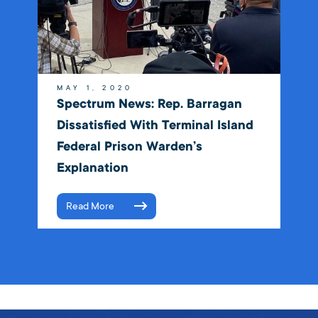
MAY 1, 2020
Spectrum News: Rep. Barragan
Dissatisfied With Terminal Island
Federal Prison Warden’s
Explanation
Read More