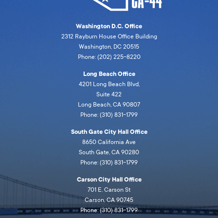
Washington D.C. Office
2312 Rayburn House Office Building
Washington, DC 20515
Phone: (202) 225-8220
Long Beach Office
4201 Long Beach Blvd,
Suite 422
Long Beach, CA 90807
Phone: (310) 831-1799
South Gate City Hall Office
8650 California Ave
South Gate, CA 90280
Phone: (310) 831-1799
Carson City Hall Office
701 E. Carson St
Carson, CA 90745
Phone: (310) 831-1799