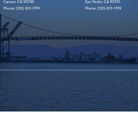
Carson, CA 90745
San Pedro, CA 90731
Phone: (310) 831-1799
Phone: (310) 831-1799