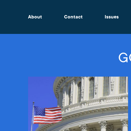
About
Contact
Issues
G