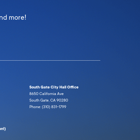
and more!
South Gate City Hall Office
8650 California Ave
South Gate, CA 90280
Phone: (310) 831-1799
n!)