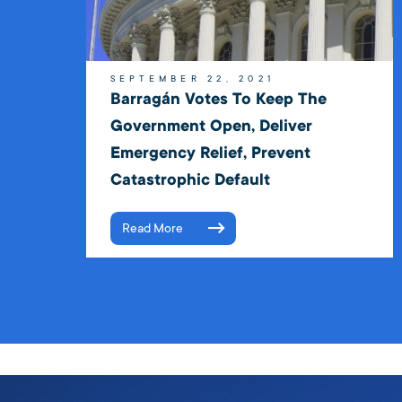
SEPTEMBER 22, 2021
Barragán Votes To Keep The
Government Open, Deliver
Emergency Relief, Prevent
Catastrophic Default
Read More