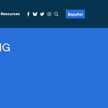
& Resources
Español
NG