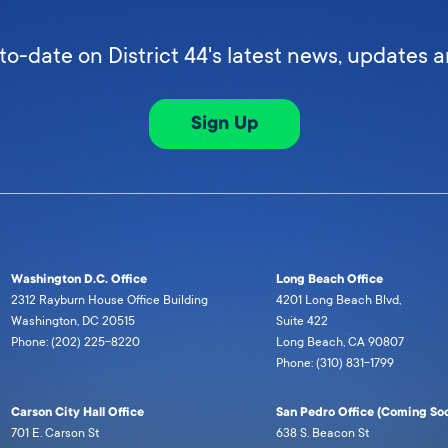
to-date on District 44's latest news, updates 
Sign Up
Washington D.C. Office
Long Beach Office
2312 Rayburn House Office Building
4201 Long Beach Blvd,
Washington, DC 20515
Suite 422
Phone: (202) 225-8220
Long Beach, CA 90807
Phone: (310) 831-1799
Carson City Hall Office
San Pedro Office (Coming Soo
701 E. Carson St
638 S. Beacon St