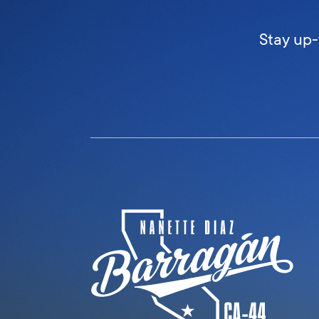
Stay up-