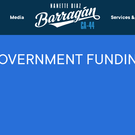
Media
Services 
OVERNMENT FUNDI