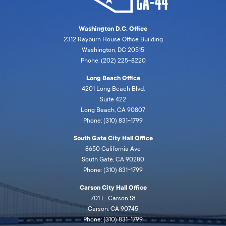
Washington D.C. Office
2312 Rayburn House Office Building
Washington, DC 20515
Phone: (202) 225-8220
Long Beach Office
4201 Long Beach Blvd,
Suite 422
Long Beach, CA 90807
Phone: (310) 831-1799
South Gate City Hall Office
8650 California Ave
South Gate, CA 90280
Phone: (310) 831-1799
Carson City Hall Office
701 E. Carson St
Carson, CA 90745
Phone: (310) 831-1799