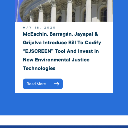
MAY 18, 2020
McEachin, Barragán, Jayapal &
Grijalva Introduce Bill To Codify
“EJSCREEN” Tool And Invest In
New Environmental Justice
Technologies
Read More