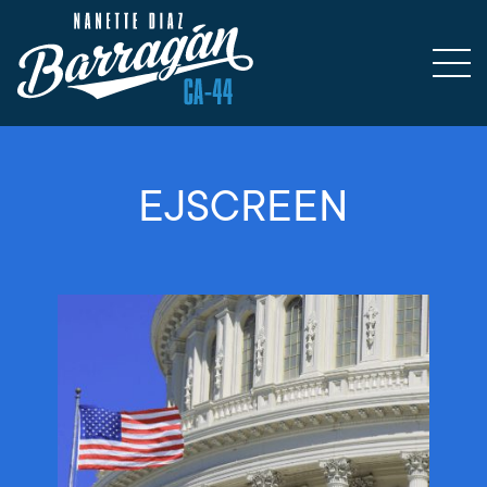
EJSCREEN