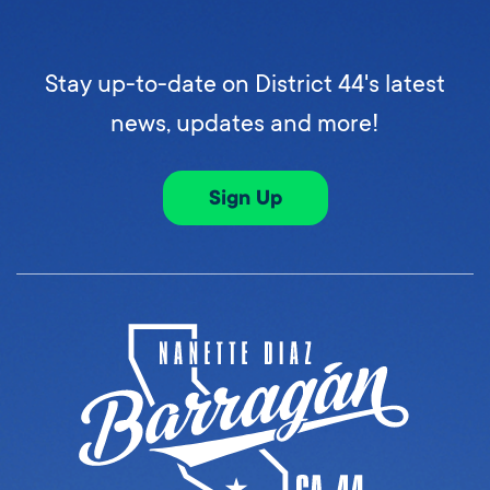
Stay up-to-date on District 44's latest
news, updates and more!
Sign Up