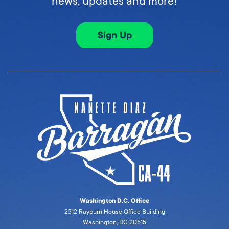
news, updates and more!
Sign Up
Washington D.C. Office
2312 Rayburn House Office Building
Washington, DC 20515