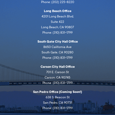
Phone: (202) 225-8220
Long Beach Office
4201 Long Beach Blvd,
Suite 422
Long Beach, CA 90807
Phone: (310) 831-1799
South Gate City Hall Office
8650 California Ave
South Gate, CA 90280
Phone: (310) 831-1799
Carson City Hall Office
701 E. Carson St
Carson, CA 90745
Phone: (310) 831-1799
San Pedro Office (Coming Soon!)
638 S. Beacon St
San Pedro, CA 90731
Phone: (310) 831-1799