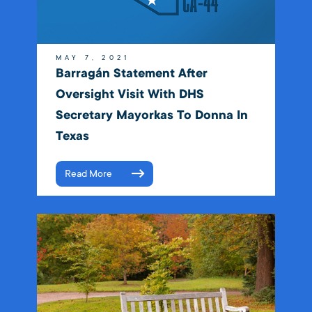
MAY 7, 2021
Barragán Statement After
Oversight Visit With DHS
Secretary Mayorkas To Donna In
Texas
Read More