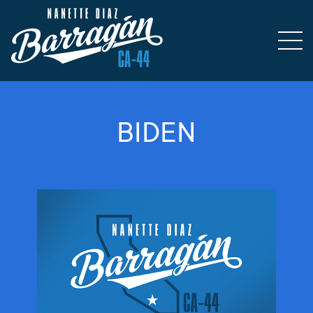
BIDEN