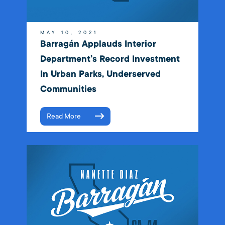
MAY 10, 2021
Barragán Applauds Interior
Department’s Record Investment
In Urban Parks, Underserved
Communities
Read More