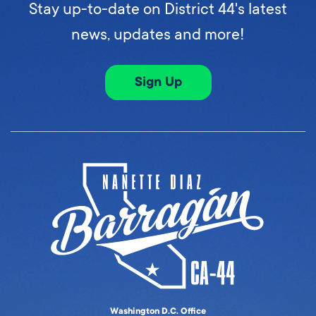
Stay up-to-date on District 44's latest
news, updates and more!
Sign Up
Washington D.C. Office