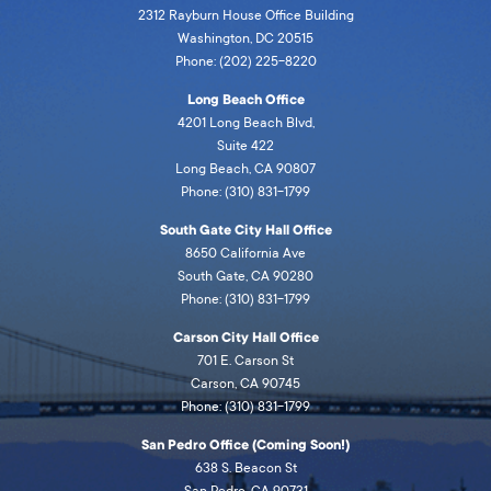
2312 Rayburn House Office Building
Washington, DC 20515
Phone: (202) 225-8220
Long Beach Office
4201 Long Beach Blvd,
Suite 422
Long Beach, CA 90807
Phone: (310) 831-1799
South Gate City Hall Office
8650 California Ave
South Gate, CA 90280
Phone: (310) 831-1799
Carson City Hall Office
701 E. Carson St
Carson, CA 90745
Phone: (310) 831-1799
San Pedro Office (Coming Soon!)
638 S. Beacon St
San Pedro, CA 90731