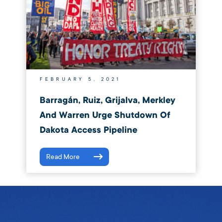
FEBRUARY 5, 2021
Barragán, Ruiz, Grijalva, Merkley
And Warren Urge Shutdown Of
Dakota Access Pipeline
Read More