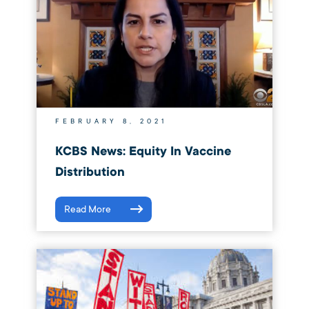
FEBRUARY 8, 2021
KCBS News: Equity In Vaccine
Distribution
Read More