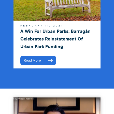
FEBRUARY 11, 2021
A Win For Urban Parks: Barragán
Celebrates Reinstatement Of
Urban Park Funding
Read More