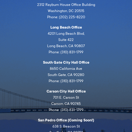
2312 Rayburn House Office Building
Washington, DC 20515
Phone: (202) 225-8220
Long Beach Office
4201 Long Beach Blvd,
Suite 422
Long Beach, CA 90807
Phone: (310) 831-1799
South Gate City Hall Office
8650 California Ave
South Gate, CA 90280
Phone: (310) 831-1799
Carson City Hall Office
701 E. Carson St
Carson, CA 90745
Phone: (310) 831-1799
San Pedro Office (Coming Soon!)
638 S. Beacon St