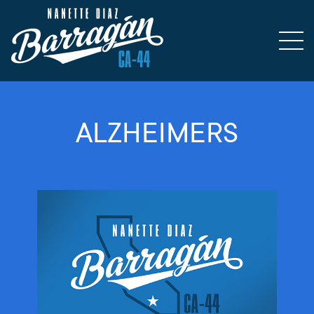
ALZHEIMERS