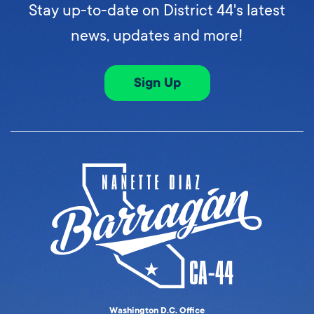
Stay up-to-date on District 44's latest
news, updates and more!
Sign Up
Washington D.C. Office