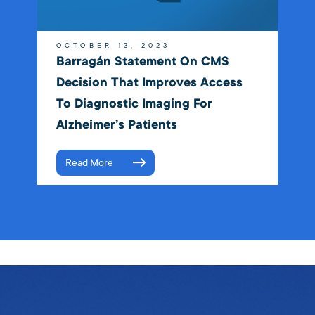
OCTOBER 13, 2023
Barragán Statement On CMS
Decision That Improves Access
To Diagnostic Imaging For
Alzheimer’s Patients
Read More