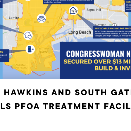
 HAWKINS AND SOUTH GAT
LS PFOA TREATMENT FACIL