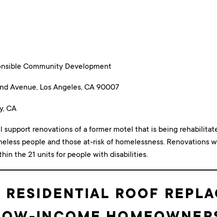
ponsible Community Development
nd Avenue, Los Angeles, CA 90007
y, CA
ll support renovations of a former motel that is being rehabilita
meless people and those at-risk of homelessness. Renovations wi
n the 21 units for people with disabilities.
 RESIDENTIAL ROOF REPL
LOW-INCOME HOMEOWNER