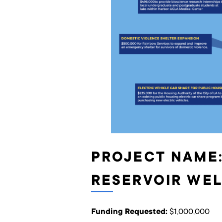
PROJECT NAME:
RESERVOIR WEL
Funding Requested:
$1,000,000