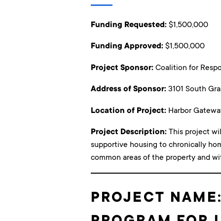
Funding Requested:
$1,500,000
Funding Approved:
$1,500,000
Project Sponsor:
Coalition for Res
Address of Sponsor:
3101 South Gra
Location of Project:
Harbor Gatewa
Project Description:
This project wi
supportive housing to chronically ho
common areas of the property and withi
PROJECT NAME:
PROGRAM FOR 