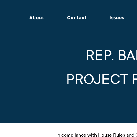
About
Contact
Issues
REP. B
PROJECT 
In compliance with House Rules and C