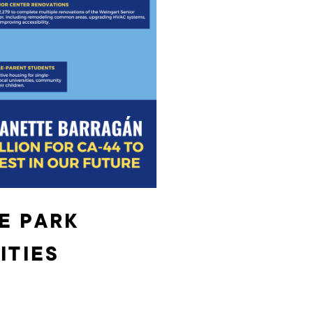
E PARK
ITIES