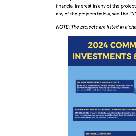
financial interest in any of the proje
any of the projects below, see the
FY
NOTE: The projects are listed in alph