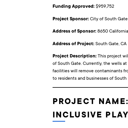
Funding Approved:
$959,752
Project Sponsor:
City of South Gate
Address of Sponsor:
8650 Californi
Address of Project:
South Gate, CA
Project Description:
This project wi
of South Gate. Currently, the wells a
facilities will remove contaminants f
to residents and businesses of South
PROJECT NAME
INCLUSIVE PL