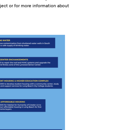
roject or for more information about