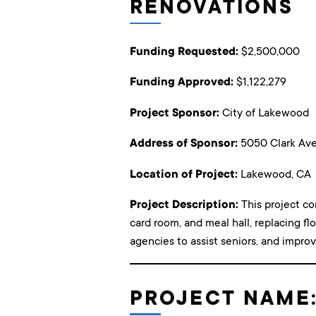
RENOVATIONS
Funding Requested:
$2,500,000
Funding Approved:
$1,122,279
Project Sponsor:
City of Lakewood
Address of Sponsor:
5050 Clark Ave
Location of Project:
Lakewood, CA
Project Description:
This project co
card room, and meal hall, replacing fl
agencies to assist seniors, and improvi
PROJECT NAME