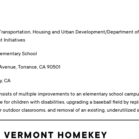
Transportation, Housing and Urban Development/Department of
Initiatives
lementary School
 Avenue, Torrance, CA 90501
y, CA
nsists of multiple improvements to an elementary school campus, 
e for children with disabilities, upgrading a baseball field by repl
r outdoor classrooms, and removal of an existing, underutilized s
: VERMONT HOMEKEY