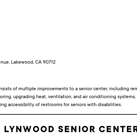
nue, Lakewood, CA 90712
nsists of multiple improvements to a senior center, including 
ooring, upgrading heat, ventilation, and air conditioning systems, 
ng accessibility of restrooms for seniors with disabilities.
: LYNWOOD SENIOR CENTE