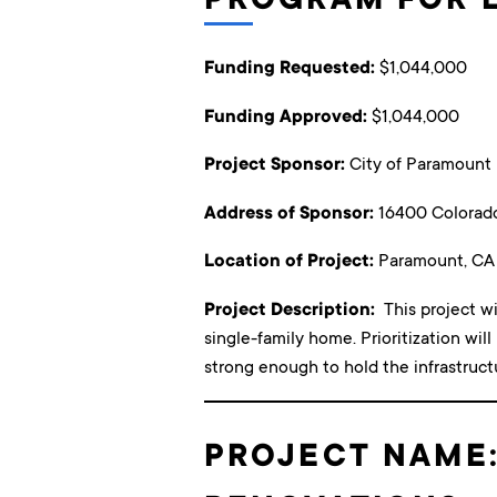
Funding Requested:
$1,044,000
Funding Approved:
$1,044,000
Project Sponsor:
City of Paramount
Address of Sponsor:
16400 Colorad
Location of Project:
Paramount, CA
Project Description:
This project w
single-family home. Prioritization will
strong enough to hold the infrastruct
PROJECT NAME: