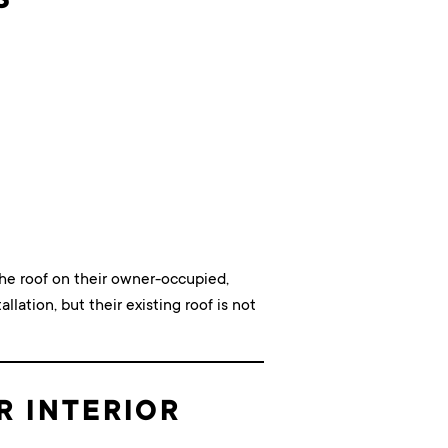
he roof on their owner-occupied,
llation, but their existing roof is not
R INTERIOR