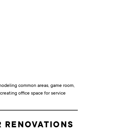
remodeling common areas, game room,
creating office space for service
R RENOVATIONS