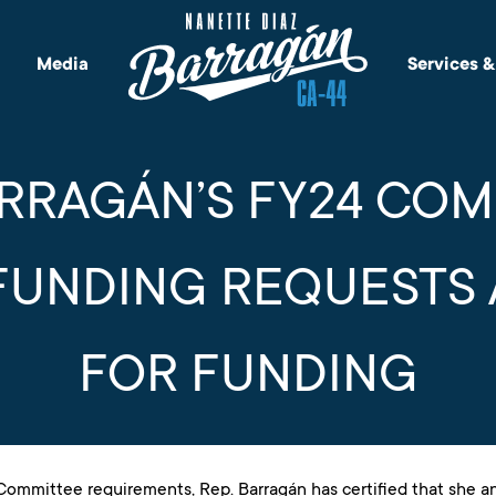
Media
Services 
ARRAGÁN’S FY24 CO
FUNDING REQUESTS
FOR FUNDING
ommittee requirements, Rep. Barragán has certified that she a