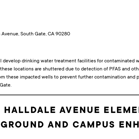
a Avenue, South Gate, CA 90280
ll develop drinking water treatment facilities for contaminated w
t these locations are shuttered due to detection of PFAS and o
rom these impacted wells to prevent further contamination and p
 Gate.
: HALLDALE AVENUE ELEM
AYGROUND AND CAMPUS E