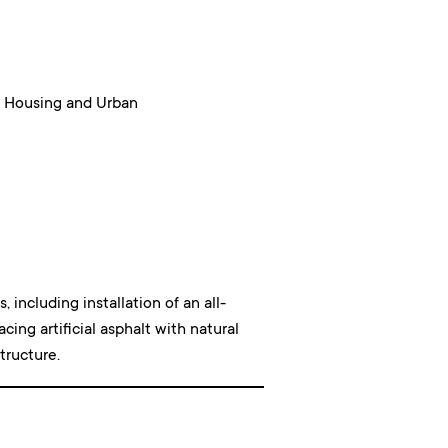
 Housing and Urban
including installation of an all-
acing artificial asphalt with natural
tructure.