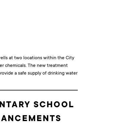
ells at two locations within the City
ther chemicals. The new treatment
rovide a safe supply of drinking water
ENTARY SCHOOL
NHANCEMENTS