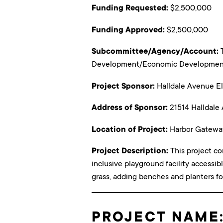
Funding Requested:
$2,500,000
Funding Approved:
$2,500,000
Subcommittee/Agency/Account:
Development/Economic Development 
Project Sponsor:
Halldale Avenue E
Address of Sponsor:
21514 Halldale
Location of Project:
Harbor Gatewa
Project Description:
This project co
inclusive playground facility accessibl
grass, adding benches and planters fo
PROJECT NAME