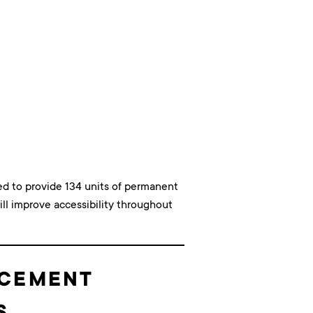
ted to provide 134 units of permanent
ll improve accessibility throughout
ACEMENT
S