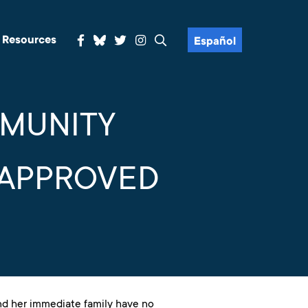
& Resources
Español
MMUNITY
 APPROVED
nd her immediate family have no