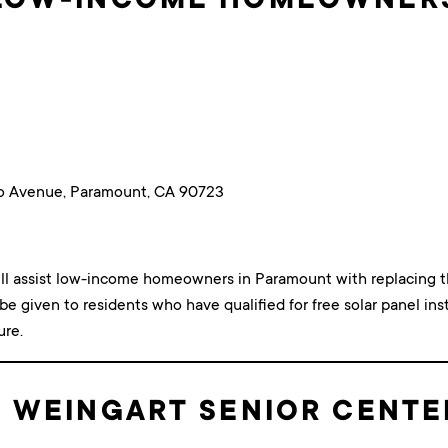
o Avenue, Paramount, CA 90723
ill assist low-income homeowners in Paramount with replacing t
 be given to residents who have qualified for free solar panel insta
ure.
 WEINGART SENIOR CENTE