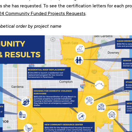
cts she has requested. To see the certification letters for each p
24 Community Funded Projects Requests
.
abetical order by project name