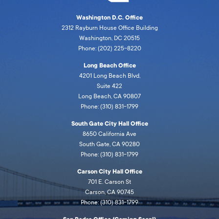
Washington D.C. Office
2312 Rayburn House Office Building
Washington, DC 20515
Phone: (202) 225-8220
Long Beach Office
4201 Long Beach Blvd,
Suite 422
Long Beach, CA 90807
Phone: (310) 831-1799
South Gate City Hall Office
8650 California Ave
South Gate, CA 90280
Phone: (310) 831-1799
Carson City Hall Office
701 E. Carson St
Carson, CA 90745
Phone: (310) 831-1799