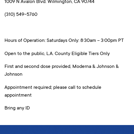
1009 N Avalon Blvd. Wilmington, CA 90744
(310) 549-5760
Hours of Operation: Saturdays Only: 8:30am – 3:00pm PT
Open to the public, L.A. County Eligible Tiers Only
First and second dose provided, Moderna & Johnson &
Johnson
Appointment required; please call to schedule
appointment
Bring any ID