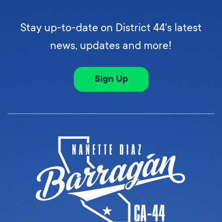
Stay up-to-date on District 44's latest
news, updates and more!
Sign Up