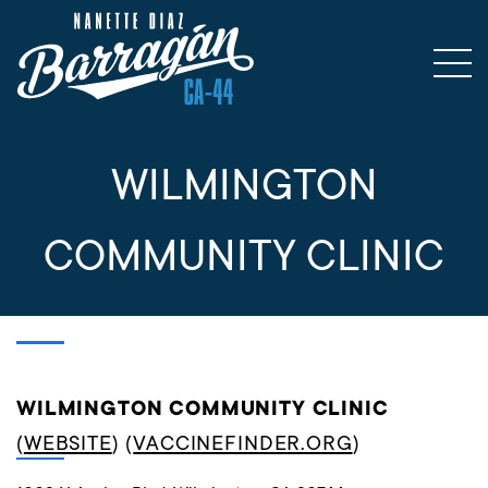
WILMINGTON
COMMUNITY CLINIC
WILMINGTON COMMUNITY CLINIC
(
WEBSITE
) (
VACCINEFINDER.ORG
)