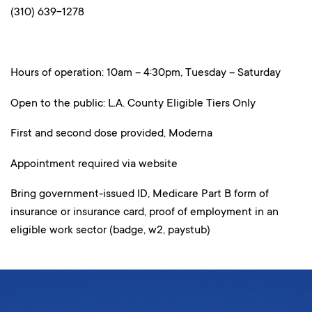
(310) 639-1278
Hours of operation: 10am – 4:30pm, Tuesday – Saturday
Open to the public: L.A. County Eligible Tiers Only
First and second dose provided, Moderna
Appointment required via website
Bring government-issued ID, Medicare Part B form of
insurance or insurance card, proof of employment in an
eligible work sector (badge, w2, paystub)