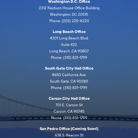
Washington D.C. Office
2312 Rayburn House Office Building
Washington, DC 20515
Phone: (202) 225-8220
Long Beach Office
4201 Long Beach Blvd,
Suite 422
Long Beach, CA 90807
Phone: (310) 831-1799
South Gate City Hall Office
8650 California Ave
South Gate, CA 90280
Phone: (310) 831-1799
Carson City Hall Office
701 E. Carson St
Carson, CA 90745
Phone: (310) 831-1799
San Pedro Office (Coming Soon!)
638 S. Beacon St