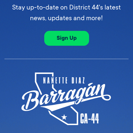
Stay up-to-date on District 44's latest
news, updates and more!
Sign Up