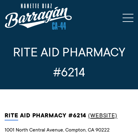
RITE AID PHARMACY
#6214
RITE AID PHARMACY #6214
(WEBSITE)
1001 North Central Avenue, Compton, CA 90222