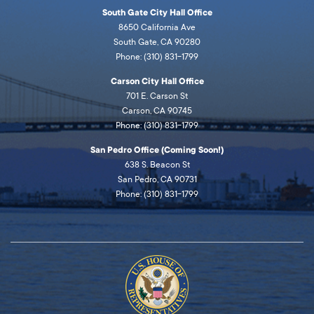
South Gate City Hall Office
8650 California Ave
South Gate, CA 90280
Phone: (310) 831-1799
Carson City Hall Office
701 E. Carson St
Carson, CA 90745
Phone: (310) 831-1799
San Pedro Office (Coming Soon!)
638 S. Beacon St
San Pedro, CA 90731
Phone: (310) 831-1799