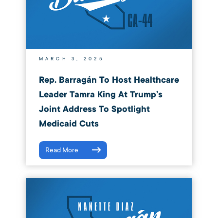
MARCH 3, 2025
Rep. Barragán To Host Healthcare
Leader Tamra King At Trump’s
Joint Address To Spotlight
Medicaid Cuts
Read More