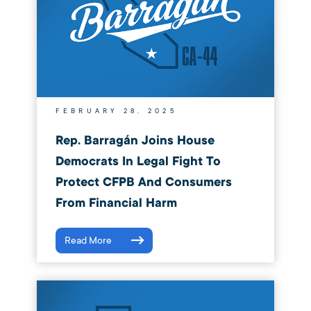
FEBRUARY 28, 2025
Rep. Barragán Joins House
Democrats In Legal Fight To
Protect CFPB And Consumers
From Financial Harm
Read More