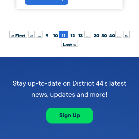
« First
«
...
9
10
11
12
13
...
20
30
40
...
»
Last »
Stay up-to-date on District 44's latest
news, updates and more!
Sign Up