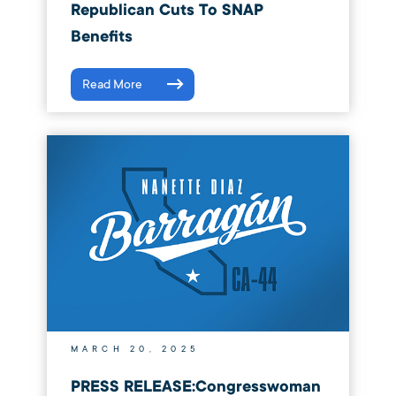
Republican Cuts To SNAP
Benefits
Read More
MARCH 20, 2025
PRESS RELEASE:Congresswoman