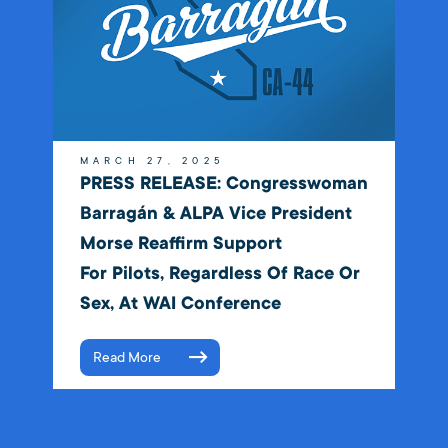
MARCH 27, 2025
PRESS RELEASE: Congresswoman
Barragán & ALPA Vice President
Morse Reaffirm Support
For Pilots, Regardless Of Race Or
Sex, At WAI Conference
Read More