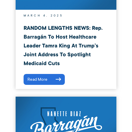
MARCH 4, 2025
RANDOM LENGTHS NEWS: Rep.
Barragán To Host Healthcare
Leader Tamra King At Trump’s
Joint Address To Spotlight
Medicaid Cuts
Read More