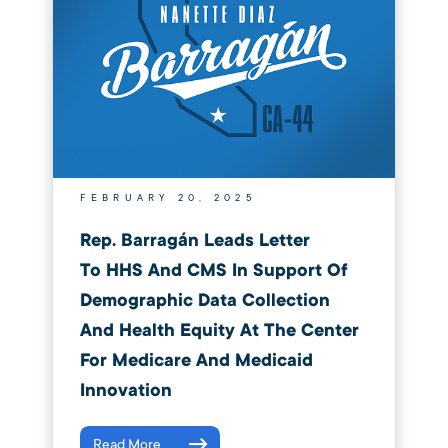
FEBRUARY 20, 2025
Rep. Barragán Leads Letter
To HHS And CMS In Support Of
Demographic Data Collection
And Health Equity At The Center
For Medicare And Medicaid
Innovation
Read More