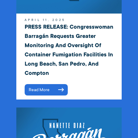
APRIL 11, 2025
PRESS RELEASE: Congresswoman
Barragán Requests Greater
Monitoring And Oversight Of
Container Fumigation Facilities In
Long Beach, San Pedro, And
Compton
Read More