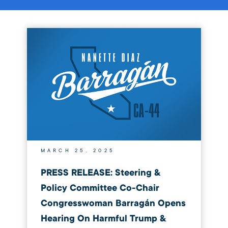
MARCH 25, 2025
PRESS RELEASE: Steering &
Policy Committee Co-Chair
Congresswoman Barragán Opens
Hearing On Harmful Trump &