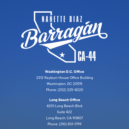
Washington D.C. Office
2312 Rayburn House Office Building
Washington, DC 20515
Phone: (202) 225-8220
Long Beach Office
4201 Long Beach Blvd,
Suite 422
Long Beach, CA 90807
Phone: (310) 831-1799