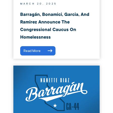
MARCH 20, 2025
Barragán, Bonamici, Garcia, And
Ramirez Announce The
Congressional Caucus On
Homelessness
Read More