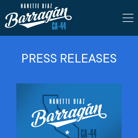
PRESS RELEASES