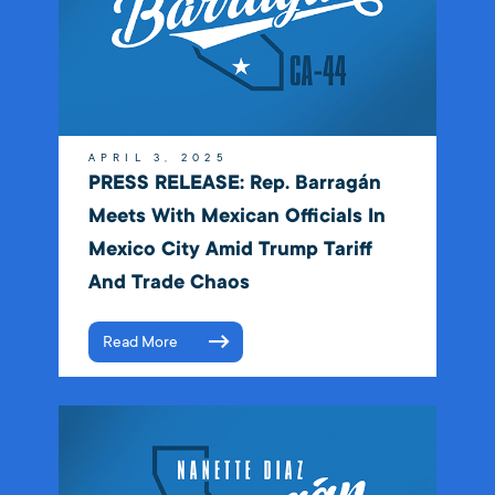
APRIL 3, 2025
PRESS RELEASE: Rep. Barragán
Meets With Mexican Officials In
Mexico City Amid Trump Tariff
And Trade Chaos
Read More