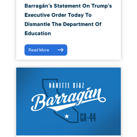
Barragán’s Statement On Trump’s
Executive Order Today To
Dismantle The Department Of
Education
Read More