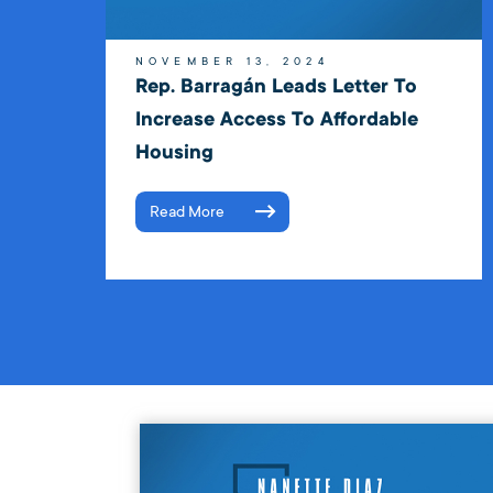
NOVEMBER 13, 2024
Rep. Barragán Leads Letter To
Increase Access To Affordable
Housing
Read More