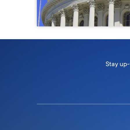
Stay up-