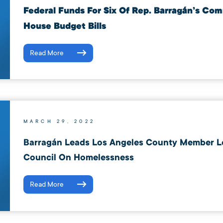
Federal Funds For Six Of Rep. Barragán’s Co
House Budget Bills
Read More
MARCH 29, 2022
Barragán Leads Los Angeles County Member Let
Council On Homelessness
Read More