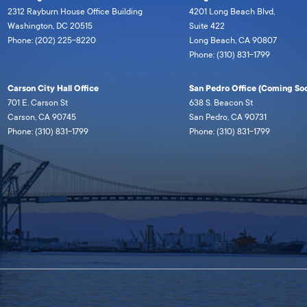
2312 Rayburn House Office Building
4201 Long Beach Blvd,
Washington, DC 20515
Suite 422
Phone: (202) 225-8220
Long Beach, CA 90807
Phone: (310) 831-1799
Carson City Hall Office
San Pedro Office (Coming Soo
701 E. Carson St
638 S. Beacon St
Carson, CA 90745
San Pedro, CA 90731
Phone: (310) 831-1799
Phone: (310) 831-1799