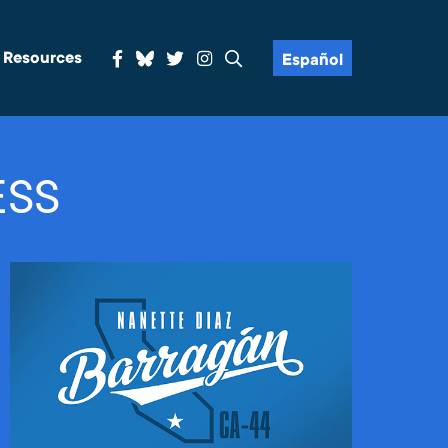
& Resources
Español
ESS