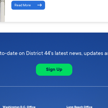
Read More
to-date on District 44's latest news, updates 
Sign Up
Washington D.C. Office
Long Beach Office