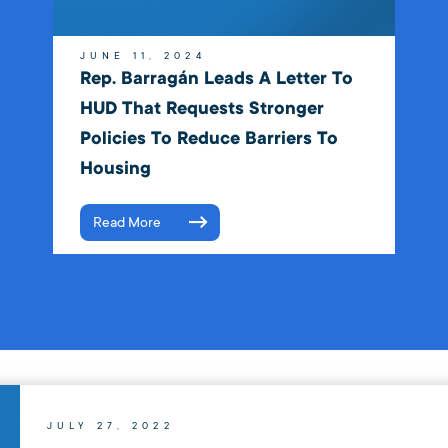
JUNE 11, 2024
Rep. Barragán Leads A Letter To
HUD That Requests Stronger
Policies To Reduce Barriers To
Housing
Read More
JULY 27, 2022