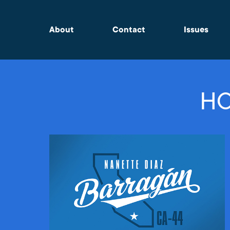
About
Contact
Issues
HO