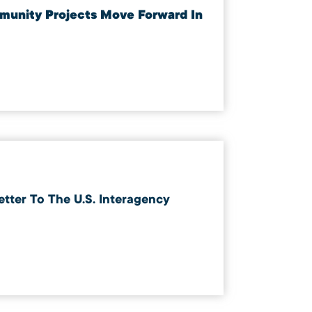
mmunity Projects Move Forward In
ter To The U.S. Interagency