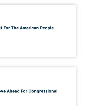
ef For The American People
ove Ahead For Congressional