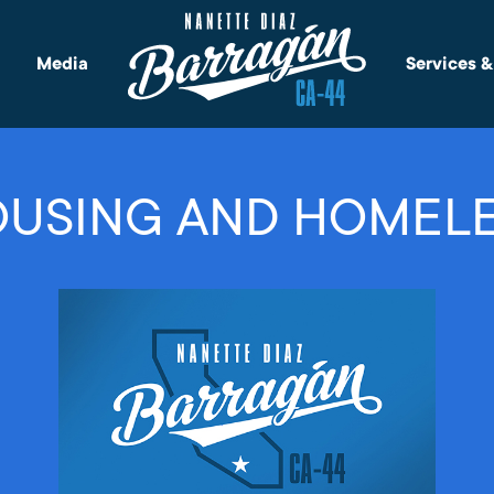
Media
Services 
USING AND HOMEL