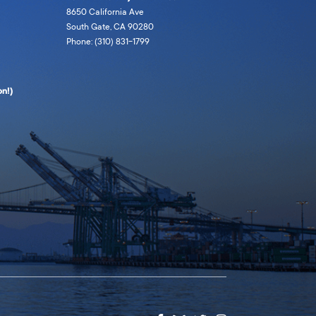
8650 California Ave
South Gate, CA 90280
Phone: (310) 831-1799
n!)