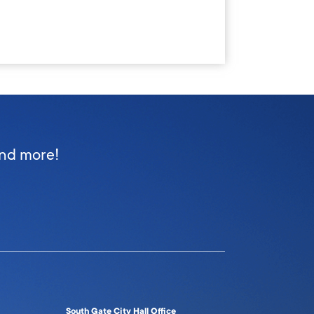
and more!
South Gate City Hall Office