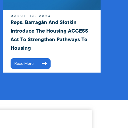
MARCH 13, 2024
Reps. Barragán And Slotkin
Introduce The Housing ACCESS
Act To Strengthen Pathways To
Housing
Read More