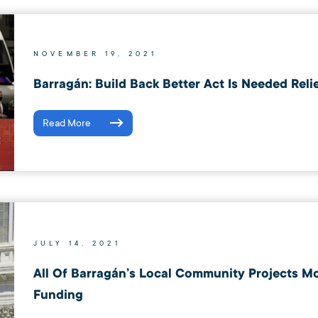
NOVEMBER 19, 2021
Barragán: Build Back Better Act Is Needed Reli
Read More
JULY 14, 2021
All Of Barragán’s Local Community Projects M
Funding